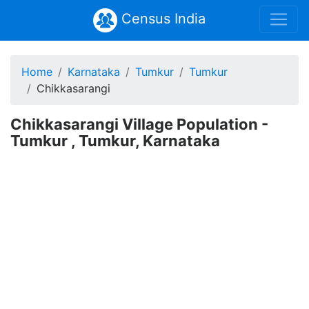
Census India
Home
Karnataka
Tumkur
Tumkur
Chikkasarangi
Chikkasarangi Village Population -
Tumkur , Tumkur, Karnataka