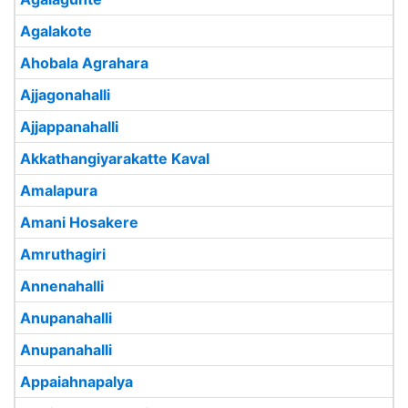
Agalakote
Ahobala Agrahara
Ajjagonahalli
Ajjappanahalli
Akkathangiyarakatte Kaval
Amalapura
Amani Hosakere
Amruthagiri
Annenahalli
Anupanahalli
Anupanahalli
Appaiahnapalya