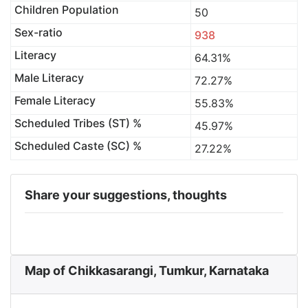
Children Population
50
Sex-ratio
938
Literacy
64.31%
Male Literacy
72.27%
Female Literacy
55.83%
Scheduled Tribes (ST) %
45.97%
Scheduled Caste (SC) %
27.22%
Share your suggestions, thoughts
Map of Chikkasarangi, Tumkur, Karnataka