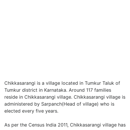
Chikkasarangi is a village located in Tumkur Taluk of
Tumkur district in Karnataka. Around 117 families
reside in Chikkasarangi village. Chikkasarangi village is
administered by Sarpanch(Head of village) who is
elected every five years.
As per the Census India 2011, Chikkasarangi village has