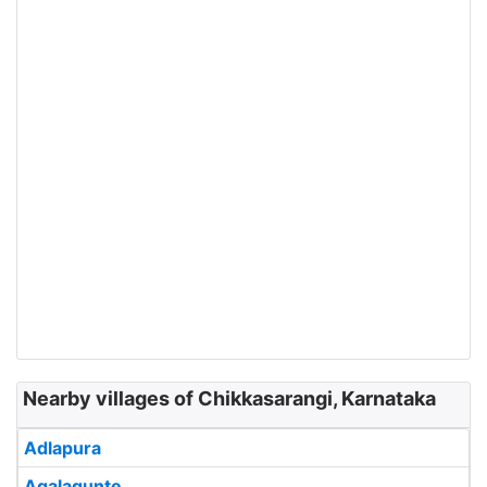
Nearby villages of Chikkasarangi, Karnataka
Adlapura
Agalagunte