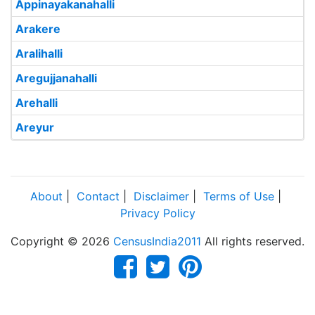
Appinayakanahalli
Arakere
Aralihalli
Aregujjanahalli
Arehalli
Areyur
About
|
Contact
|
Disclaimer
|
Terms of Use
|
Privacy Policy
Copyright © 2026
CensusIndia2011
All rights reserved.