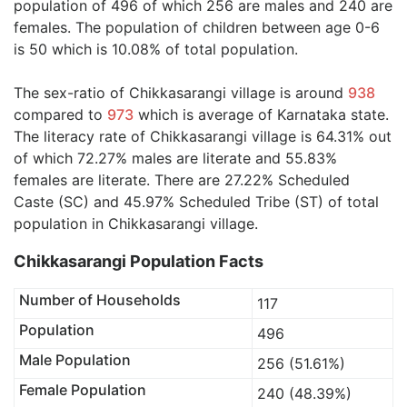
population of 496 of which 256 are males and 240 are
females. The population of children between age 0-6
is 50 which is 10.08% of total population.
The sex-ratio of Chikkasarangi village is around
938
compared to
973
which is average of Karnataka state.
The literacy rate of Chikkasarangi village is 64.31% out
of which 72.27% males are literate and 55.83%
females are literate. There are 27.22% Scheduled
Caste (SC) and 45.97% Scheduled Tribe (ST) of total
population in Chikkasarangi village.
Chikkasarangi Population Facts
Number of Households
117
Population
496
Male Population
256 (51.61%)
Female Population
240 (48.39%)