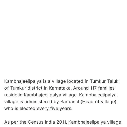
Kambhajeejipalya is a village located in Tumkur Taluk
of Tumkur district in Karnataka. Around 117 families
reside in Kambhajeejipalya village. Kambhajeejipalya
village is administered by Sarpanch(Head of village)
who is elected every five years.
As per the Census India 2011, Kambhajeejipalya village