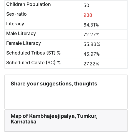
Children Population
50
Sex-ratio
938
Literacy
64.31%
Male Literacy
72.27%
Female Literacy
55.83%
Scheduled Tribes (ST) %
45.97%
Scheduled Caste (SC) %
27.22%
Share your suggestions, thoughts
Map of Kambhajeejipalya, Tumkur,
Karnataka