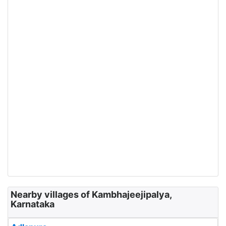
Nearby villages of Kambhajeejipalya,
Karnataka