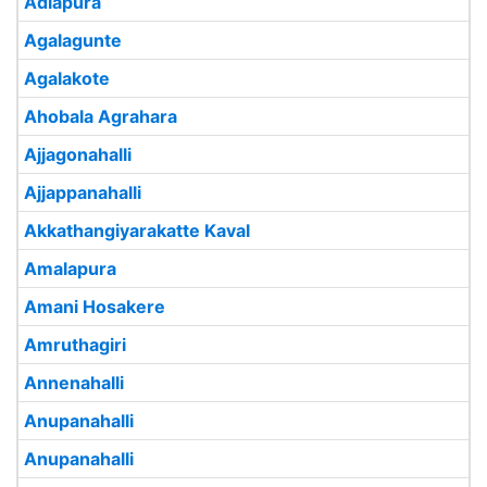
Adlapura
Agalagunte
Agalakote
Ahobala Agrahara
Ajjagonahalli
Ajjappanahalli
Akkathangiyarakatte Kaval
Amalapura
Amani Hosakere
Amruthagiri
Annenahalli
Anupanahalli
Anupanahalli