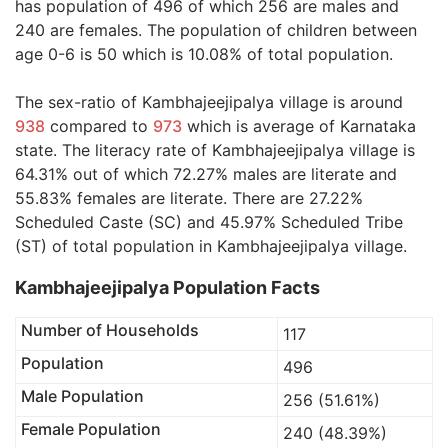
has population of 496 of which 256 are males and
240 are females. The population of children between
age 0-6 is 50 which is 10.08% of total population.
The sex-ratio of Kambhajeejipalya village is around
938
compared to
973
which is average of Karnataka
state. The literacy rate of Kambhajeejipalya village is
64.31% out of which 72.27% males are literate and
55.83% females are literate. There are 27.22%
Scheduled Caste (SC) and 45.97% Scheduled Tribe
(ST) of total population in Kambhajeejipalya village.
Kambhajeejipalya Population Facts
Number of Households
117
Population
496
Male Population
256 (51.61%)
Female Population
240 (48.39%)