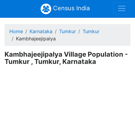
Census India
Home
Karnataka
Tumkur
Tumkur
Kambhajeejipalya
Kambhajeejipalya Village Population -
Tumkur , Tumkur, Karnataka