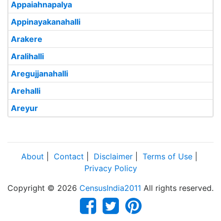
Appaiahnapalya
Appinayakanahalli
Arakere
Aralihalli
Aregujjanahalli
Arehalli
Areyur
About
|
Contact
|
Disclaimer
|
Terms of Use
|
Privacy Policy
Copyright © 2026
CensusIndia2011
All rights reserved.