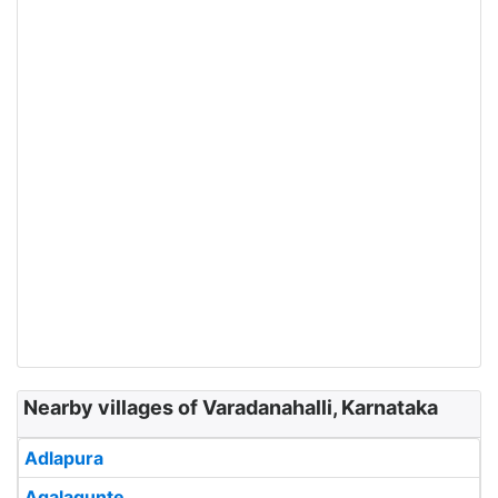
Nearby villages of Varadanahalli, Karnataka
Adlapura
Agalagunte