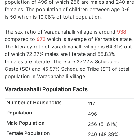
population of 496 of which 256 are males and 240 are
females. The population of children between age 0-6
is 50 which is 10.08% of total population.
The sex-ratio of Varadanahalli village is around
938
compared to
973
which is average of Karnataka state.
The literacy rate of Varadanahalli village is 64.31% out
of which 72.27% males are literate and 55.83%
females are literate. There are 27.22% Scheduled
Caste (SC) and 45.97% Scheduled Tribe (ST) of total
population in Varadanahalli village.
Varadanahalli Population Facts
Number of Households
117
Population
496
Male Population
256 (51.61%)
Female Population
240 (48.39%)