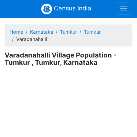
Census India
Home
Karnataka
Tumkur
Tumkur
Varadanahalli
Varadanahalli Village Population -
Tumkur , Tumkur, Karnataka