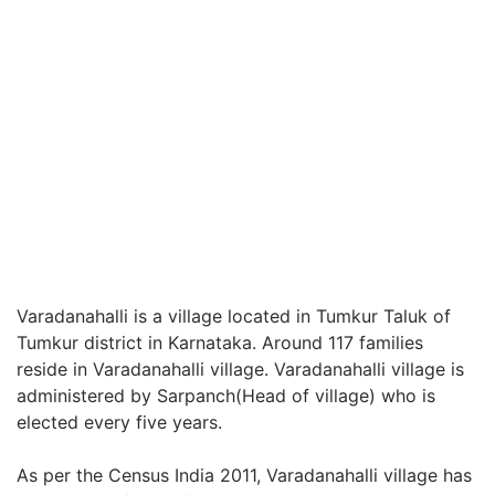
Varadanahalli is a village located in Tumkur Taluk of
Tumkur district in Karnataka. Around 117 families
reside in Varadanahalli village. Varadanahalli village is
administered by Sarpanch(Head of village) who is
elected every five years.
As per the Census India 2011, Varadanahalli village has