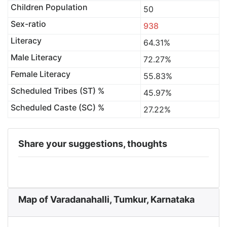
Children Population
50
Sex-ratio
938
Literacy
64.31%
Male Literacy
72.27%
Female Literacy
55.83%
Scheduled Tribes (ST) %
45.97%
Scheduled Caste (SC) %
27.22%
Share your suggestions, thoughts
Map of Varadanahalli, Tumkur, Karnataka