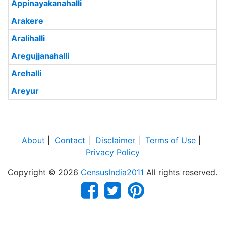
Appinayakanahalli
Arakere
Aralihalli
Aregujjanahalli
Arehalli
Areyur
About
|
Contact
|
Disclaimer
|
Terms of Use
|
Privacy Policy
Copyright © 2026
CensusIndia2011
All rights reserved.