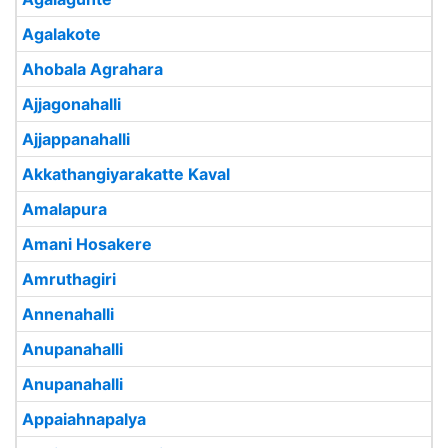
Agalakote
Ahobala Agrahara
Ajjagonahalli
Ajjappanahalli
Akkathangiyarakatte Kaval
Amalapura
Amani Hosakere
Amruthagiri
Annenahalli
Anupanahalli
Anupanahalli
Appaiahnapalya