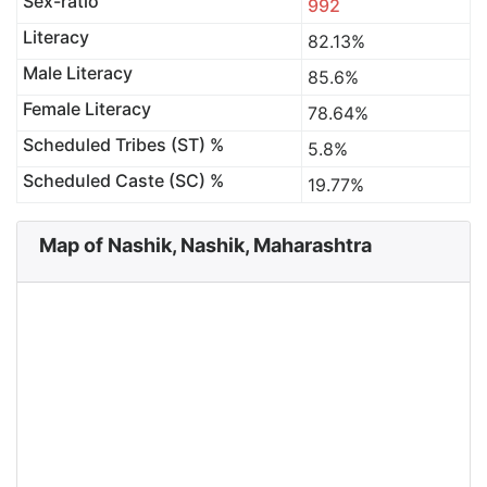
Sex-ratio
992
Literacy
82.13%
Male Literacy
85.6%
Female Literacy
78.64%
Scheduled Tribes (ST) %
5.8%
Scheduled Caste (SC) %
19.77%
Map of Nashik, Nashik, Maharashtra