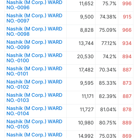
Nashik (M Corp.) WARD
11,652
75.7%
996
NO.-0096
Nashik (M Corp.) WARD
9,500
74.38%
915
NO.-0097
Nashik (M Corp.) WARD
8,828
75.09%
966
NO.-0098
Nashik (M Corp.) WARD
13,744
77.12%
934
NO.-0099
Nashik (M Corp.) WARD
20,530
74.2%
894
NO.-0100
Nashik (M Corp.) WARD
17,482
70.34%
887
NO.-0101
Nashik (M Corp.) WARD
9,595
85.33%
873
NO.-0102
Nashik (M Corp.) WARD
11,171
82.39%
887
NO.-0103
Nashik (M Corp.) WARD
11,727
81.04%
878
NO.-0104
Nashik (M Corp.) WARD
10,980
80.75%
889
NO.-0105
Nashik (M Corp.) WARD
14,992
75.03%
869