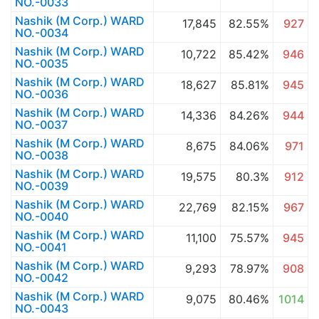
NO.-0033
Nashik (M Corp.) WARD
17,845
82.55%
927
NO.-0034
Nashik (M Corp.) WARD
10,722
85.42%
946
NO.-0035
Nashik (M Corp.) WARD
18,627
85.81%
945
NO.-0036
Nashik (M Corp.) WARD
14,336
84.26%
944
NO.-0037
Nashik (M Corp.) WARD
8,675
84.06%
971
NO.-0038
Nashik (M Corp.) WARD
19,575
80.3%
912
NO.-0039
Nashik (M Corp.) WARD
22,769
82.15%
967
NO.-0040
Nashik (M Corp.) WARD
11,100
75.57%
945
NO.-0041
Nashik (M Corp.) WARD
9,293
78.97%
908
NO.-0042
Nashik (M Corp.) WARD
9,075
80.46%
1014
NO.-0043