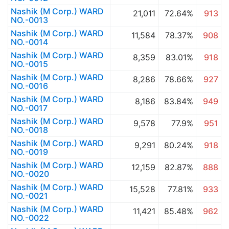
Nashik (M Corp.) WARD
21,011
72.64%
913
NO.-0013
Nashik (M Corp.) WARD
11,584
78.37%
908
NO.-0014
Nashik (M Corp.) WARD
8,359
83.01%
918
NO.-0015
Nashik (M Corp.) WARD
8,286
78.66%
927
NO.-0016
Nashik (M Corp.) WARD
8,186
83.84%
949
NO.-0017
Nashik (M Corp.) WARD
9,578
77.9%
951
NO.-0018
Nashik (M Corp.) WARD
9,291
80.24%
918
NO.-0019
Nashik (M Corp.) WARD
12,159
82.87%
888
NO.-0020
Nashik (M Corp.) WARD
15,528
77.81%
933
NO.-0021
Nashik (M Corp.) WARD
11,421
85.48%
962
NO.-0022