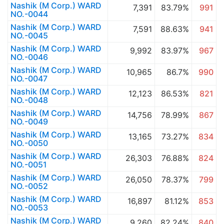
Nashik (M Corp.) WARD
7,391
83.79%
991
NO.-0044
Nashik (M Corp.) WARD
7,591
88.63%
941
NO.-0045
Nashik (M Corp.) WARD
9,992
83.97%
967
NO.-0046
Nashik (M Corp.) WARD
10,965
86.7%
990
NO.-0047
Nashik (M Corp.) WARD
12,123
86.53%
821
NO.-0048
Nashik (M Corp.) WARD
14,756
78.99%
867
NO.-0049
Nashik (M Corp.) WARD
13,165
73.27%
834
NO.-0050
Nashik (M Corp.) WARD
26,303
76.88%
824
NO.-0051
Nashik (M Corp.) WARD
26,050
78.37%
799
NO.-0052
Nashik (M Corp.) WARD
16,897
81.12%
853
NO.-0053
Nashik (M Corp.) WARD
9,260
82.24%
840