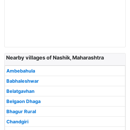
Nearby villages of Nashik, Maharashtra
Ambebahula
Babhaleshwar
Belatgavhan
Belgaon Dhaga
Bhagur Rural
Chandgiri