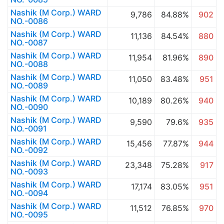
Nashik (M Corp.) WARD
9,786
84.88%
902
NO.-0086
Nashik (M Corp.) WARD
11,136
84.54%
880
NO.-0087
Nashik (M Corp.) WARD
11,954
81.96%
890
NO.-0088
Nashik (M Corp.) WARD
11,050
83.48%
951
NO.-0089
Nashik (M Corp.) WARD
10,189
80.26%
940
NO.-0090
Nashik (M Corp.) WARD
9,590
79.6%
935
NO.-0091
Nashik (M Corp.) WARD
15,456
77.87%
944
NO.-0092
Nashik (M Corp.) WARD
23,348
75.28%
917
NO.-0093
Nashik (M Corp.) WARD
17,174
83.05%
951
NO.-0094
Nashik (M Corp.) WARD
11,512
76.85%
970
NO.-0095