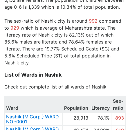
6,152 are females. The population of children between
age 0-6 is 1,339 which is 10.84% of total population.
The sex-ratio of Nashik city is around
992
compared
to
929
which is average of Maharashtra state. The
literacy rate of Nashik city is 82.13% out of which
85.6% males are literate and 78.64% females are
literate. There are 19.77% Scheduled Caste (SC) and
5.8% Scheduled Tribe (ST) of total population in
Nashik city.
List of Wards in Nashik
Check out complete list of all wards of Nashik
Sex-
Ward
Population
Literacy
ratio
Nashik (M Corp.) WARD
28,913
78.1%
893
NO.-0001
Nashik (M Corp.) WARD