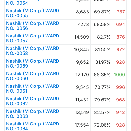
NO.-0054
Nashik (M Corp.) WARD
8,683
69.87%
787
NO.-0055
Nashik (M Corp.) WARD
7,273
68.58%
694
NO.-0056
Nashik (M Corp.) WARD
14,509
82.7%
876
NO.-0057
Nashik (M Corp.) WARD
10,845
81.55%
972
NO.-0058
Nashik (M Corp.) WARD
9,652
81.97%
928
NO.-0059
Nashik (M Corp.) WARD
12,170
68.35%
1000
NO.-0060
Nashik (M Corp.) WARD
9,545
70.77%
996
NO.-0061
Nashik (M Corp.) WARD
11,432
79.67%
968
NO.-0062
Nashik (M Corp.) WARD
13,519
82.57%
942
NO.-0063
Nashik (M Corp.) WARD
17,554
72.06%
928
NO.-0064