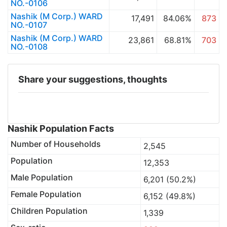
NO.-0106
Nashik (M Corp.) WARD
17,491
84.06%
873
NO.-0107
Nashik (M Corp.) WARD
23,861
68.81%
703
NO.-0108
Share your suggestions, thoughts
Nashik Population Facts
Number of Households
2,545
Population
12,353
Male Population
6,201 (50.2%)
Female Population
6,152 (49.8%)
Children Population
1,339