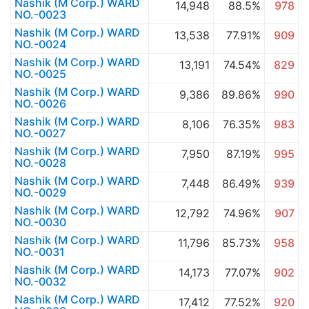
Nashik (M Corp.) WARD
14,948
88.5%
978
NO.-0023
Nashik (M Corp.) WARD
13,538
77.91%
909
NO.-0024
Nashik (M Corp.) WARD
13,191
74.54%
829
NO.-0025
Nashik (M Corp.) WARD
9,386
89.86%
990
NO.-0026
Nashik (M Corp.) WARD
8,106
76.35%
983
NO.-0027
Nashik (M Corp.) WARD
7,950
87.19%
995
NO.-0028
Nashik (M Corp.) WARD
7,448
86.49%
939
NO.-0029
Nashik (M Corp.) WARD
12,792
74.96%
907
NO.-0030
Nashik (M Corp.) WARD
11,796
85.73%
958
NO.-0031
Nashik (M Corp.) WARD
14,173
77.07%
902
NO.-0032
Nashik (M Corp.) WARD
17,412
77.52%
920