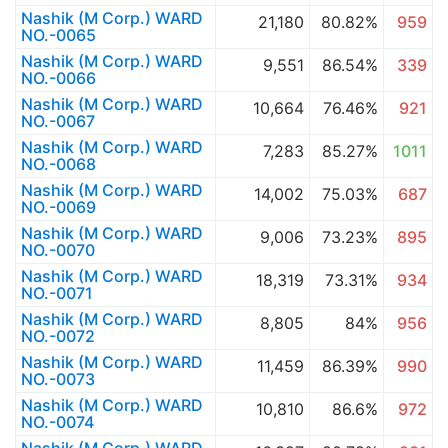
Nashik (M Corp.) WARD
21,180
80.82%
959
NO.-0065
Nashik (M Corp.) WARD
9,551
86.54%
339
NO.-0066
Nashik (M Corp.) WARD
10,664
76.46%
921
NO.-0067
Nashik (M Corp.) WARD
7,283
85.27%
1011
NO.-0068
Nashik (M Corp.) WARD
14,002
75.03%
687
NO.-0069
Nashik (M Corp.) WARD
9,006
73.23%
895
NO.-0070
Nashik (M Corp.) WARD
18,319
73.31%
934
NO.-0071
Nashik (M Corp.) WARD
8,805
84%
956
NO.-0072
Nashik (M Corp.) WARD
11,459
86.39%
990
NO.-0073
Nashik (M Corp.) WARD
10,810
86.6%
972
NO.-0074