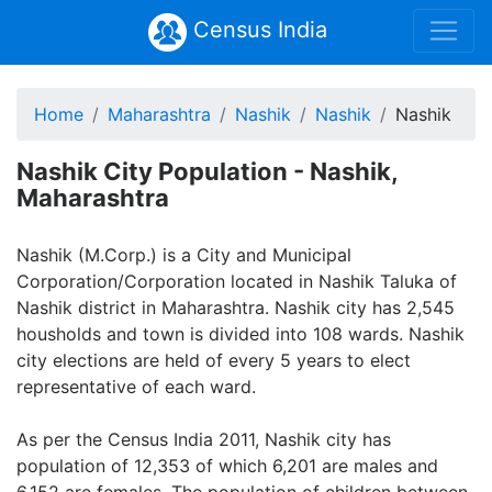
Census India
Home
Maharashtra
Nashik
Nashik
Nashik
Nashik City Population - Nashik,
Maharashtra
Nashik (M.Corp.) is a City and Municipal
Corporation/Corporation located in Nashik Taluka of
Nashik district in Maharashtra. Nashik city has 2,545
housholds and town is divided into 108 wards. Nashik
city elections are held of every 5 years to elect
representative of each ward.
As per the Census India 2011, Nashik city has
population of 12,353 of which 6,201 are males and