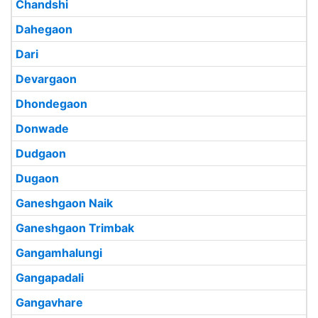
Chandshi
Dahegaon
Dari
Devargaon
Dhondegaon
Donwade
Dudgaon
Dugaon
Ganeshgaon Naik
Ganeshgaon Trimbak
Gangamhalungi
Gangapadali
Gangavhare