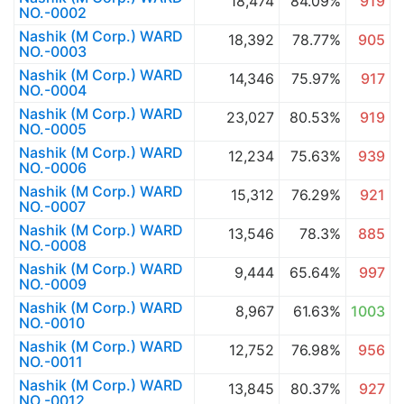
18,474
84.09%
919
NO.-0002
Nashik (M Corp.) WARD
18,392
78.77%
905
NO.-0003
Nashik (M Corp.) WARD
14,346
75.97%
917
NO.-0004
Nashik (M Corp.) WARD
23,027
80.53%
919
NO.-0005
Nashik (M Corp.) WARD
12,234
75.63%
939
NO.-0006
Nashik (M Corp.) WARD
15,312
76.29%
921
NO.-0007
Nashik (M Corp.) WARD
13,546
78.3%
885
NO.-0008
Nashik (M Corp.) WARD
9,444
65.64%
997
NO.-0009
Nashik (M Corp.) WARD
8,967
61.63%
1003
NO.-0010
Nashik (M Corp.) WARD
12,752
76.98%
956
NO.-0011
Nashik (M Corp.) WARD
13,845
80.37%
927
NO.-0012