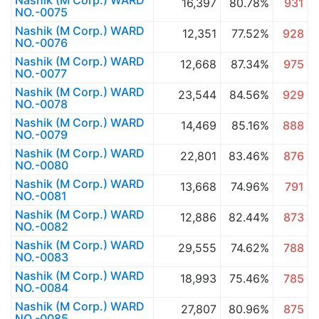
Nashik (M Corp.) WARD
16,397
80.78%
931
NO.-0075
Nashik (M Corp.) WARD
12,351
77.52%
928
NO.-0076
Nashik (M Corp.) WARD
12,668
87.34%
975
NO.-0077
Nashik (M Corp.) WARD
23,544
84.56%
929
NO.-0078
Nashik (M Corp.) WARD
14,469
85.16%
888
NO.-0079
Nashik (M Corp.) WARD
22,801
83.46%
876
NO.-0080
Nashik (M Corp.) WARD
13,668
74.96%
791
NO.-0081
Nashik (M Corp.) WARD
12,886
82.44%
873
NO.-0082
Nashik (M Corp.) WARD
29,555
74.62%
788
NO.-0083
Nashik (M Corp.) WARD
18,993
75.46%
785
NO.-0084
Nashik (M Corp.) WARD
27,807
80.96%
875
NO.-0085