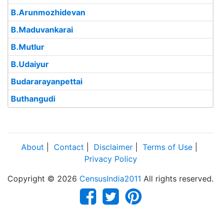
B.Arunmozhidevan
B.Maduvankarai
B.Mutlur
B.Udaiyur
Budararayanpettai
Buthangudi
About
|
Contact
|
Disclaimer
|
Terms of Use
|
Privacy Policy
Copyright © 2026
CensusIndia2011
All rights reserved.