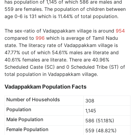
has population of 1,145 of which 586 are males and
559 are females. The population of children between
age 0-6 is 131 which is 11.44% of total population.
The sex-ratio of Vadappakkam village is around
954
compared to
996
which is average of Tamil Nadu
state. The literacy rate of Vadappakkam village is
47.77% out of which 54.61% males are literate and
40.61% females are literate. There are 40.96%
Scheduled Caste (SC) and 0 Scheduled Tribe (ST) of
total population in Vadappakkam village.
Vadappakkam Population Facts
Number of Households
308
Population
1,145
Male Population
586 (51.18%)
Female Population
559 (48.82%)