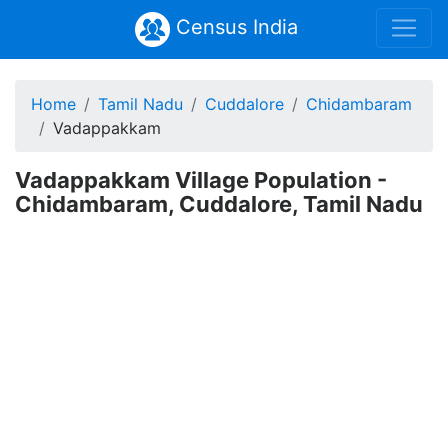
Census India
Home
Tamil Nadu
Cuddalore
Chidambaram
Vadappakkam
Vadappakkam Village Population -
Chidambaram, Cuddalore, Tamil Nadu