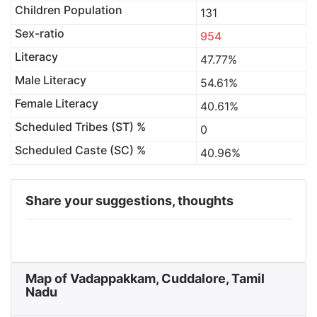
Children Population
131
Sex-ratio
954
Literacy
47.77%
Male Literacy
54.61%
Female Literacy
40.61%
Scheduled Tribes (ST) %
0
Scheduled Caste (SC) %
40.96%
Share your suggestions, thoughts
Map of Vadappakkam, Cuddalore, Tamil
Nadu