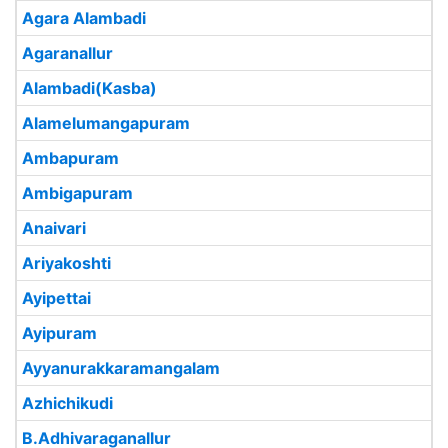
Agara Alambadi
Agaranallur
Alambadi(Kasba)
Alamelumangapuram
Ambapuram
Ambigapuram
Anaivari
Ariyakoshti
Ayipettai
Ayipuram
Ayyanurakkaramangalam
Azhichikudi
B.Adhivaraganallur