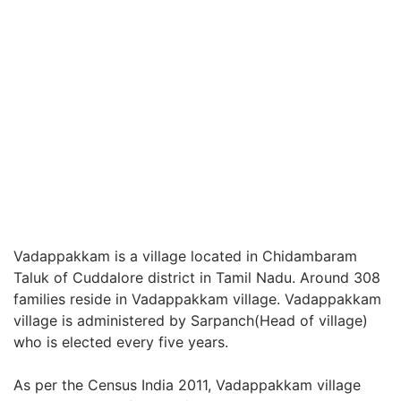
Vadappakkam is a village located in Chidambaram
Taluk of Cuddalore district in Tamil Nadu. Around 308
families reside in Vadappakkam village. Vadappakkam
village is administered by Sarpanch(Head of village)
who is elected every five years.
As per the Census India 2011, Vadappakkam village