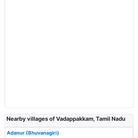
Nearby villages of Vadappakkam, Tamil Nadu
Adanur (Bhuvanagiri)