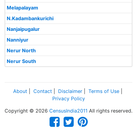
Melapalayam
N.Kadambankurichi
Nanjaipugalur
Nanniyur
Nerur North
Nerur South
About
|
Contact
|
Disclaimer
|
Terms of Use
|
Privacy Policy
Copyright © 2026
CensusIndia2011
All rights reserved.