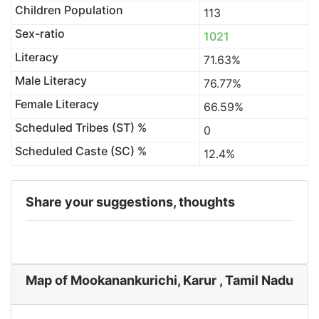
Children Population
113
Sex-ratio
1021
Literacy
71.63%
Male Literacy
76.77%
Female Literacy
66.59%
Scheduled Tribes (ST) %
0
Scheduled Caste (SC) %
12.4%
Share your suggestions, thoughts
Map of Mookanankurichi, Karur , Tamil Nadu