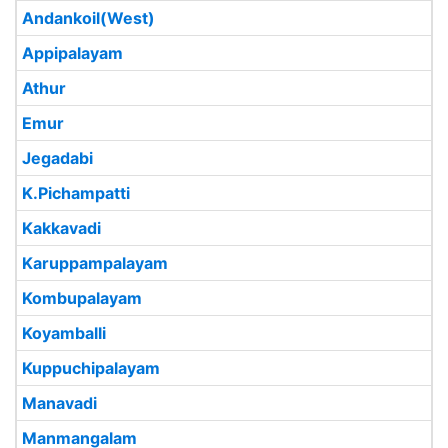
Andankoil(West)
Appipalayam
Athur
Emur
Jegadabi
K.Pichampatti
Kakkavadi
Karuppampalayam
Kombupalayam
Koyamballi
Kuppuchipalayam
Manavadi
Manmangalam