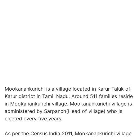
Mookanankurichi is a village located in Karur Taluk of
Karur district in Tamil Nadu. Around 511 families reside
in Mookanankurichi village. Mookanankurichi village is
administered by Sarpanch(Head of village) who is
elected every five years.
As per the Census India 2011, Mookanankurichi village