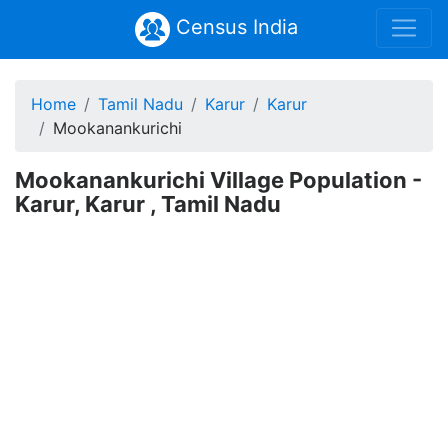
Census India
Home
Tamil Nadu
Karur
Karur
Mookanankurichi
Mookanankurichi Village Population -
Karur, Karur , Tamil Nadu