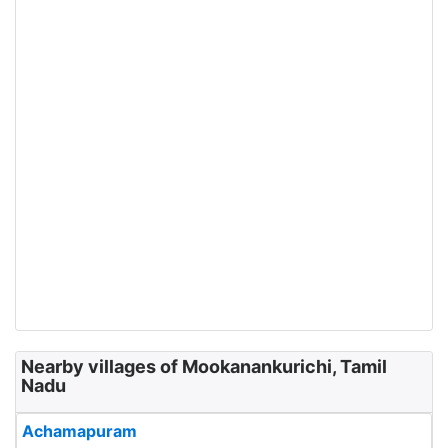
Nearby villages of Mookanankurichi, Tamil
Nadu
Achamapuram