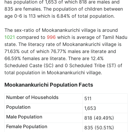
has population of 1,653 of which 818 are males and
835 are females. The population of children between
age 0-6 is 113 which is 6.84% of total population.
The sex-ratio of Mookanankurichi village is around
1021
compared to
996
which is average of Tamil Nadu
state. The literacy rate of Mookanankurichi village is
71.63% out of which 76.77% males are literate and
66.59% females are literate. There are 12.4%
Scheduled Caste (SC) and 0 Scheduled Tribe (ST) of
total population in Mookanankurichi village.
Mookanankurichi Population Facts
Number of Households
511
Population
1,653
Male Population
818 (49.49%)
Female Population
835 (50.51%)