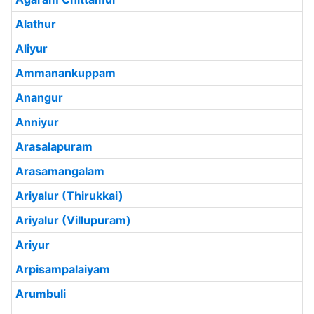
Alathur
Aliyur
Ammanankuppam
Anangur
Anniyur
Arasalapuram
Arasamangalam
Ariyalur (Thirukkai)
Ariyalur (Villupuram)
Ariyur
Arpisampalaiyam
Arumbuli