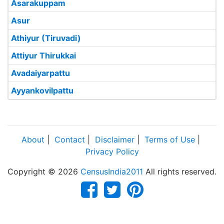
Asarakuppam
Asur
Athiyur (Tiruvadi)
Attiyur Thirukkai
Avadaiyarpattu
Ayyankovilpattu
About
|
Contact
|
Disclaimer
|
Terms of Use
|
Privacy Policy
Copyright © 2026
CensusIndia2011
All rights reserved.