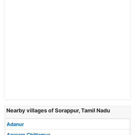
Nearby villages of Sorappur, Tamil Nadu
Adanur
Agaram Chittamur