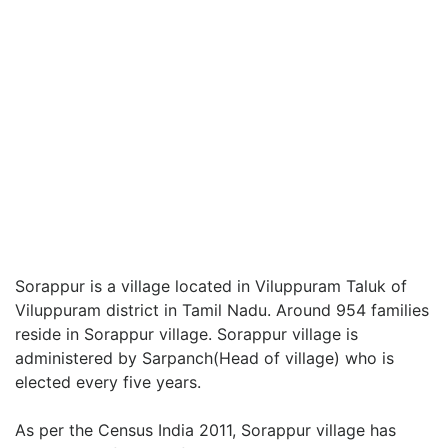
Sorappur is a village located in Viluppuram Taluk of
Viluppuram district in Tamil Nadu. Around 954 families
reside in Sorappur village. Sorappur village is
administered by Sarpanch(Head of village) who is
elected every five years.
As per the Census India 2011, Sorappur village has