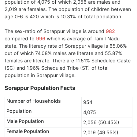
population of 4,075 of which 2,056 are males and
2,019 are females. The population of children between
age 0-6 is 420 which is 10.31% of total population.
The sex-ratio of Sorappur village is around
982
compared to
996
which is average of Tamil Nadu
state. The literacy rate of Sorappur village is 65.06%
out of which 74.08% males are literate and 55.87%
females are literate. There are 11.51% Scheduled Caste
(SC) and 1.96% Scheduled Tribe (ST) of total
population in Sorappur village.
Sorappur Population Facts
Number of Households
954
Population
4,075
Male Population
2,056 (50.45%)
Female Population
2,019 (49.55%)