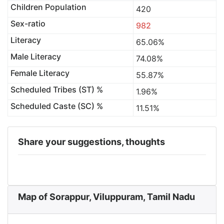
Children Population
420
Sex-ratio
982
Literacy
65.06%
Male Literacy
74.08%
Female Literacy
55.87%
Scheduled Tribes (ST) %
1.96%
Scheduled Caste (SC) %
11.51%
Share your suggestions, thoughts
Map of Sorappur, Viluppuram, Tamil Nadu