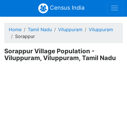
Census India
Home
Tamil Nadu
Viluppuram
Viluppuram
Sorappur
Sorappur Village Population -
Viluppuram, Viluppuram, Tamil Nadu