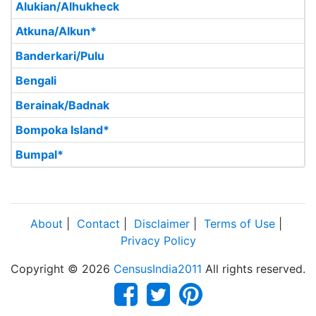
Alukian/Alhukheck
Atkuna/Alkun*
Banderkari/Pulu
Bengali
Berainak/Badnak
Bompoka Island*
Bumpal*
About
|
Contact
|
Disclaimer
|
Terms of Use
|
Privacy Policy
Copyright © 2026
CensusIndia2011
All rights reserved.