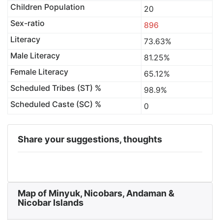
Children Population
20
Sex-ratio
896
Literacy
73.63%
Male Literacy
81.25%
Female Literacy
65.12%
Scheduled Tribes (ST) %
98.9%
Scheduled Caste (SC) %
0
Share your suggestions, thoughts
Map of Minyuk, Nicobars, Andaman &
Nicobar Islands