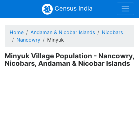
Census India
Home
Andaman & Nicobar Islands
Nicobars
Nancowry
Minyuk
Minyuk Village Population - Nancowry,
Nicobars, Andaman & Nicobar Islands