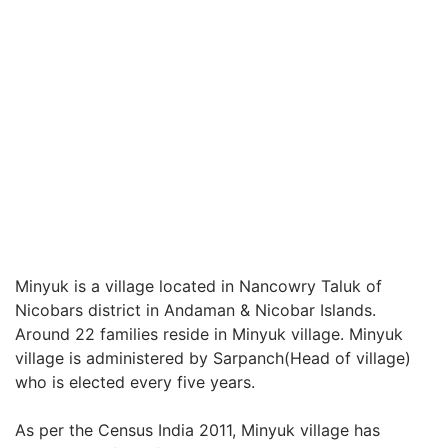
Minyuk is a village located in Nancowry Taluk of
Nicobars district in Andaman & Nicobar Islands.
Around 22 families reside in Minyuk village. Minyuk
village is administered by Sarpanch(Head of village)
who is elected every five years.
As per the Census India 2011, Minyuk village has