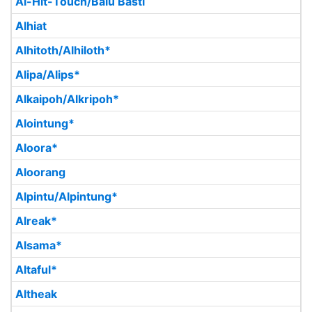
Al-Hit-Touch/Balu Basti
Alhiat
Alhitoth/Alhiloth*
Alipa/Alips*
Alkaipoh/Alkripoh*
Alointung*
Aloora*
Aloorang
Alpintu/Alpintung*
Alreak*
Alsama*
Altaful*
Altheak