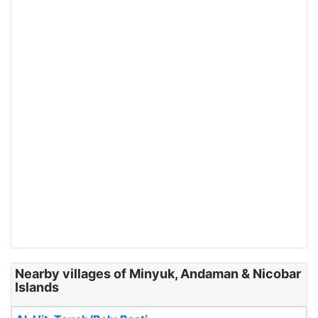
Nearby villages of Minyuk, Andaman & Nicobar
Islands