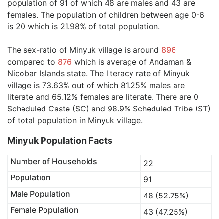
population of 91 of which 48 are males and 43 are
females. The population of children between age 0-6
is 20 which is 21.98% of total population.
The sex-ratio of Minyuk village is around
896
compared to
876
which is average of Andaman &
Nicobar Islands state. The literacy rate of Minyuk
village is 73.63% out of which 81.25% males are
literate and 65.12% females are literate. There are 0
Scheduled Caste (SC) and 98.9% Scheduled Tribe (ST)
of total population in Minyuk village.
Minyuk Population Facts
Number of Households
22
Population
91
Male Population
48 (52.75%)
Female Population
43 (47.25%)