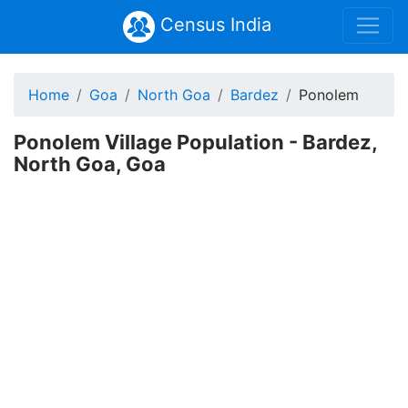
Census India
Home
Goa
North Goa
Bardez
Ponolem
Ponolem Village Population - Bardez,
North Goa, Goa