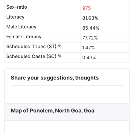
Sex-ratio
975
Literacy
81.63%
Male Literacy
85.44%
Female Literacy
77.72%
Scheduled Tribes (ST) %
1.47%
Scheduled Caste (SC) %
0.43%
Share your suggestions, thoughts
Map of Ponolem, North Goa, Goa