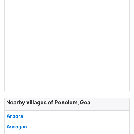
Nearby villages of Ponolem, Goa
Arpora
Assagao