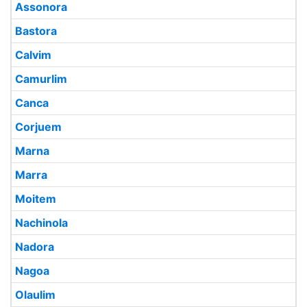
Assonora
Bastora
Calvim
Camurlim
Canca
Corjuem
Marna
Marra
Moitem
Nachinola
Nadora
Nagoa
Olaulim