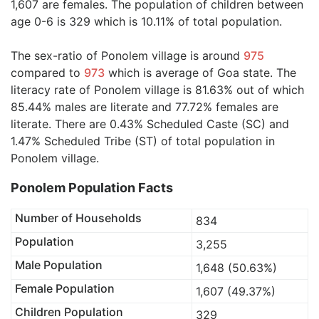
1,607 are females. The population of children between
age 0-6 is 329 which is 10.11% of total population.
The sex-ratio of Ponolem village is around
975
compared to
973
which is average of Goa state. The
literacy rate of Ponolem village is 81.63% out of which
85.44% males are literate and 77.72% females are
literate. There are 0.43% Scheduled Caste (SC) and
1.47% Scheduled Tribe (ST) of total population in
Ponolem village.
Ponolem Population Facts
Number of Households
834
Population
3,255
Male Population
1,648 (50.63%)
Female Population
1,607 (49.37%)
Children Population
329