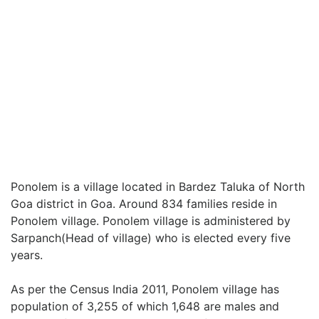
Ponolem is a village located in Bardez Taluka of North
Goa district in Goa. Around 834 families reside in
Ponolem village. Ponolem village is administered by
Sarpanch(Head of village) who is elected every five
years.
As per the Census India 2011, Ponolem village has
population of 3,255 of which 1,648 are males and