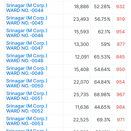
Srinagar (M Corp.)
18,886
52.28%
932
WARD NO.-0044
Srinagar (M Corp.)
23,493
56.75%
919
WARD NO.-0045
Srinagar (M Corp.)
15,593
62.1%
954
WARD NO.-0046
Srinagar (M Corp.)
13,300
59%
977
WARD NO.-0047
Srinagar (M Corp.)
12,091
65.53%
845
WARD NO.-0048
Srinagar (M Corp.)
15,408
54.64%
950
WARD NO.-0049
Srinagar (M Corp.)
22,070
64.84%
954
WARD NO.-0050
Srinagar (M Corp.)
25,735
68.98%
967
WARD NO.-0051
Srinagar (M Corp.)
11,636
44.65%
984
WARD NO.-0052
Srinagar (M Corp.)
22,525
69.3%
971
WARD NO.-0053