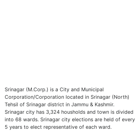
Srinagar (M.Corp.) is a City and Municipal
Corporation/Corporation located in Srinagar (North)
Tehsil of Srinagar district in Jammu & Kashmir.
Srinagar city has 3,324 housholds and town is divided
into 68 wards. Srinagar city elections are held of every
5 years to elect representative of each ward.