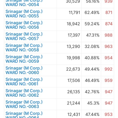
Srinagar (M Corp.)
30,529
56.16%
939
WARD NO.-0054
Srinagar (M Corp.)
11,791
62.49%
871
WARD NO.-0055
Srinagar (M Corp.)
18,942
59.24%
874
WARD NO.-0056
Srinagar (M Corp.)
17,397
47.31%
988
WARD NO.-0057
Srinagar (M Corp.)
13,290
32.08%
963
WARD NO.-0058
Srinagar (M Corp.)
19,998
40.88%
954
WARD NO.-0059
Srinagar (M Corp.)
22,673
49.44%
992
WARD NO.-0060
Srinagar (M Corp.)
17,506
46.49%
959
WARD NO.-0061
Srinagar (M Corp.)
26,135
42.76%
947
WARD NO.-0062
Srinagar (M Corp.)
21,244
45.3%
947
WARD NO.-0063
Srinagar (M Corp.)
12,431
47.44%
953
WARD NO.-0064