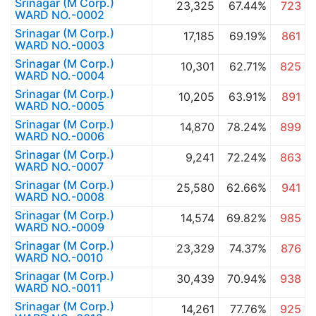
Srinagar (M Corp.)
23,325
67.44%
723
WARD NO.-0002
Srinagar (M Corp.)
17,185
69.19%
861
WARD NO.-0003
Srinagar (M Corp.)
10,301
62.71%
825
WARD NO.-0004
Srinagar (M Corp.)
10,205
63.91%
891
WARD NO.-0005
Srinagar (M Corp.)
14,870
78.24%
899
WARD NO.-0006
Srinagar (M Corp.)
9,241
72.24%
863
WARD NO.-0007
Srinagar (M Corp.)
25,580
62.66%
941
WARD NO.-0008
Srinagar (M Corp.)
14,574
69.82%
985
WARD NO.-0009
Srinagar (M Corp.)
23,329
74.37%
876
WARD NO.-0010
Srinagar (M Corp.)
30,439
70.94%
938
WARD NO.-0011
Srinagar (M Corp.)
14,261
77.76%
925