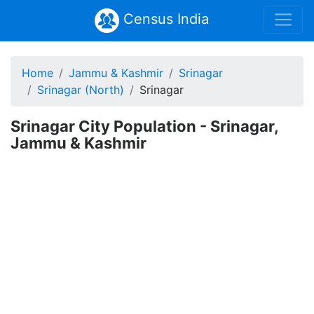
Census India
Home
Jammu & Kashmir
Srinagar
Srinagar (North)
Srinagar
Srinagar City Population - Srinagar,
Jammu & Kashmir