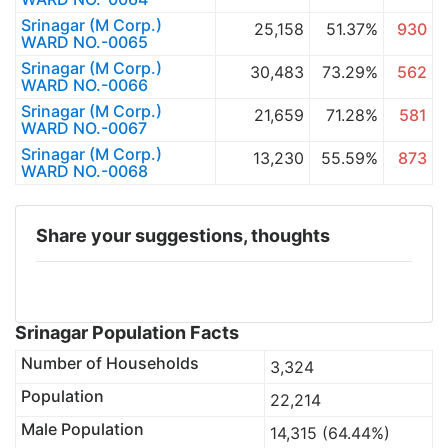
Srinagar (M Corp.)
25,158
51.37%
930
WARD NO.-0065
Srinagar (M Corp.)
30,483
73.29%
562
WARD NO.-0066
Srinagar (M Corp.)
21,659
71.28%
581
WARD NO.-0067
Srinagar (M Corp.)
13,230
55.59%
873
WARD NO.-0068
Share your suggestions, thoughts
Srinagar Population Facts
Number of Households
3,324
Population
22,214
Male Population
14,315 (64.44%)