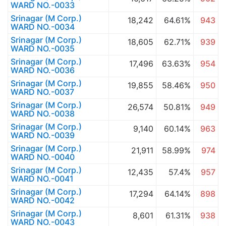
WARD NO.-0033
Srinagar (M Corp.)
18,242
64.61%
943
WARD NO.-0034
Srinagar (M Corp.)
18,605
62.71%
939
WARD NO.-0035
Srinagar (M Corp.)
17,496
63.63%
954
WARD NO.-0036
Srinagar (M Corp.)
19,855
58.46%
950
WARD NO.-0037
Srinagar (M Corp.)
26,574
50.81%
949
WARD NO.-0038
Srinagar (M Corp.)
9,140
60.14%
963
WARD NO.-0039
Srinagar (M Corp.)
21,911
58.99%
974
WARD NO.-0040
Srinagar (M Corp.)
12,435
57.4%
957
WARD NO.-0041
Srinagar (M Corp.)
17,294
64.14%
898
WARD NO.-0042
Srinagar (M Corp.)
8,601
61.31%
938
WARD NO.-0043