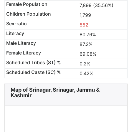
Female Population
7,899 (35.56%)
Children Population
1,799
Sex-ratio
552
Literacy
80.76%
Male Literacy
87.2%
Female Literacy
69.08%
Scheduled Tribes (ST) %
0.2%
Scheduled Caste (SC) %
0.42%
Map of Srinagar, Srinagar, Jammu &
Kashmir