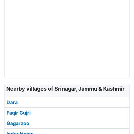
Nearby villages of Srinagar, Jammu & Kashmir
Dara
Faqir Gujri
Gagarzoo
Inder Hama