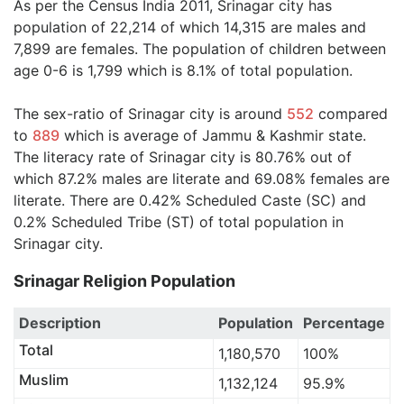
As per the Census India 2011, Srinagar city has
population of 22,214 of which 14,315 are males and
7,899 are females. The population of children between
age 0-6 is 1,799 which is 8.1% of total population.
The sex-ratio of Srinagar city is around
552
compared
to
889
which is average of Jammu & Kashmir state.
The literacy rate of Srinagar city is 80.76% out of
which 87.2% males are literate and 69.08% females are
literate. There are 0.42% Scheduled Caste (SC) and
0.2% Scheduled Tribe (ST) of total population in
Srinagar city.
Srinagar Religion Population
Description
Population
Percentage
Total
1,180,570
100%
Muslim
1,132,124
95.9%