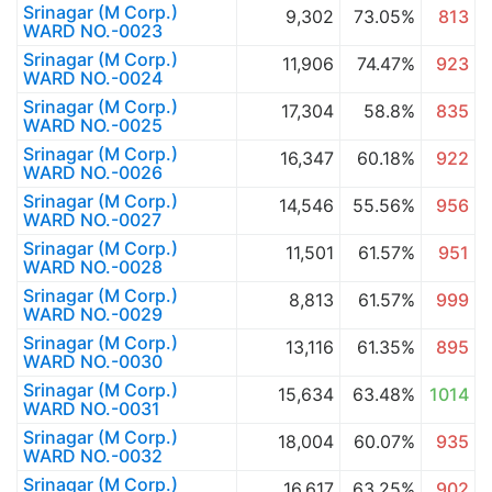
Srinagar (M Corp.)
9,302
73.05%
813
WARD NO.-0023
Srinagar (M Corp.)
11,906
74.47%
923
WARD NO.-0024
Srinagar (M Corp.)
17,304
58.8%
835
WARD NO.-0025
Srinagar (M Corp.)
16,347
60.18%
922
WARD NO.-0026
Srinagar (M Corp.)
14,546
55.56%
956
WARD NO.-0027
Srinagar (M Corp.)
11,501
61.57%
951
WARD NO.-0028
Srinagar (M Corp.)
8,813
61.57%
999
WARD NO.-0029
Srinagar (M Corp.)
13,116
61.35%
895
WARD NO.-0030
Srinagar (M Corp.)
15,634
63.48%
1014
WARD NO.-0031
Srinagar (M Corp.)
18,004
60.07%
935
WARD NO.-0032
Srinagar (M Corp.)
16,617
63.25%
902