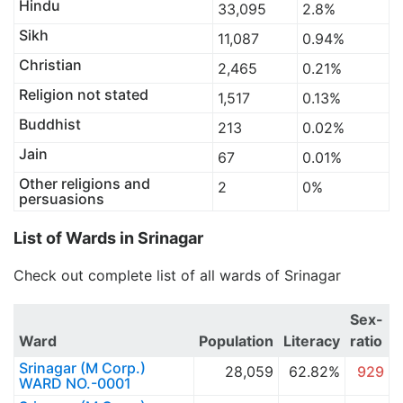
Hindu
33,095
2.8%
Sikh
11,087
0.94%
Christian
2,465
0.21%
Religion not stated
1,517
0.13%
Buddhist
213
0.02%
Jain
67
0.01%
Other religions and
2
0%
persuasions
List of Wards in Srinagar
Check out complete list of all wards of Srinagar
Sex-
Ward
Population
Literacy
ratio
Srinagar (M Corp.)
28,059
62.82%
929
WARD NO.-0001