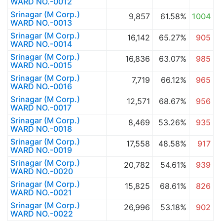
WARD NO.-0012
Srinagar (M Corp.)
9,857
61.58%
1004
WARD NO.-0013
Srinagar (M Corp.)
16,142
65.27%
905
WARD NO.-0014
Srinagar (M Corp.)
16,836
63.07%
985
WARD NO.-0015
Srinagar (M Corp.)
7,719
66.12%
965
WARD NO.-0016
Srinagar (M Corp.)
12,571
68.67%
956
WARD NO.-0017
Srinagar (M Corp.)
8,469
53.26%
935
WARD NO.-0018
Srinagar (M Corp.)
17,558
48.58%
917
WARD NO.-0019
Srinagar (M Corp.)
20,782
54.61%
939
WARD NO.-0020
Srinagar (M Corp.)
15,825
68.61%
826
WARD NO.-0021
Srinagar (M Corp.)
26,996
53.18%
902
WARD NO.-0022