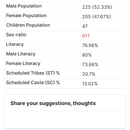
Male Population
225 (52.33%)
Female Population
205 (47.67%)
Children Population
47
Sex-ratio
911
Literacy
76.98%
Male Literacy
80%
Female Literacy
73.66%
Scheduled Tribes (ST) %
20.7%
Scheduled Caste (SC) %
13.02%
Share your suggestions, thoughts