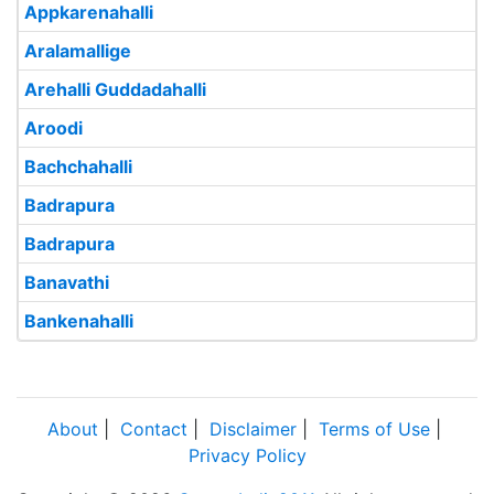
Appkarenahalli
Aralamallige
Arehalli Guddadahalli
Aroodi
Bachchahalli
Badrapura
Badrapura
Banavathi
Bankenahalli
About
|
Contact
|
Disclaimer
|
Terms of Use
|
Privacy Policy