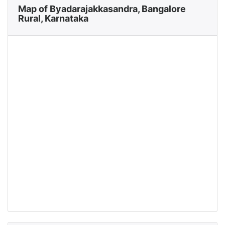
Map of Byadarajakkasandra, Bangalore
Rural, Karnataka