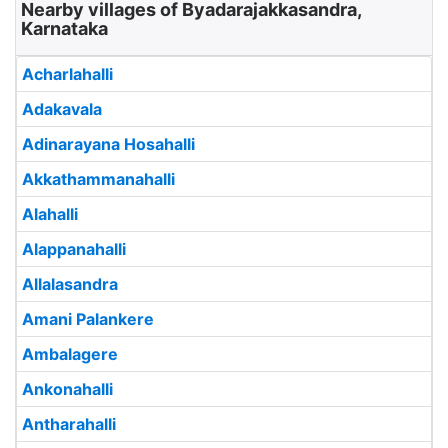
Nearby villages of Byadarajakkasandra,
Karnataka
Acharlahalli
Adakavala
Adinarayana Hosahalli
Akkathammanahalli
Alahalli
Alappanahalli
Allalasandra
Amani Palankere
Ambalagere
Ankonahalli
Antharahalli