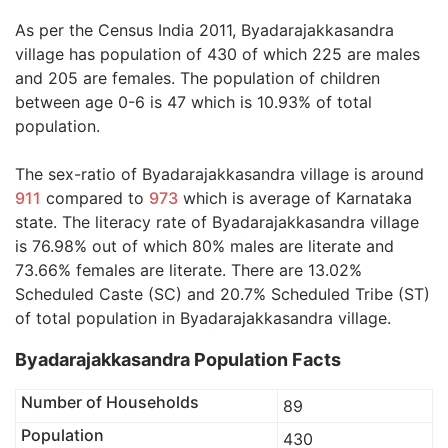
As per the Census India 2011, Byadarajakkasandra
village has population of 430 of which 225 are males
and 205 are females. The population of children
between age 0-6 is 47 which is 10.93% of total
population.
The sex-ratio of Byadarajakkasandra village is around
911
compared to
973
which is average of Karnataka
state. The literacy rate of Byadarajakkasandra village
is 76.98% out of which 80% males are literate and
73.66% females are literate. There are 13.02%
Scheduled Caste (SC) and 20.7% Scheduled Tribe (ST)
of total population in Byadarajakkasandra village.
Byadarajakkasandra Population Facts
Number of Households
89
Population
430