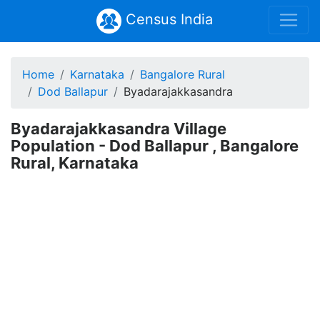
Census India
Home
Karnataka
Bangalore Rural
Dod Ballapur
Byadarajakkasandra
Byadarajakkasandra Village
Population - Dod Ballapur , Bangalore
Rural, Karnataka