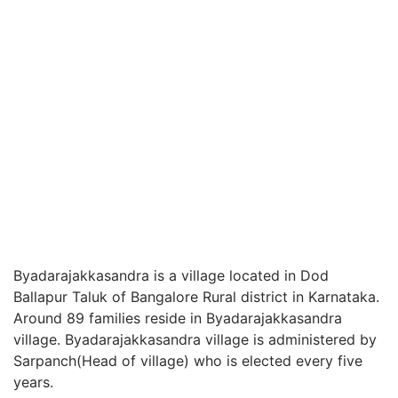
Byadarajakkasandra is a village located in Dod
Ballapur Taluk of Bangalore Rural district in Karnataka.
Around 89 families reside in Byadarajakkasandra
village. Byadarajakkasandra village is administered by
Sarpanch(Head of village) who is elected every five
years.