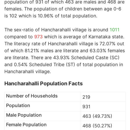
population of 931 of which 463 are males and 468 are
females. The population of children between age 0-6
is 102 which is 10.96% of total population.
The sex-ratio of Hancharahalli village is around
1011
compared to
973
which is average of Karnataka state.
The literacy rate of Hancharahalli village is 72.07% out
of which 81.21% males are literate and 63.03% females
are literate. There are 43.93% Scheduled Caste (SC)
and 0.54% Scheduled Tribe (ST) of total population in
Hancharahalli village.
Hancharahalli Population Facts
Number of Households
219
Population
931
Male Population
463 (49.73%)
Female Population
468 (50.27%)