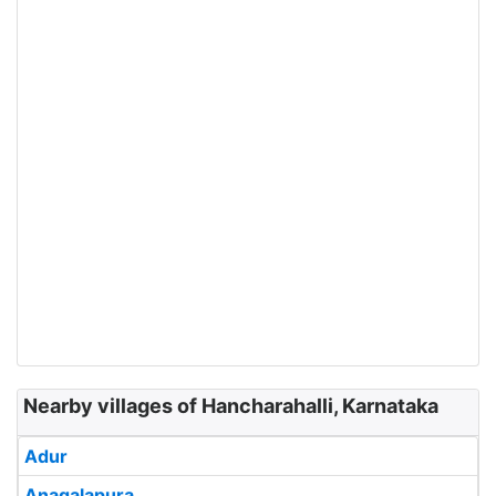
Nearby villages of Hancharahalli, Karnataka
Adur
Anagalapura