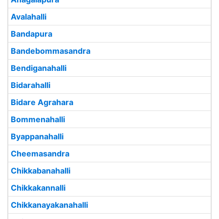
Avalahalli
Bandapura
Bandebommasandra
Bendiganahalli
Bidarahalli
Bidare Agrahara
Bommenahalli
Byappanahalli
Cheemasandra
Chikkabanahalli
Chikkakannalli
Chikkanayakanahalli