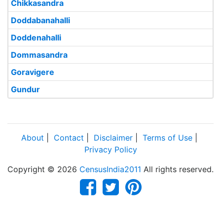
Chikkasandra
Doddabanahalli
Doddenahalli
Dommasandra
Goravigere
Gundur
About
|
Contact
|
Disclaimer
|
Terms of Use
|
Privacy Policy
Copyright © 2026
CensusIndia2011
All rights reserved.