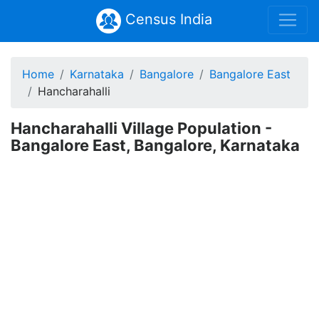
Census India
Home
Karnataka
Bangalore
Bangalore East
Hancharahalli
Hancharahalli Village Population -
Bangalore East, Bangalore, Karnataka