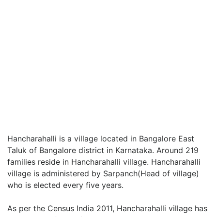
Hancharahalli is a village located in Bangalore East
Taluk of Bangalore district in Karnataka. Around 219
families reside in Hancharahalli village. Hancharahalli
village is administered by Sarpanch(Head of village)
who is elected every five years.
As per the Census India 2011, Hancharahalli village has