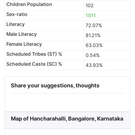
Children Population
102
Sex-ratio
1011
Literacy
72.07%
Male Literacy
81.21%
Female Literacy
63.03%
Scheduled Tribes (ST) %
0.54%
Scheduled Caste (SC) %
43.93%
Share your suggestions, thoughts
Map of Hancharahalli, Bangalore, Karnataka