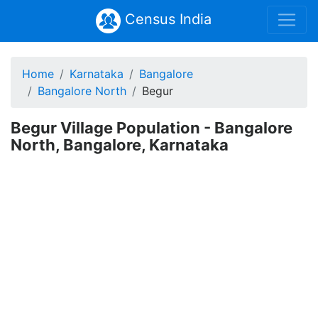
Census India
Home
Karnataka
Bangalore
Bangalore North
Begur
Begur Village Population - Bangalore
North, Bangalore, Karnataka