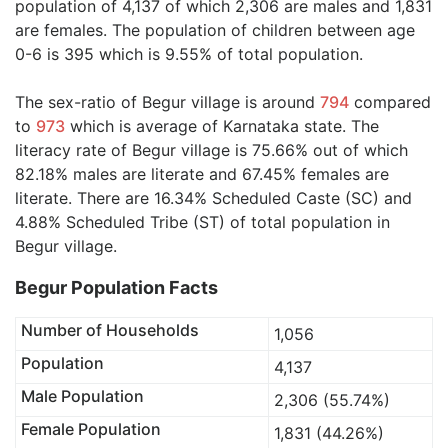
population of 4,137 of which 2,306 are males and 1,831
are females. The population of children between age
0-6 is 395 which is 9.55% of total population.
The sex-ratio of Begur village is around
794
compared
to
973
which is average of Karnataka state. The
literacy rate of Begur village is 75.66% out of which
82.18% males are literate and 67.45% females are
literate. There are 16.34% Scheduled Caste (SC) and
4.88% Scheduled Tribe (ST) of total population in
Begur village.
Begur Population Facts
Number of Households
1,056
Population
4,137
Male Population
2,306 (55.74%)
Female Population
1,831 (44.26%)