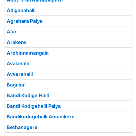
Adiganahalli
Agrahara Palya
Alur
Arakere
Arebinnamangala
Avalahalli
Avverahalli
Bagalur
Bandi Kodige Halli
Bandi Kodigehalli Palya
Bandikodegehalli Amanikere
Bethanagere