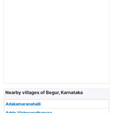
Nearby villages of Begur, Karnataka
Adakamaranahalli
Adde Vishwanathapura