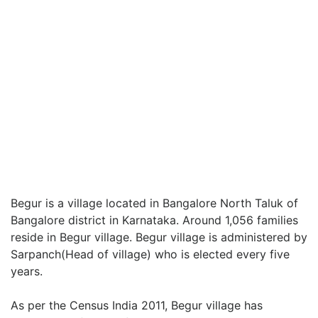
Begur is a village located in Bangalore North Taluk of
Bangalore district in Karnataka. Around 1,056 families
reside in Begur village. Begur village is administered by
Sarpanch(Head of village) who is elected every five
years.
As per the Census India 2011, Begur village has