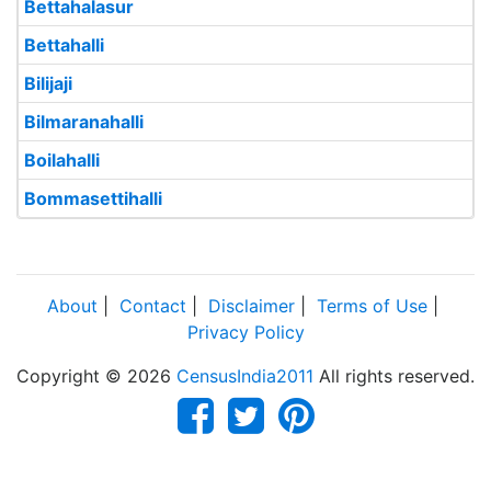
Bettahalasur
Bettahalli
Bilijaji
Bilmaranahalli
Boilahalli
Bommasettihalli
About
|
Contact
|
Disclaimer
|
Terms of Use
|
Privacy Policy
Copyright © 2026
CensusIndia2011
All rights reserved.