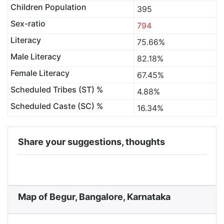
Children Population
395
Sex-ratio
794
Literacy
75.66%
Male Literacy
82.18%
Female Literacy
67.45%
Scheduled Tribes (ST) %
4.88%
Scheduled Caste (SC) %
16.34%
Share your suggestions, thoughts
Map of Begur, Bangalore, Karnataka