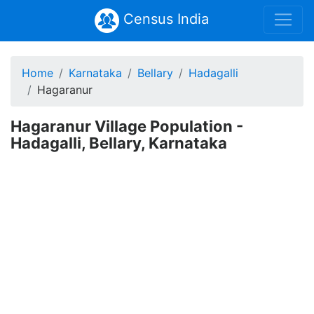
Census India
Home
Karnataka
Bellary
Hadagalli
Hagaranur
Hagaranur Village Population -
Hadagalli, Bellary, Karnataka