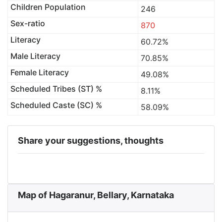
Children Population
246
Sex-ratio
870
Literacy
60.72%
Male Literacy
70.85%
Female Literacy
49.08%
Scheduled Tribes (ST) %
8.11%
Scheduled Caste (SC) %
58.09%
Share your suggestions, thoughts
Map of Hagaranur, Bellary, Karnataka