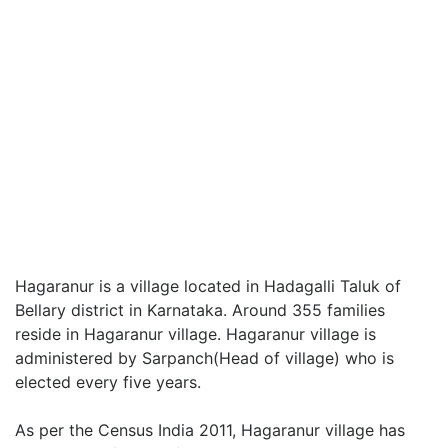
Hagaranur is a village located in Hadagalli Taluk of
Bellary district in Karnataka. Around 355 families
reside in Hagaranur village. Hagaranur village is
administered by Sarpanch(Head of village) who is
elected every five years.
As per the Census India 2011, Hagaranur village has