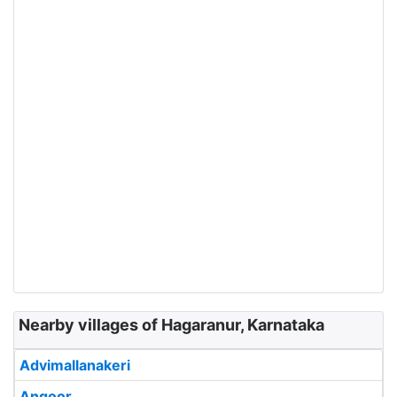
Nearby villages of Hagaranur, Karnataka
Advimallanakeri
Angoor