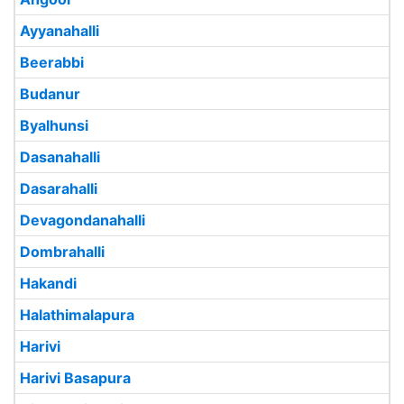
Ayyanahalli
Beerabbi
Budanur
Byalhunsi
Dasanahalli
Dasarahalli
Devagondanahalli
Dombrahalli
Hakandi
Halathimalapura
Harivi
Harivi Basapura