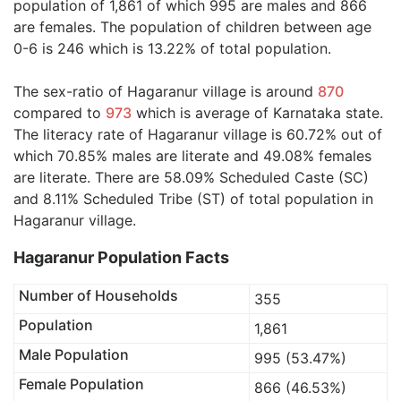
population of 1,861 of which 995 are males and 866
are females. The population of children between age
0-6 is 246 which is 13.22% of total population.
The sex-ratio of Hagaranur village is around
870
compared to
973
which is average of Karnataka state.
The literacy rate of Hagaranur village is 60.72% out of
which 70.85% males are literate and 49.08% females
are literate. There are 58.09% Scheduled Caste (SC)
and 8.11% Scheduled Tribe (ST) of total population in
Hagaranur village.
Hagaranur Population Facts
Number of Households
355
Population
1,861
Male Population
995 (53.47%)
Female Population
866 (46.53%)