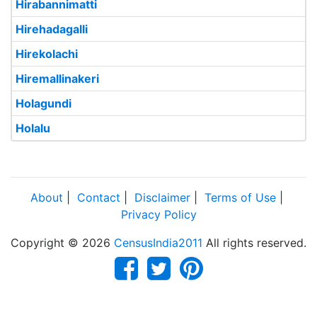
Hirabannimatti
Hirehadagalli
Hirekolachi
Hiremallinakeri
Holagundi
Holalu
About
|
Contact
|
Disclaimer
|
Terms of Use
|
Privacy Policy
Copyright © 2026
CensusIndia2011
All rights reserved.