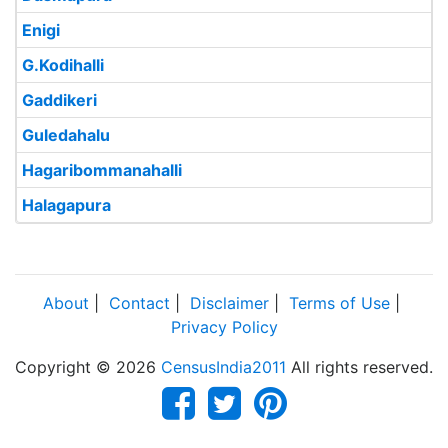
Enigi
G.Kodihalli
Gaddikeri
Guledahalu
Hagaribommanahalli
Halagapura
About
|
Contact
|
Disclaimer
|
Terms of Use
|
Privacy Policy
Copyright © 2026
CensusIndia2011
All rights reserved.