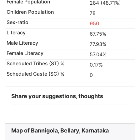
Female Population
284 (48.71%)
Children Population
78
Sex-ratio
950
Literacy
67.75%
Male Literacy
77.93%
Female Literacy
57.04%
Scheduled Tribes (ST) %
0.17%
Scheduled Caste (SC) %
0
Share your suggestions, thoughts
Map of Bannigola, Bellary, Karnataka