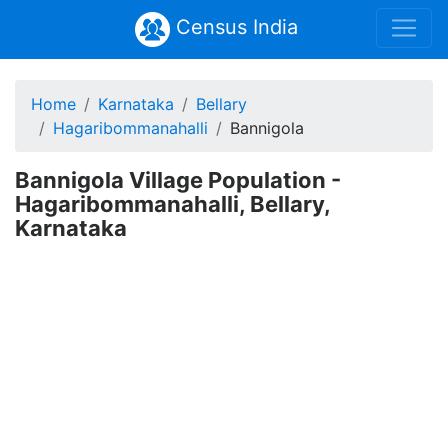
Census India
Home
Karnataka
Bellary
Hagaribommanahalli
Bannigola
Bannigola Village Population -
Hagaribommanahalli, Bellary,
Karnataka