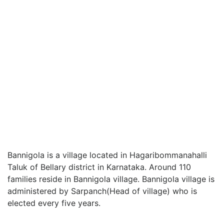
Bannigola is a village located in Hagaribommanahalli
Taluk of Bellary district in Karnataka. Around 110
families reside in Bannigola village. Bannigola village is
administered by Sarpanch(Head of village) who is
elected every five years.