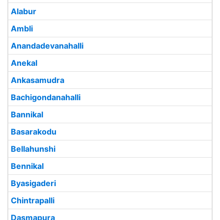
Alabur
Ambli
Anandadevanahalli
Anekal
Ankasamudra
Bachigondanahalli
Bannikal
Basarakodu
Bellahunshi
Bennikal
Byasigaderi
Chintrapalli
Dasmapura