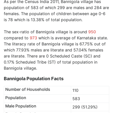
As per the Census India 2011, Bannigola village has
population of 583 of which 299 are males and 284 are
females. The population of children between age 0-6
is 78 which is 13.38% of total population.
The sex-ratio of Bannigola village is around
950
compared to
973
which is average of Karnataka state.
The literacy rate of Bannigola village is 67.75% out of
which 77.93% males are literate and 57.04% females
are literate. There are 0 Scheduled Caste (SC) and
0.17% Scheduled Tribe (ST) of total population in
Bannigola village.
Bannigola Population Facts
Number of Households
110
Population
583
Male Population
299 (51.29%)