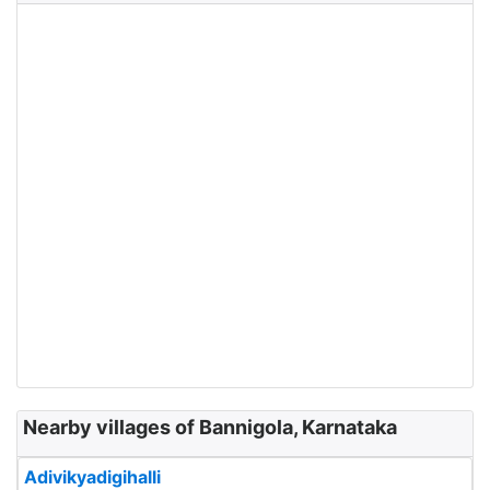
Nearby villages of Bannigola, Karnataka
Adivikyadigihalli