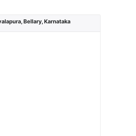
alapura, Bellary, Karnataka