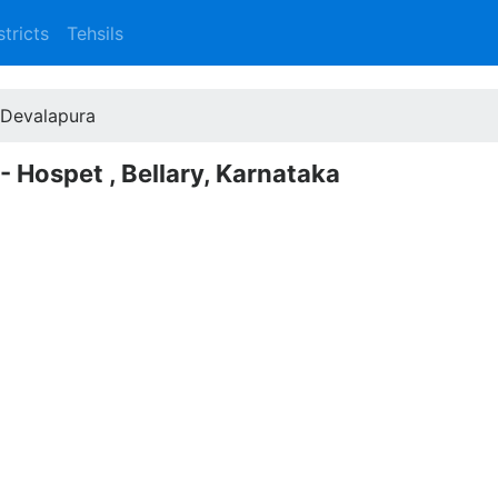
stricts
Tehsils
Devalapura
- Hospet , Bellary, Karnataka