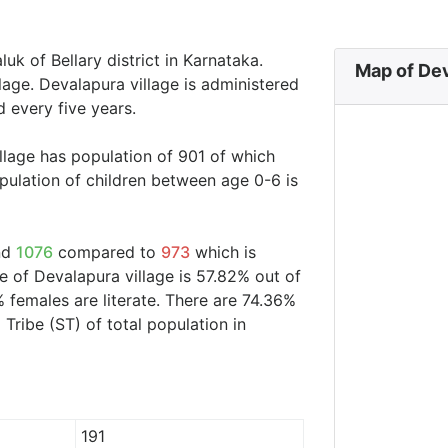
uk of Bellary district in Karnataka.
Map of Dev
lage. Devalapura village is administered
 every five years.
llage has population of 901 of which
ulation of children between age 0-6 is
und
1076
compared to
973
which is
te of Devalapura village is 57.82% out of
 females are literate. There are 74.36%
ribe (ST) of total population in
191