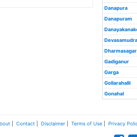
Danapura
Danapuram
Danayakanak
Devasamudr
Dharmasagar
Gadiganur
Garga
Gollarahalli
Gonahal
bout
|
Contact
|
Disclaimer
|
Terms of Use
|
Privacy Poli