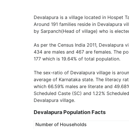
Devalapura is a village located in Hospet Tal
Around 191 families reside in Devalapura vil
by Sarpanch(Head of village) who is elected
As per the Census India 2011, Devalapura vi
434 are males and 467 are females. The pop
177 which is 19.64% of total population.
The sex-ratio of Devalapura village is aro
average of Karnataka state. The literacy ra
which 66.59% males are literate and 49.68%
Scheduled Caste (SC) and 1.22% Scheduled T
Devalapura village.
Devalapura Population Facts
Number of Households