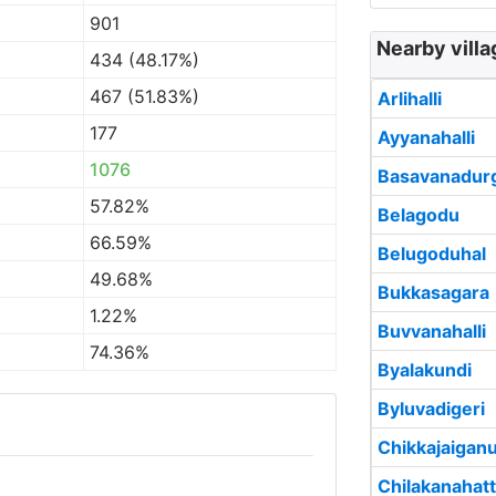
901
Nearby villa
434 (48.17%)
467 (51.83%)
Arlihalli
177
Ayyanahalli
1076
Basavanadur
57.82%
Belagodu
66.59%
Belugoduhal
49.68%
Bukkasagara
1.22%
Buvvanahalli
74.36%
Byalakundi
Byluvadigeri
Chikkajaigan
Chilakanahatt