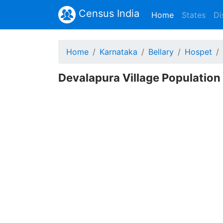
Census India
(current)
Home
States
Di
Home
Karnataka
Bellary
Hospet
Devalapura Village Population 