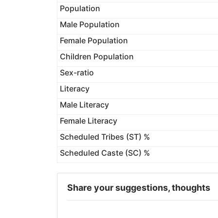
Population
Male Population
Female Population
Children Population
Sex-ratio
Literacy
Male Literacy
Female Literacy
Scheduled Tribes (ST) %
Scheduled Caste (SC) %
Share your suggestions, thoughts