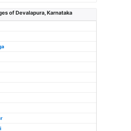
ges of Devalapura, Karnataka
ga
ur
i