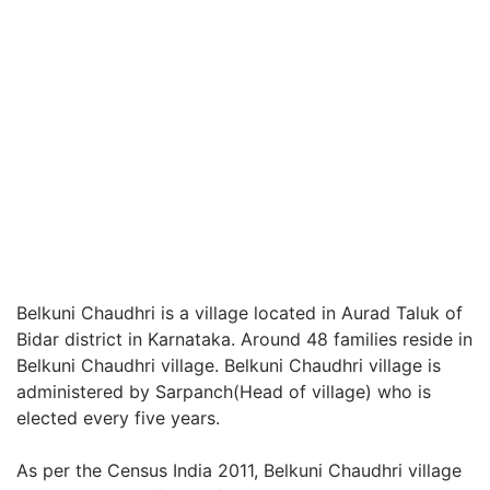
Belkuni Chaudhri is a village located in Aurad Taluk of
Bidar district in Karnataka. Around 48 families reside in
Belkuni Chaudhri village. Belkuni Chaudhri village is
administered by Sarpanch(Head of village) who is
elected every five years.
As per the Census India 2011, Belkuni Chaudhri village