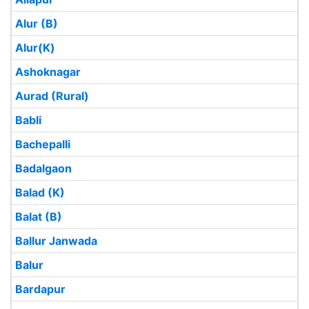
Alur (B)
Alur(K)
Ashoknagar
Aurad (Rural)
Babli
Bachepalli
Badalgaon
Balad (K)
Balat (B)
Ballur Janwada
Balur
Bardapur