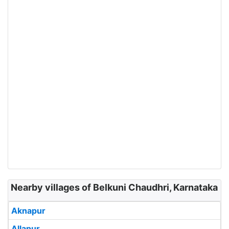
Nearby villages of Belkuni Chaudhri, Karnataka
Aknapur
Allapur