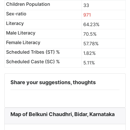
Children Population
33
Sex-ratio
971
Literacy
64.23%
Male Literacy
70.5%
Female Literacy
57.78%
Scheduled Tribes (ST) %
1.82%
Scheduled Caste (SC) %
5.11%
Share your suggestions, thoughts
Map of Belkuni Chaudhri, Bidar, Karnataka