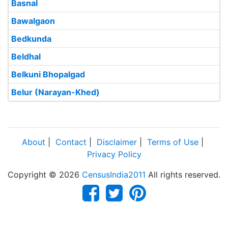
Basnal
Bawalgaon
Bedkunda
Beldhal
Belkuni Bhopalgad
Belur (Narayan-Khed)
About
|
Contact
|
Disclaimer
|
Terms of Use
|
Privacy Policy
Copyright © 2026
CensusIndia2011
All rights reserved.