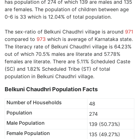
has population of 274 of which 139 are males and 135
are females. The population of children between age
0-6 is 33 which is 12.04% of total population.
The sex-ratio of Belkuni Chaudhri village is around
971
compared to
973
which is average of Karnataka state.
The literacy rate of Belkuni Chaudhri village is 64.23%
out of which 70.5% males are literate and 57.78%
females are literate. There are 5.11% Scheduled Caste
(SC) and 1.82% Scheduled Tribe (ST) of total
population in Belkuni Chaudhri village.
Belkuni Chaudhri Population Facts
Number of Households
48
Population
274
Male Population
139 (50.73%)
Female Population
135 (49.27%)