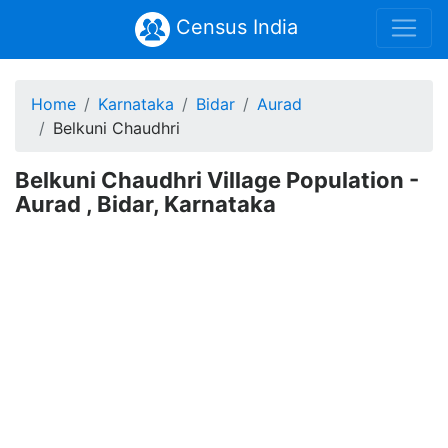
Census India
Home
Karnataka
Bidar
Aurad
Belkuni Chaudhri
Belkuni Chaudhri Village Population -
Aurad , Bidar, Karnataka