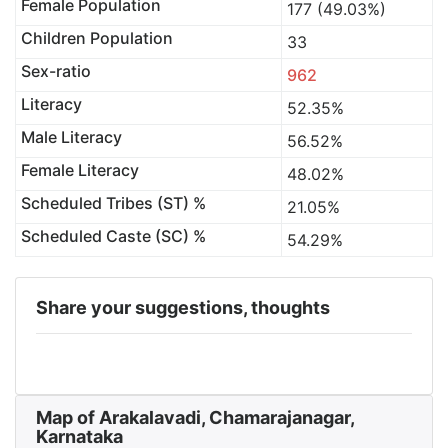
Female Population
177 (49.03%)
Children Population
33
Sex-ratio
962
Literacy
52.35%
Male Literacy
56.52%
Female Literacy
48.02%
Scheduled Tribes (ST) %
21.05%
Scheduled Caste (SC) %
54.29%
Share your suggestions, thoughts
Map of Arakalavadi, Chamarajanagar,
Karnataka