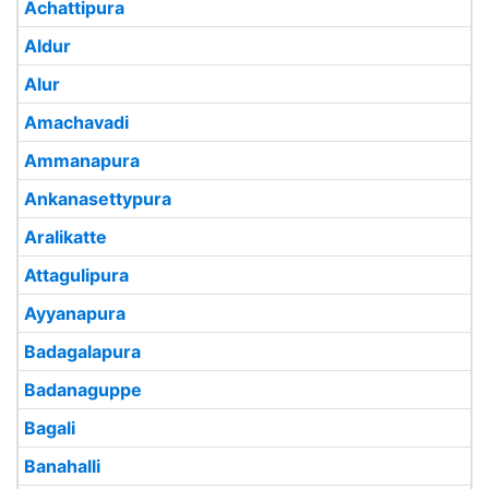
Achattipura
Aldur
Alur
Amachavadi
Ammanapura
Ankanasettypura
Aralikatte
Attagulipura
Ayyanapura
Badagalapura
Badanaguppe
Bagali
Banahalli