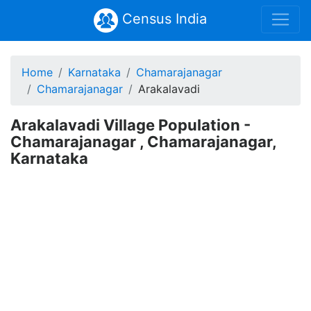
Census India
Home
Karnataka
Chamarajanagar
Chamarajanagar
Arakalavadi
Arakalavadi Village Population -
Chamarajanagar , Chamarajanagar,
Karnataka