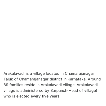
Arakalavadi is a village located in Chamarajanagar
Taluk of Chamarajanagar district in Karnataka. Around
89 families reside in Arakalavadi village. Arakalavadi
village is administered by Sarpanch(Head of village)
who is elected every five years.