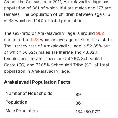
As per the Census India 2011, Arakalavadi village has
population of 361 of which 184 are males and 177 are
females. The population of children between age 0-6
is 33 which is 9.14% of total population.
The sex-ratio of Arakalavadi village is around
962
compared to
973
which is average of Karnataka state.
The literacy rate of Arakalavadi village is 52.35% out
of which 56.52% males are literate and 48.02%
females are literate. There are 54.29% Scheduled
Caste (SC) and 21.05% Scheduled Tribe (ST) of total
population in Arakalavadi village.
Arakalavadi Population Facts
Number of Households
89
Population
361
Male Population
184 (50.97%)