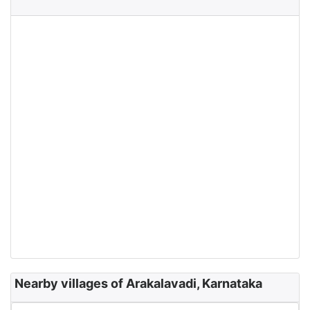
Nearby villages of Arakalavadi, Karnataka