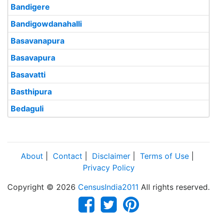
Bandigere
Bandigowdanahalli
Basavanapura
Basavapura
Basavatti
Basthipura
Bedaguli
About
|
Contact
|
Disclaimer
|
Terms of Use
|
Privacy Policy
Copyright © 2026
CensusIndia2011
All rights reserved.