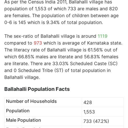
As per the Census India 2011, Ballahalli village has
population of 1,553 of which 733 are males and 820
are females. The population of children between age
0-6 is 145 which is 9.34% of total population.
The sex-ratio of Ballahalli village is around
1119
compared to
973
which is average of Karnataka state.
The literacy rate of Ballahalli village is 61.56% out of
which 66.85% males are literate and 56.83% females
are literate. There are 33.03% Scheduled Caste (SC)
and 0 Scheduled Tribe (ST) of total population in
Ballahalli village.
Ballahalli Population Facts
Number of Households
428
Population
1,553
Male Population
733 (47.2%)