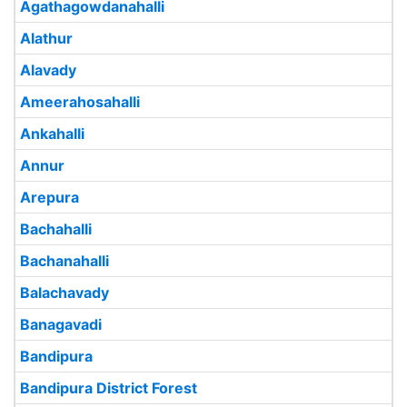
Agathagowdanahalli
Alathur
Alavady
Ameerahosahalli
Ankahalli
Annur
Arepura
Bachahalli
Bachanahalli
Balachavady
Banagavadi
Bandipura
Bandipura District Forest