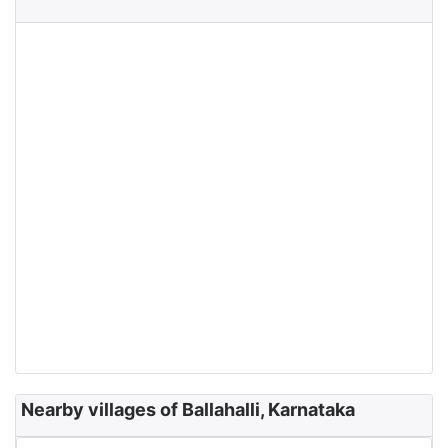
Nearby villages of Ballahalli, Karnataka