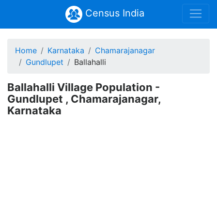
Census India
Home
Karnataka
Chamarajanagar
Gundlupet
Ballahalli
Ballahalli Village Population -
Gundlupet , Chamarajanagar,
Karnataka