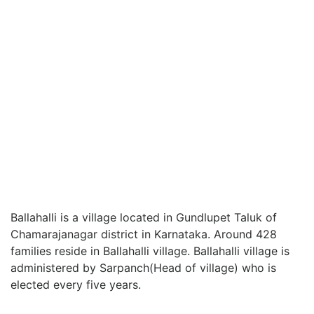
Ballahalli is a village located in Gundlupet Taluk of
Chamarajanagar district in Karnataka. Around 428
families reside in Ballahalli village. Ballahalli village is
administered by Sarpanch(Head of village) who is
elected every five years.