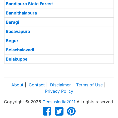
Bandipura State Forest
Bannithalapura
Baragi
Basavapura
Begur
Belachalavadi
Belakuppe
About
|
Contact
|
Disclaimer
|
Terms of Use
|
Privacy Policy
Copyright © 2026
CensusIndia2011
All rights reserved.