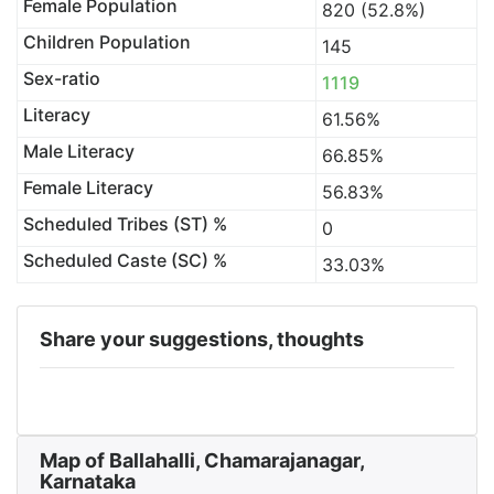
Female Population
820 (52.8%)
Children Population
145
Sex-ratio
1119
Literacy
61.56%
Male Literacy
66.85%
Female Literacy
56.83%
Scheduled Tribes (ST) %
0
Scheduled Caste (SC) %
33.03%
Share your suggestions, thoughts
Map of Ballahalli, Chamarajanagar,
Karnataka