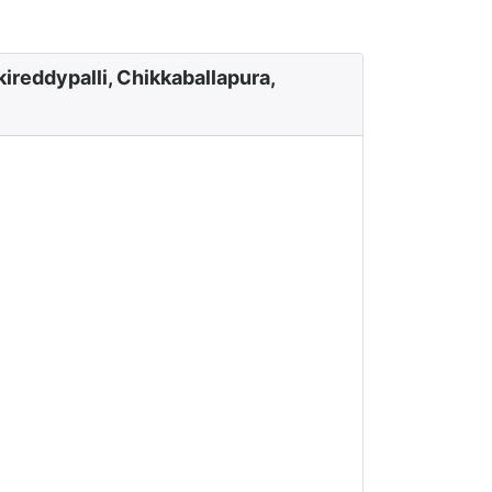
ireddypalli, Chikkaballapura,