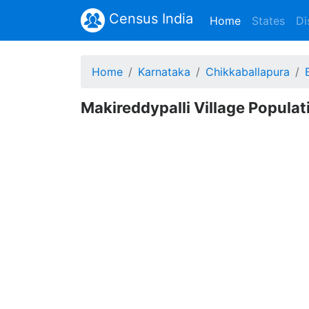
Census India
(current)
Home
States
Di
Home
Karnataka
Chikkaballapura
Makireddypalli Village Populat