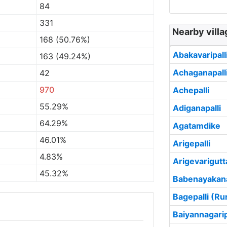
84
331
Nearby villa
168 (50.76%)
Abakavaripall
163 (49.24%)
Achaganapall
42
970
Achepalli
55.29%
Adiganapalli
64.29%
Agatamdike
46.01%
Arigepalli
4.83%
Arigevarigutt
45.32%
Babenayakana
Bagepalli (Ru
Baiyannagarip