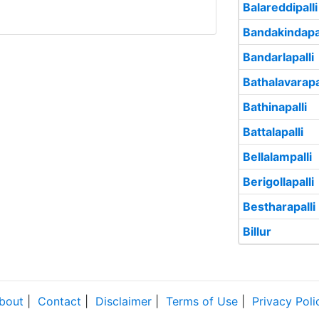
Balareddipalli
Bandakindapal
Bandarlapalli
Bathalavarapa
Bathinapalli
Battalapalli
Bellalampalli
Berigollapalli
Bestharapalli
Billur
bout
|
Contact
|
Disclaimer
|
Terms of Use
|
Privacy Poli