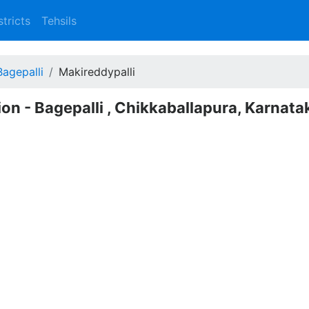
stricts
Tehsils
Bagepalli
Makireddypalli
ion - Bagepalli , Chikkaballapura, Karnata