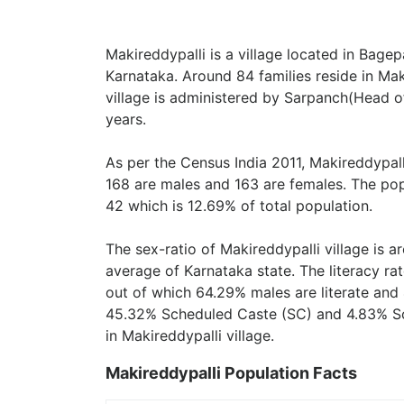
Makireddypalli is a village located in Bagepa
Karnataka. Around 84 families reside in Mak
village is administered by Sarpanch(Head of
years.
As per the Census India 2011, Makireddypall
168 are males and 163 are females. The pop
42 which is 12.69% of total population.
The sex-ratio of Makireddypalli village is 
average of Karnataka state. The literacy rat
out of which 64.29% males are literate and 
45.32% Scheduled Caste (SC) and 4.83% Sch
in Makireddypalli village.
Makireddypalli Population Facts