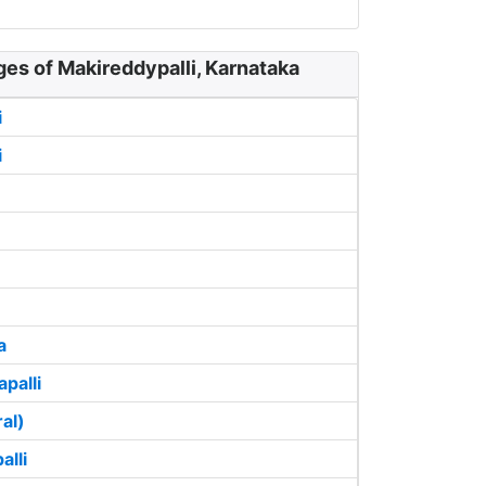
ges of Makireddypalli, Karnataka
i
i
a
palli
ral)
alli