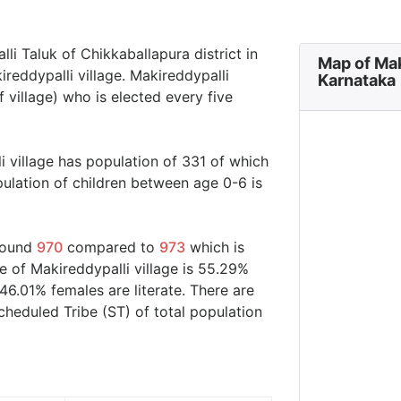
lli Taluk of Chikkaballapura district in
Map of Mak
ireddypalli village. Makireddypalli
Karnataka
 village) who is elected every five
i village has population of 331 of which
ulation of children between age 0-6 is
around
970
compared to
973
which is
e of Makireddypalli village is 55.29%
46.01% females are literate. There are
eduled Tribe (ST) of total population