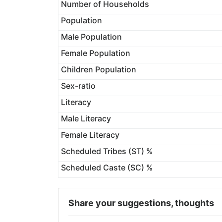
Number of Households
Population
Male Population
Female Population
Children Population
Sex-ratio
Literacy
Male Literacy
Female Literacy
Scheduled Tribes (ST) %
Scheduled Caste (SC) %
Share your suggestions, thoughts