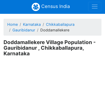
Census India
Home
Karnataka
Chikkaballapura
Gauribidanur
Doddamallekere
Doddamallekere Village Population -
Gauribidanur , Chikkaballapura,
Karnataka