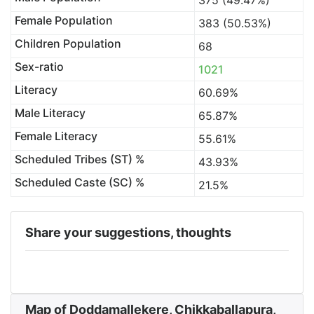
375 (49.47%)
Female Population
383 (50.53%)
Children Population
68
Sex-ratio
1021
Literacy
60.69%
Male Literacy
65.87%
Female Literacy
55.61%
Scheduled Tribes (ST) %
43.93%
Scheduled Caste (SC) %
21.5%
Share your suggestions, thoughts
Map of Doddamallekere, Chikkaballapura,