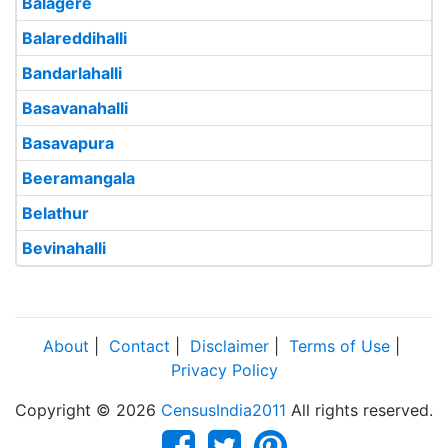
Balagere
Balareddihalli
Bandarlahalli
Basavanahalli
Basavapura
Beeramangala
Belathur
Bevinahalli
About
|
Contact
|
Disclaimer
|
Terms of Use
|
Privacy Policy
Copyright © 2026
CensusIndia2011
All rights reserved.