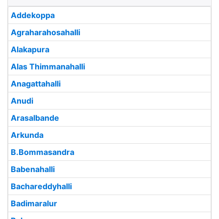
Addekoppa
Agraharahosahalli
Alakapura
Alas Thimmanahalli
Anagattahalli
Anudi
Arasalbande
Arkunda
B.Bommasandra
Babenahalli
Bachareddyhalli
Badimaralur