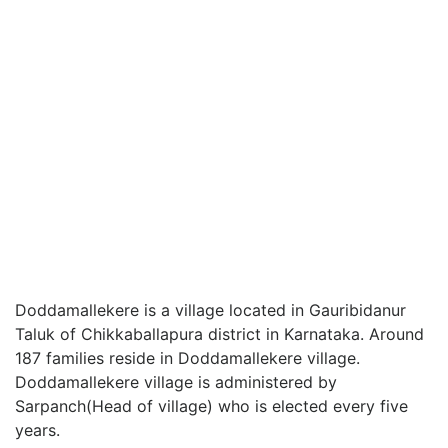
Doddamallekere is a village located in Gauribidanur
Taluk of Chikkaballapura district in Karnataka. Around
187 families reside in Doddamallekere village.
Doddamallekere village is administered by
Sarpanch(Head of village) who is elected every five
years.