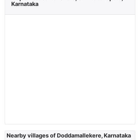
Karnataka
Nearby villages of Doddamallekere, Karnataka