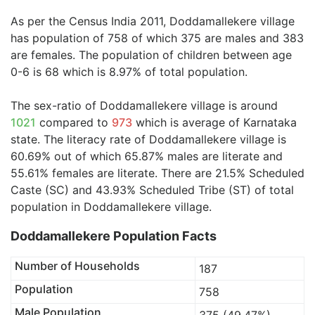
As per the Census India 2011, Doddamallekere village
has population of 758 of which 375 are males and 383
are females. The population of children between age
0-6 is 68 which is 8.97% of total population.
The sex-ratio of Doddamallekere village is around
1021
compared to
973
which is average of Karnataka
state. The literacy rate of Doddamallekere village is
60.69% out of which 65.87% males are literate and
55.61% females are literate. There are 21.5% Scheduled
Caste (SC) and 43.93% Scheduled Tribe (ST) of total
population in Doddamallekere village.
Doddamallekere Population Facts
Number of Households
187
Population
758
Male Population