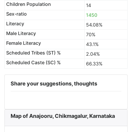
Children Population
14
Sex-ratio
1450
Literacy
54.08%
Male Literacy
70%
Female Literacy
43.1%
Scheduled Tribes (ST) %
2.04%
Scheduled Caste (SC) %
66.33%
Share your suggestions, thoughts
Map of Anajooru, Chikmagalur, Karnataka