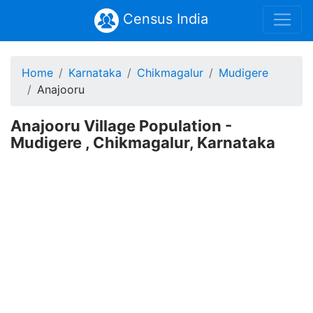
Census India
Home
Karnataka
Chikmagalur
Mudigere
Anajooru
Anajooru Village Population -
Mudigere , Chikmagalur, Karnataka