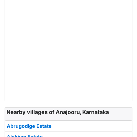
Nearby villages of Anajooru, Karnataka
Abrugodige Estate
Alekhan Estate