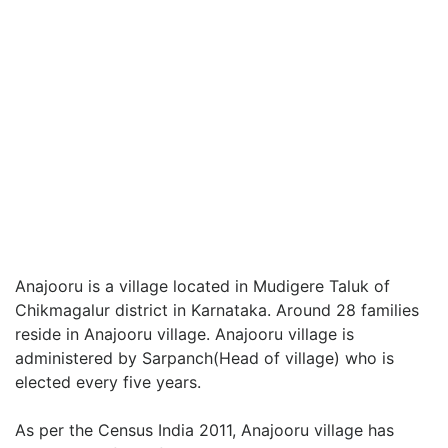
Anajooru is a village located in Mudigere Taluk of
Chikmagalur district in Karnataka. Around 28 families
reside in Anajooru village. Anajooru village is
administered by Sarpanch(Head of village) who is
elected every five years.
As per the Census India 2011, Anajooru village has