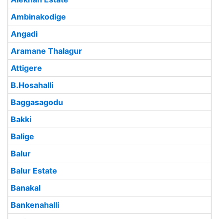
Ambinakodige
Angadi
Aramane Thalagur
Attigere
B.Hosahalli
Baggasagodu
Bakki
Balige
Balur
Balur Estate
Banakal
Bankenahalli