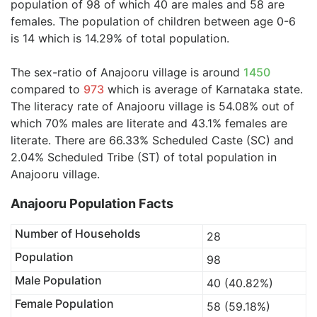
population of 98 of which 40 are males and 58 are
females. The population of children between age 0-6
is 14 which is 14.29% of total population.
The sex-ratio of Anajooru village is around
1450
compared to
973
which is average of Karnataka state.
The literacy rate of Anajooru village is 54.08% out of
which 70% males are literate and 43.1% females are
literate. There are 66.33% Scheduled Caste (SC) and
2.04% Scheduled Tribe (ST) of total population in
Anajooru village.
Anajooru Population Facts
Number of Households
28
Population
98
Male Population
40 (40.82%)
Female Population
58 (59.18%)