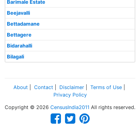
Barimale Estate
Beejavalli
Bettadamane
Bettagere
Bidarahalli
Bilagali
About
|
Contact
|
Disclaimer
|
Terms of Use
|
Privacy Policy
Copyright © 2026
CensusIndia2011
All rights reserved.