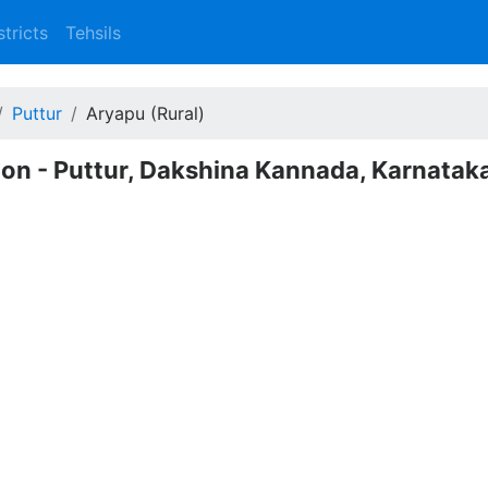
stricts
Tehsils
Puttur
Aryapu (Rural)
tion - Puttur, Dakshina Kannada, Karnatak