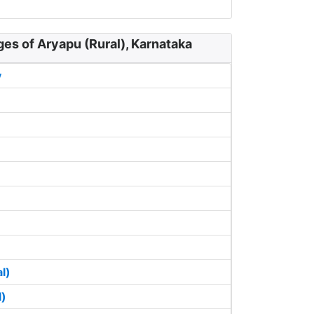
ges of Aryapu (Rural), Karnataka
y
l)
l)