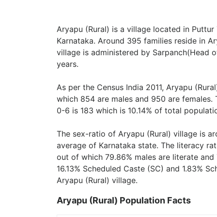
Aryapu (Rural) is a village located in Puttu
Karnataka. Around 395 families reside in Ary
village is administered by Sarpanch(Head of
years.
As per the Census India 2011, Aryapu (Rural)
which 854 are males and 950 are females. 
0-6 is 183 which is 10.14% of total populati
The sex-ratio of Aryapu (Rural) village is 
average of Karnataka state. The literacy rat
out of which 79.86% males are literate and 
16.13% Scheduled Caste (SC) and 1.83% Sche
Aryapu (Rural) village.
Aryapu (Rural) Population Facts