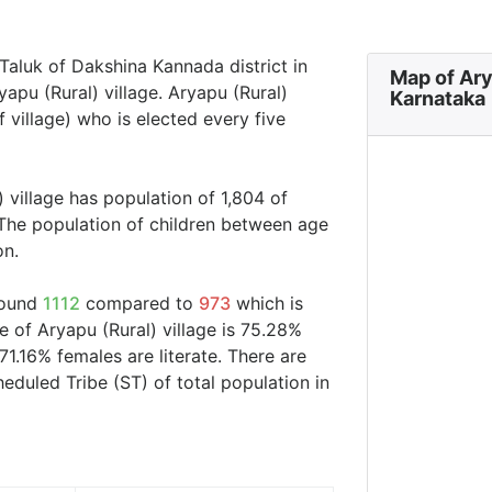
r Taluk of Dakshina Kannada district in
Map of Ary
apu (Rural) village. Aryapu (Rural)
Karnataka
 village) who is elected every five
 village has population of 1,804 of
The population of children between age
on.
around
1112
compared to
973
which is
e of Aryapu (Rural) village is 75.28%
71.16% females are literate. There are
duled Tribe (ST) of total population in