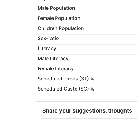
Male Population
Female Population
Children Population
Sex-ratio
Literacy
Male Literacy
Female Literacy
Scheduled Tribes (ST) %
Scheduled Caste (SC) %
Share your suggestions, thoughts