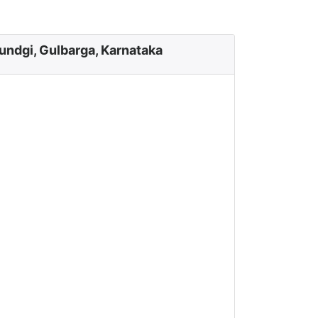
undgi, Gulbarga, Karnataka