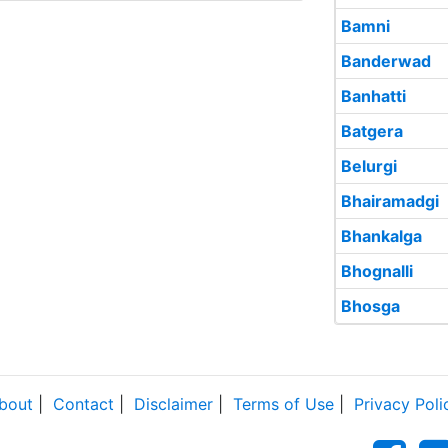
Bamni
Banderwad
Banhatti
Batgera
Belurgi
Bhairamadgi
Bhankalga
Bhognalli
Bhosga
bout
|
Contact
|
Disclaimer
|
Terms of Use
|
Privacy Poli