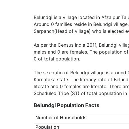
Belundgi is a village located in Afzalpur Tal
Around 0 families reside in Belundgi village
Sarpanch(Head of village) who is elected ev
As per the Census India 2011, Belundgi vill
males and 0 are females. The population of
0 of total population.
The sex-ratio of Belundgi village is aroun
Karnataka state. The literacy rate of Belund
literate and 0 females are literate. There 
Scheduled Tribe (ST) of total population in 
Belundgi Population Facts
Number of Households
Population