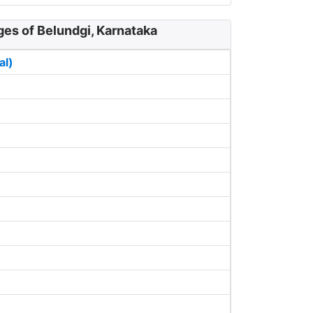
ges of Belundgi, Karnataka
al)