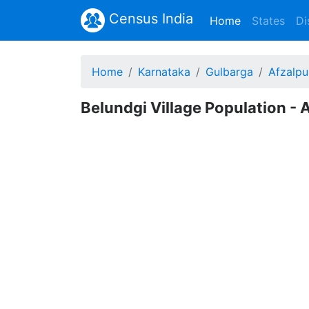
Census India
(current)
Home
States
Di
Home
Karnataka
Gulbarga
Afzalpu
Belundgi Village Population - 