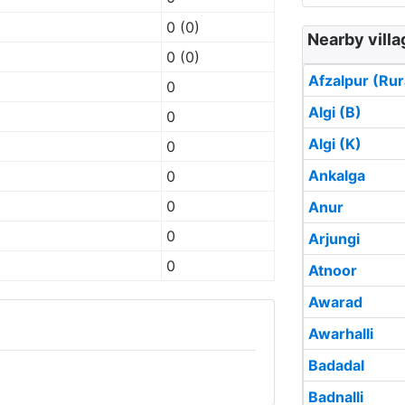
0 (0)
Nearby villa
0 (0)
Afzalpur (Rur
0
Algi (B)
0
Algi (K)
0
Ankalga
0
0
Anur
0
Arjungi
0
Atnoor
Awarad
Awarhalli
Badadal
Badnalli