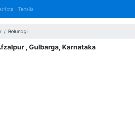
stricts
Tehsils
r
Belundgi
Afzalpur , Gulbarga, Karnataka