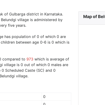
uk of Gulbarga district in Karnataka.
Map of Bel
. Belundgi village is administered by
ery five years.
age has population of 0 of which 0 are
 children between age 0-6 is 0 which is
d 0 compared to
973
which is average of
gi village is 0 out of which 0 males are
are 0 Scheduled Caste (SC) and 0
Belundgi village.
0
0