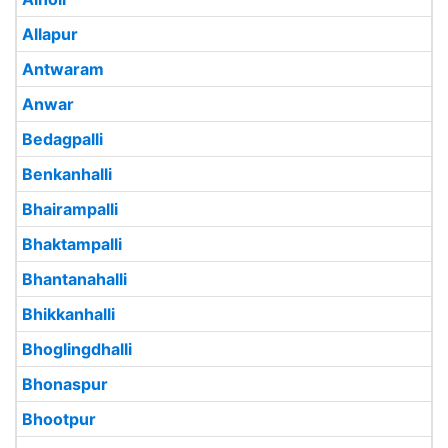
Allapur
Antwaram
Anwar
Bedagpalli
Benkanhalli
Bhairampalli
Bhaktampalli
Bhantanahalli
Bhikkanhalli
Bhoglingdhalli
Bhonaspur
Bhootpur