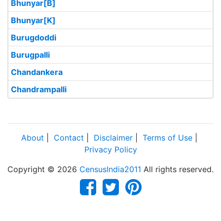
Bhunyar[B]
Bhunyar[K]
Burugdoddi
Burugpalli
Chandankera
Chandrampalli
About
|
Contact
|
Disclaimer
|
Terms of Use
|
Privacy Policy
Copyright © 2026
CensusIndia2011
All rights reserved.