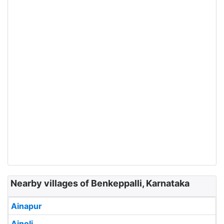
Nearby villages of Benkeppalli, Karnataka
Ainapur
Ainoli