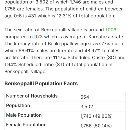
population of 3,502 of which 1,746 are males and
1,756 are females. The population of children between
age 0-6 is 431 which is 12.31% of total population.
The sex-ratio of Benkeppalli village is around
1006
compared to
973
which is average of Karnataka state.
The literacy rate of Benkeppalli village is 57.77% out of
which 66.61% males are literate and 48.97% females
are literate. There are 11.17% Scheduled Caste (SC) and
1.94% Scheduled Tribe (ST) of total population in
Benkeppalli village.
Benkeppalli Population Facts
Number of Households
654
Population
3,502
Male Population
1,746 (49.86%)
Female Population
1,756 (50.14%)