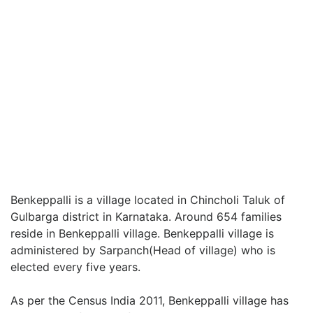
Benkeppalli is a village located in Chincholi Taluk of
Gulbarga district in Karnataka. Around 654 families
reside in Benkeppalli village. Benkeppalli village is
administered by Sarpanch(Head of village) who is
elected every five years.
As per the Census India 2011, Benkeppalli village has