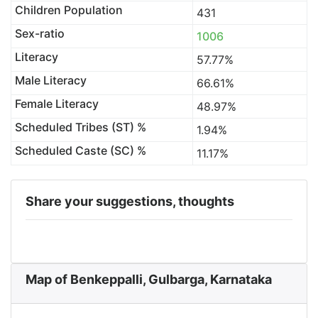
Children Population
431
Sex-ratio
1006
Literacy
57.77%
Male Literacy
66.61%
Female Literacy
48.97%
Scheduled Tribes (ST) %
1.94%
Scheduled Caste (SC) %
11.17%
Share your suggestions, thoughts
Map of Benkeppalli, Gulbarga, Karnataka