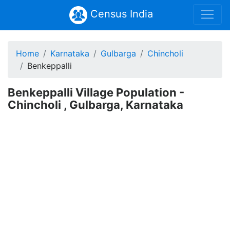
Census India
Home
Karnataka
Gulbarga
Chincholi
Benkeppalli
Benkeppalli Village Population -
Chincholi , Gulbarga, Karnataka