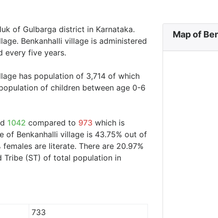
luk of Gulbarga district in Karnataka.
Map of Ben
llage. Benkanhalli village is administered
 every five years.
illage has population of 3,714 of which
 population of children between age 0-6
nd
1042
compared to
973
which is
e of Benkanhalli village is 43.75% out of
 females are literate. There are 20.97%
ribe (ST) of total population in
733