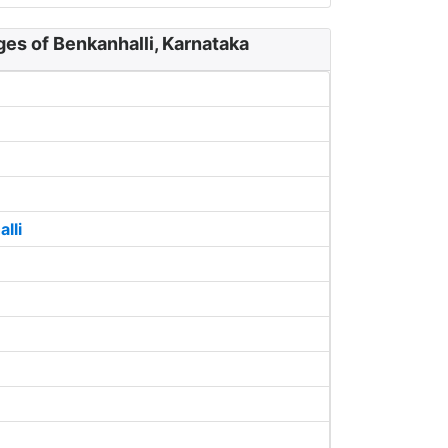
ges of Benkanhalli, Karnataka
lli