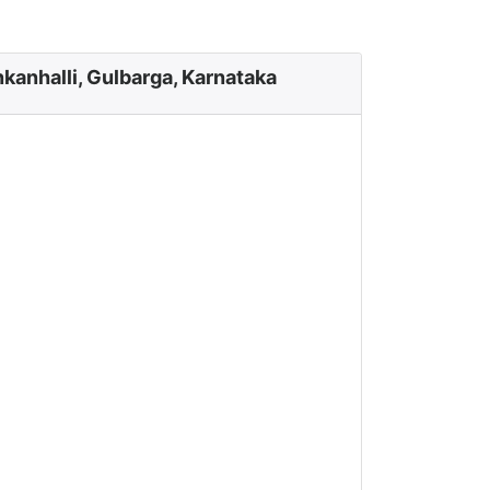
kanhalli, Gulbarga, Karnataka