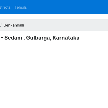
stricts
Tehsils
Benkanhalli
 - Sedam , Gulbarga, Karnataka