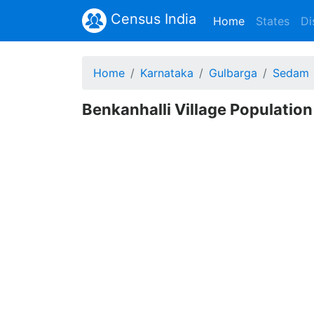
Census India
(current)
Home
States
Di
Home
Karnataka
Gulbarga
Sedam
Benkanhalli Village Population