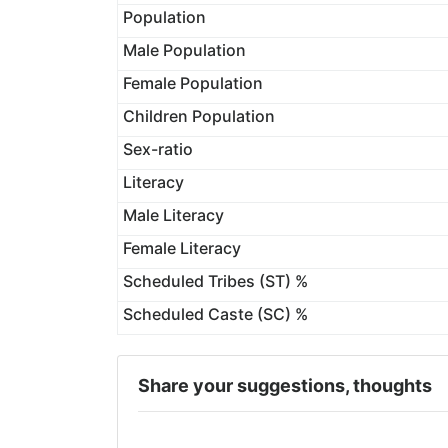
Population
Male Population
Female Population
Children Population
Sex-ratio
Literacy
Male Literacy
Female Literacy
Scheduled Tribes (ST) %
Scheduled Caste (SC) %
Share your suggestions, thoughts