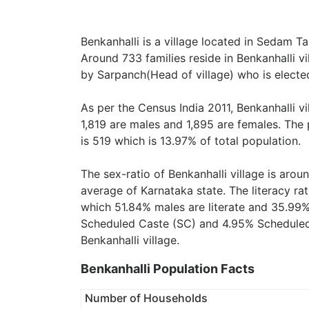
Benkanhalli is a village located in Sedam Ta
Around 733 families reside in Benkanhalli vi
by Sarpanch(Head of village) who is elected
As per the Census India 2011, Benkanhalli v
1,819 are males and 1,895 are females. The
is 519 which is 13.97% of total population.
The sex-ratio of Benkanhalli village is arou
average of Karnataka state. The literacy rat
which 51.84% males are literate and 35.99%
Scheduled Caste (SC) and 4.95% Scheduled T
Benkanhalli village.
Benkanhalli Population Facts
Number of Households