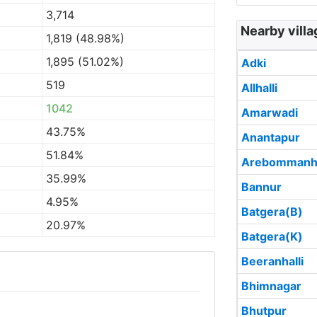
3,714
Nearby villa
1,819 (48.98%)
1,895 (51.02%)
Adki
519
Allhalli
1042
Amarwadi
43.75%
Anantapur
51.84%
Arebommanha
35.99%
Bannur
4.95%
Batgera(B)
20.97%
Batgera(K)
Beeranhalli
Bhimnagar
Bhutpur