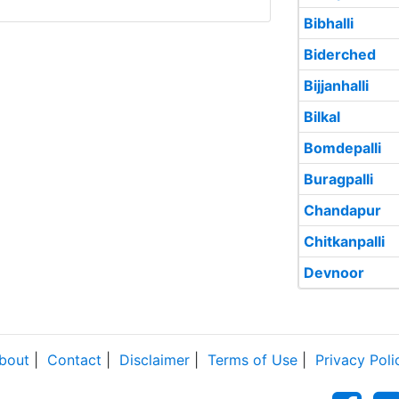
Bibhalli
Biderched
Bijjanhalli
Bilkal
Bomdepalli
Buragpalli
Chandapur
Chitkanpalli
Devnoor
bout
|
Contact
|
Disclaimer
|
Terms of Use
|
Privacy Poli