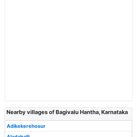
Nearby villages of Bagivalu Hantha, Karnataka
Adikekerehosur
Aladahalli