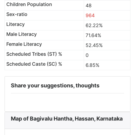
Children Population
48
Sex-ratio
964
Literacy
62.22%
Male Literacy
71.64%
Female Literacy
52.45%
Scheduled Tribes (ST) %
0
Scheduled Caste (SC) %
6.85%
Share your suggestions, thoughts
Map of Bagivalu Hantha, Hassan, Karnataka