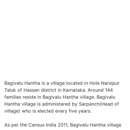
Bagivalu Hantha is a village located in Hole Narsipur
Taluk of Hassan district in Karnataka. Around 144
families reside in Bagivalu Hantha village. Bagivalu
Hantha village is administered by Sarpanch(Head of
village) who is elected every five years.
As per the Census India 2011, Bagivalu Hantha village