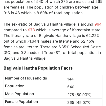
has population of 540 of which 275 are males and 265
are females. The population of children between age
0-6 is 48 which is 8.89% of total population.
The sex-ratio of Bagivalu Hantha village is around
964
compared to
973
which is average of Karnataka state.
The literacy rate of Bagivalu Hantha village is 62.22%
out of which 71.64% males are literate and 52.45%
females are literate. There are 6.85% Scheduled Caste
(SC) and 0 Scheduled Tribe (ST) of total population in
Bagivalu Hantha village.
Bagivalu Hantha Population Facts
Number of Households
144
Population
540
Male Population
275 (50.93%)
Female Population
265 (49.07%)