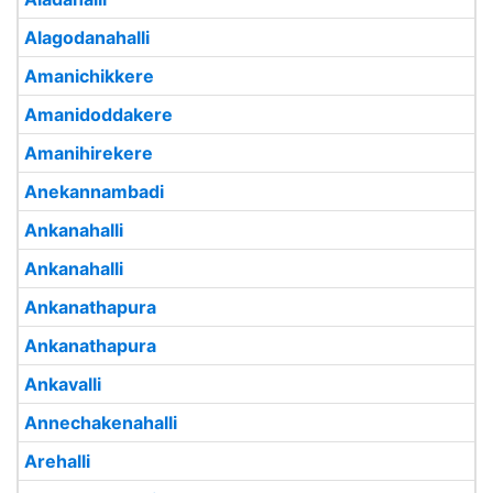
Alagodanahalli
Amanichikkere
Amanidoddakere
Amanihirekere
Anekannambadi
Ankanahalli
Ankanahalli
Ankanathapura
Ankanathapura
Ankavalli
Annechakenahalli
Arehalli