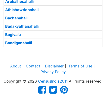
Arekalhosahalli
Athichowdenahalli
Bachanahalli
Badakyathanahalli
Bagivalu
Bandiganahalli
About
|
Contact
|
Disclaimer
|
Terms of Use
|
Privacy Policy
Copyright © 2026
CensusIndia2011
All rights reserved.