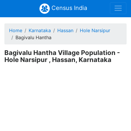
Census India
Home
Karnataka
Hassan
Hole Narsipur
Bagivalu Hantha
Bagivalu Hantha Village Population -
Hole Narsipur , Hassan, Karnataka