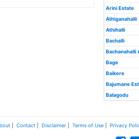
Arini Estate
Athiganahalli
Athihalli
Bachalli
Bachanahalli 
Bage
Baikere
Bajumane Est
Balagodu
bout
|
Contact
|
Disclaimer
|
Terms of Use
|
Privacy Poli