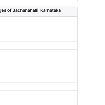
ges of Bachanahalli, Karnataka