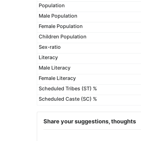
Population
Male Population
Female Population
Children Population
Sex-ratio
Literacy
Male Literacy
Female Literacy
Scheduled Tribes (ST) %
Scheduled Caste (SC) %
Share your suggestions, thoughts