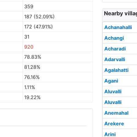
359
Nearby villa
187 (52.09%)
172 (47.91%)
Achanahalli
31
Achangi
920
Acharadi
78.83%
Adarvalli
81.28%
Agalahatti
76.16%
Agani
1.11%
Aluvalli
19.22%
Aluvalli
Anemahal
Arekere
Arini