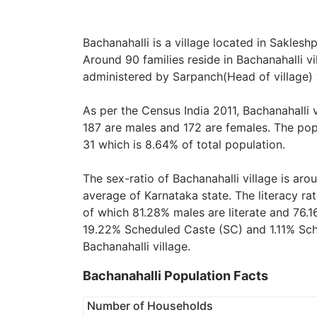
Bachanahalli is a village located in Saklesh
Around 90 families reside in Bachanahalli vil
administered by Sarpanch(Head of village) 
As per the Census India 2011, Bachanahalli 
187 are males and 172 are females. The pop
31 which is 8.64% of total population.
The sex-ratio of Bachanahalli village is ar
average of Karnataka state. The literacy rat
of which 81.28% males are literate and 76.1
19.22% Scheduled Caste (SC) and 1.11% Sche
Bachanahalli village.
Bachanahalli Population Facts
Number of Households