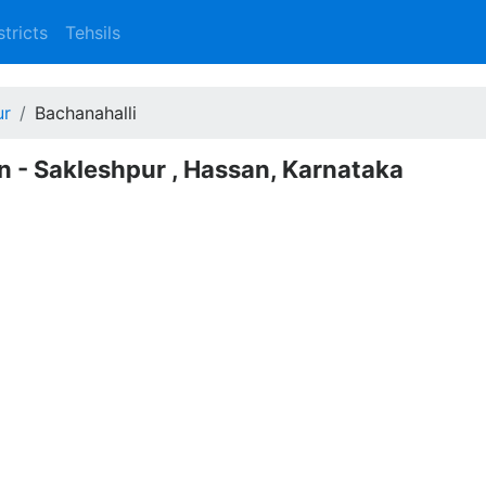
stricts
Tehsils
ur
Bachanahalli
n - Sakleshpur , Hassan, Karnataka