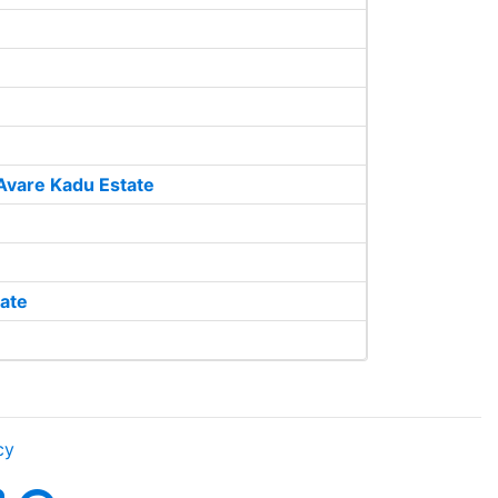
Avare Kadu Estate
ate
cy