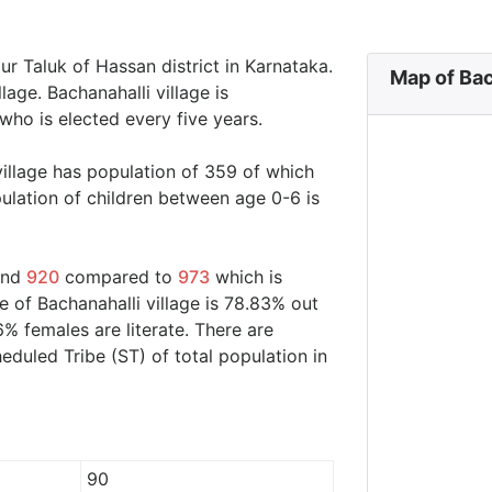
pur Taluk of Hassan district in Karnataka.
Map of Bac
lage. Bachanahalli village is
who is elected every five years.
village has population of 359 of which
ulation of children between age 0-6 is
ound
920
compared to
973
which is
e of Bachanahalli village is 78.83% out
6% females are literate. There are
duled Tribe (ST) of total population in
90