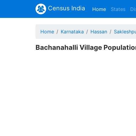
Census India
(current)
Home
States
Di
Home
Karnataka
Hassan
Sakleshp
Bachanahalli Village Populatio