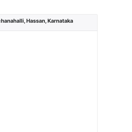
hanahalli, Hassan, Karnataka