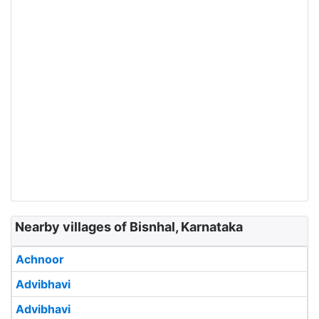
Nearby villages of Bisnhal, Karnataka
Achnoor
Advibhavi
Advibhavi