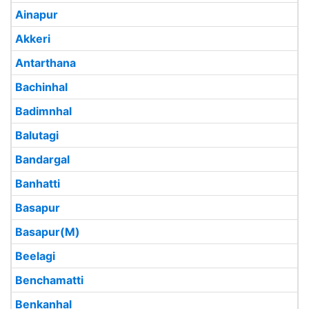
Ainapur
Akkeri
Antarthana
Bachinhal
Badimnhal
Balutagi
Bandargal
Banhatti
Basapur
Basapur(M)
Beelagi
Benchamatti
Benkanhal