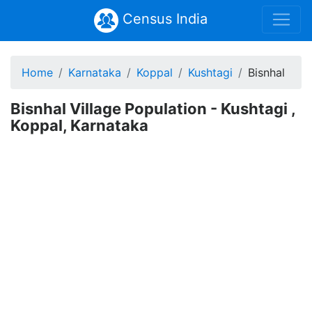
Census India
Home
Karnataka
Koppal
Kushtagi
Bisnhal
Bisnhal Village Population - Kushtagi ,
Koppal, Karnataka