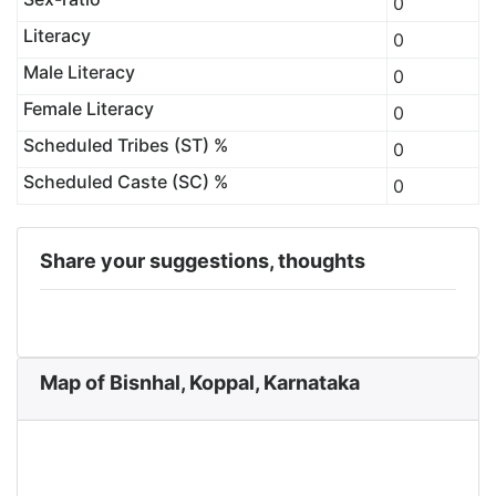
0
Literacy
0
Male Literacy
0
Female Literacy
0
Scheduled Tribes (ST) %
0
Scheduled Caste (SC) %
0
Share your suggestions, thoughts
Map of Bisnhal, Koppal, Karnataka