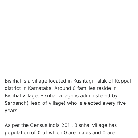
Bisnhal is a village located in Kushtagi Taluk of Koppal
district in Karnataka. Around 0 families reside in
Bisnhal village. Bisnhal village is administered by
Sarpanch(Head of village) who is elected every five
years.
As per the Census India 2011, Bisnhal village has
population of 0 of which 0 are males and 0 are