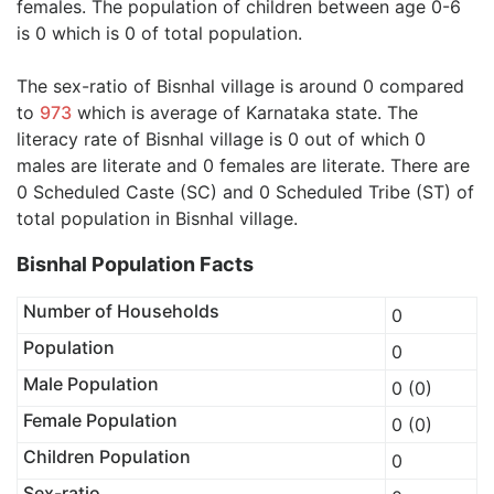
females. The population of children between age 0-6
is 0 which is 0 of total population.
The sex-ratio of Bisnhal village is around 0 compared
to
973
which is average of Karnataka state. The
literacy rate of Bisnhal village is 0 out of which 0
males are literate and 0 females are literate. There are
0 Scheduled Caste (SC) and 0 Scheduled Tribe (ST) of
total population in Bisnhal village.
Bisnhal Population Facts
Number of Households
0
Population
0
Male Population
0 (0)
Female Population
0 (0)
Children Population
0
Sex-ratio