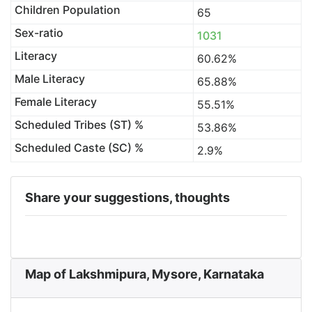
Children Population
65
Sex-ratio
1031
Literacy
60.62%
Male Literacy
65.88%
Female Literacy
55.51%
Scheduled Tribes (ST) %
53.86%
Scheduled Caste (SC) %
2.9%
Share your suggestions, thoughts
Map of Lakshmipura, Mysore, Karnataka