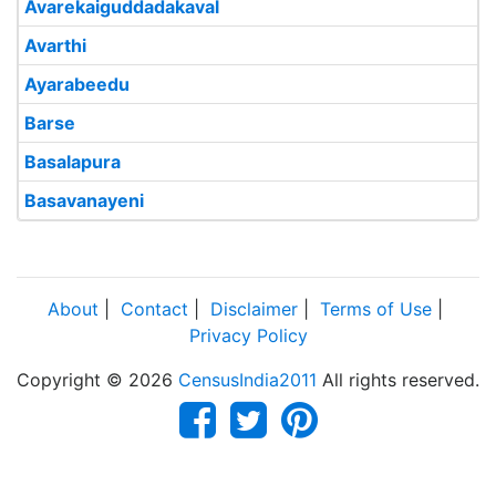
Avarekaiguddadakaval
Avarthi
Ayarabeedu
Barse
Basalapura
Basavanayeni
About
|
Contact
|
Disclaimer
|
Terms of Use
|
Privacy Policy
Copyright © 2026
CensusIndia2011
All rights reserved.