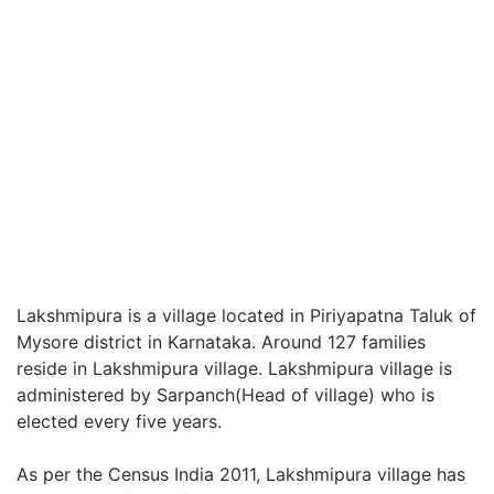
Lakshmipura is a village located in Piriyapatna Taluk of
Mysore district in Karnataka. Around 127 families
reside in Lakshmipura village. Lakshmipura village is
administered by Sarpanch(Head of village) who is
elected every five years.
As per the Census India 2011, Lakshmipura village has