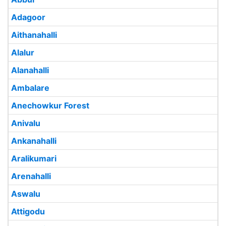
Adagoor
Aithanahalli
Alalur
Alanahalli
Ambalare
Anechowkur Forest
Anivalu
Ankanahalli
Aralikumari
Arenahalli
Aswalu
Attigodu