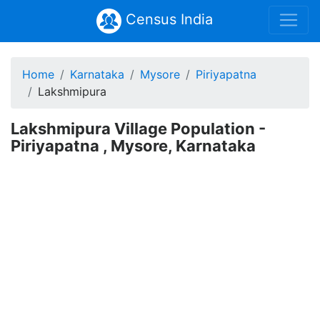
Census India
Home
Karnataka
Mysore
Piriyapatna
Lakshmipura
Lakshmipura Village Population -
Piriyapatna , Mysore, Karnataka