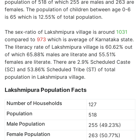
population of 518 of which 255 are males and 263 are
females. The population of children between age 0-6
is 65 which is 12.55% of total population.
The sex-ratio of Lakshmipura village is around
1031
compared to
973
which is average of Karnataka state.
The literacy rate of Lakshmipura village is 60.62% out
of which 65.88% males are literate and 55.51%
females are literate. There are 2.9% Scheduled Caste
(SC) and 53.86% Scheduled Tribe (ST) of total
population in Lakshmipura village.
Lakshmipura Population Facts
Number of Households
127
Population
518
Male Population
255 (49.23%)
Female Population
263 (50.77%)