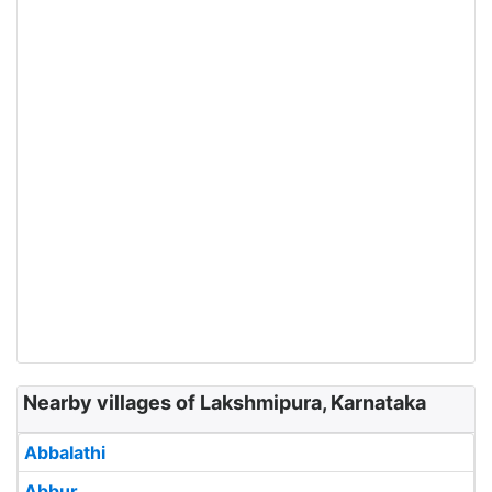
Nearby villages of Lakshmipura, Karnataka
Abbalathi
Abbur