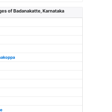
ges of Badanakatte, Karnataka
akoppa
de