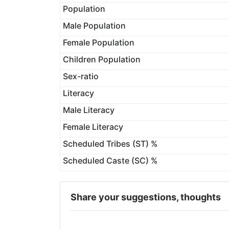
Population
Male Population
Female Population
Children Population
Sex-ratio
Literacy
Male Literacy
Female Literacy
Scheduled Tribes (ST) %
Scheduled Caste (SC) %
Share your suggestions, thoughts