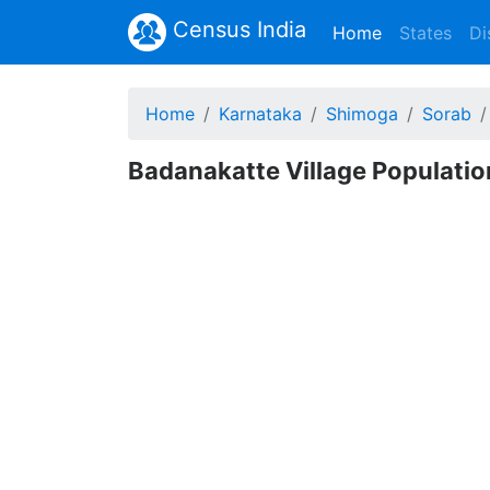
Census India
(current)
Home
States
Di
Home
Karnataka
Shimoga
Sorab
Badanakatte Village Populatio