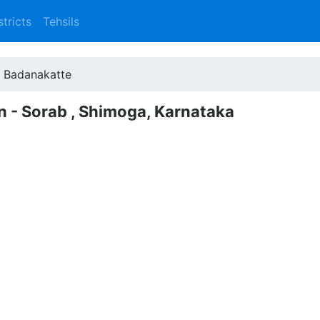
stricts
Tehsils
Badanakatte
n - Sorab , Shimoga, Karnataka