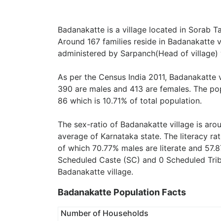
Badanakatte is a village located in Sorab Ta
Around 167 families reside in Badanakatte vi
administered by Sarpanch(Head of village) 
As per the Census India 2011, Badanakatte 
390 are males and 413 are females. The pop
86 which is 10.71% of total population.
The sex-ratio of Badanakatte village is ar
average of Karnataka state. The literacy ra
of which 70.77% males are literate and 57.8
Scheduled Caste (SC) and 0 Scheduled Tribe
Badanakatte village.
Badanakatte Population Facts
Number of Households