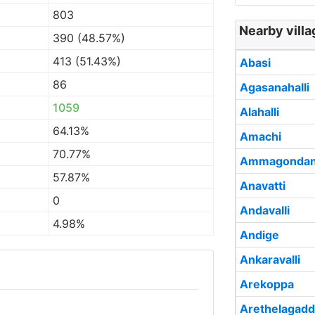
803
Nearby villa
390 (48.57%)
413 (51.43%)
Abasi
86
Agasanahalli
1059
Alahalli
64.13%
Amachi
70.77%
Ammagondan
57.87%
Anavatti
0
Andavalli
4.98%
Andige
Ankaravalli
Arekoppa
Arethelagad