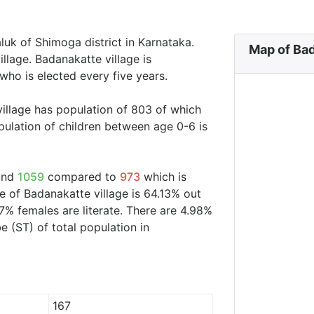
luk of Shimoga district in Karnataka.
Map of Bad
llage. Badanakatte village is
who is elected every five years.
village has population of 803 of which
ulation of children between age 0-6 is
ound
1059
compared to
973
which is
te of Badanakatte village is 64.13% out
7% females are literate. There are 4.98%
 (ST) of total population in
167