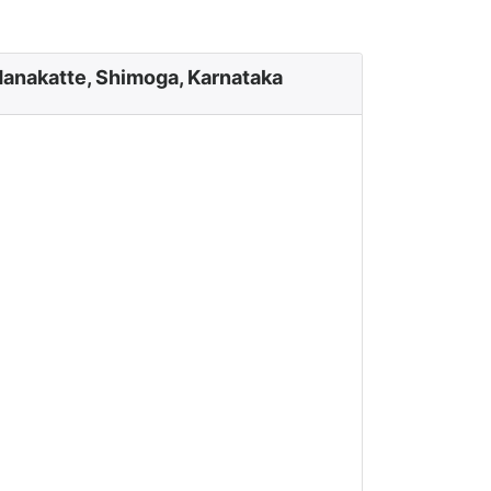
anakatte, Shimoga, Karnataka