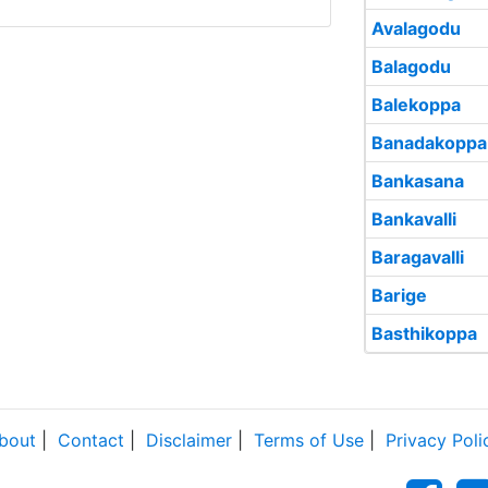
Avalagodu
Balagodu
Balekoppa
Banadakoppa
Bankasana
Bankavalli
Baragavalli
Barige
Basthikoppa
bout
|
Contact
|
Disclaimer
|
Terms of Use
|
Privacy Poli