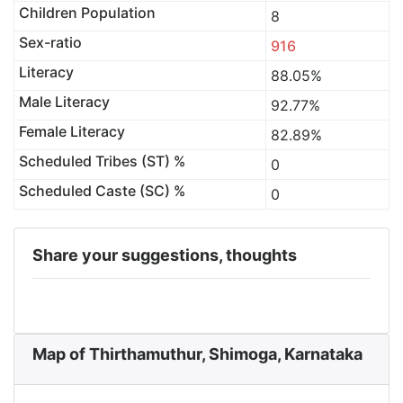
Children Population
8
Sex-ratio
916
Literacy
88.05%
Male Literacy
92.77%
Female Literacy
82.89%
Scheduled Tribes (ST) %
0
Scheduled Caste (SC) %
0
Share your suggestions, thoughts
Map of Thirthamuthur, Shimoga, Karnataka