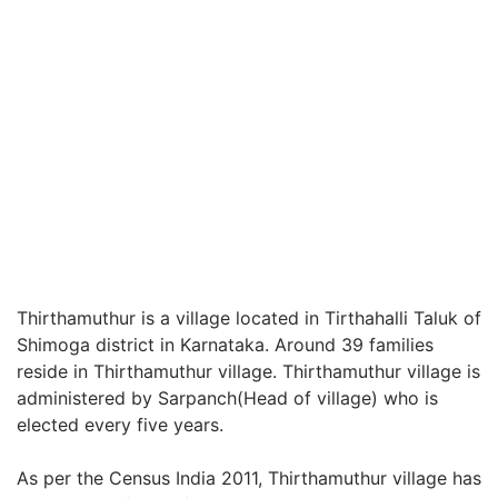
Thirthamuthur is a village located in Tirthahalli Taluk of
Shimoga district in Karnataka. Around 39 families
reside in Thirthamuthur village. Thirthamuthur village is
administered by Sarpanch(Head of village) who is
elected every five years.
As per the Census India 2011, Thirthamuthur village has