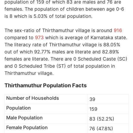
population of 159 of which 83 are males and 76 are
females. The population of children between age 0-6
is 8 which is 5.03% of total population.
The sex-ratio of Thirthamuthur village is around
916
compared to
973
which is average of Karnataka state.
The literacy rate of Thirthamuthur village is 88.05%
out of which 92.77% males are literate and 82.89%
females are literate. There are 0 Scheduled Caste (SC)
and 0 Scheduled Tribe (ST) of total population in
Thirthamuthur village.
Thirthamuthur Population Facts
Number of Households
39
Population
159
Male Population
83 (52.2%)
Female Population
76 (47.8%)