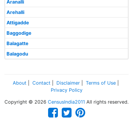
Aranalli
Arehalli
Attigadde
Baggodige
Balagatte
Balagodu
About
|
Contact
|
Disclaimer
|
Terms of Use
|
Privacy Policy
Copyright © 2026
CensusIndia2011
All rights reserved.