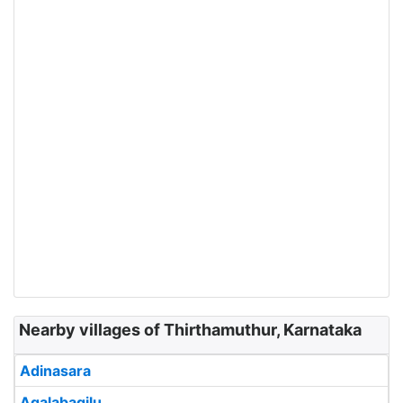
Nearby villages of Thirthamuthur, Karnataka
Adinasara
Agalabagilu