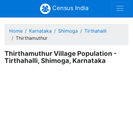
Census India
Home
Karnataka
Shimoga
Tirthahalli
Thirthamuthur
Thirthamuthur Village Population -
Tirthahalli, Shimoga, Karnataka