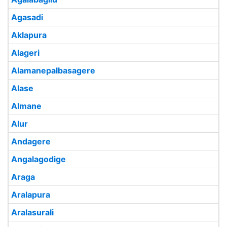
Agasadi
Aklapura
Alageri
Alamanepalbasagere
Alase
Almane
Alur
Andagere
Angalagodige
Araga
Aralapura
Aralasurali