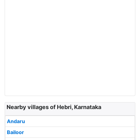
Nearby villages of Hebri, Karnataka
Andaru
Bailoor