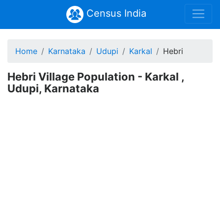
Census India
Home
Karnataka
Udupi
Karkal
Hebri
Hebri Village Population - Karkal ,
Udupi, Karnataka