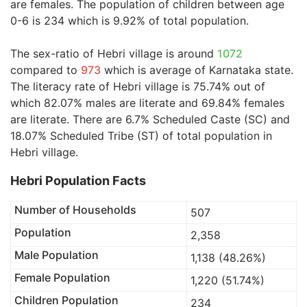
are females. The population of children between age
0-6 is 234 which is 9.92% of total population.
The sex-ratio of Hebri village is around
1072
compared to
973
which is average of Karnataka state.
The literacy rate of Hebri village is 75.74% out of
which 82.07% males are literate and 69.84% females
are literate. There are 6.7% Scheduled Caste (SC) and
18.07% Scheduled Tribe (ST) of total population in
Hebri village.
Hebri Population Facts
Number of Households
507
Population
2,358
Male Population
1,138 (48.26%)
Female Population
1,220 (51.74%)
Children Population
234