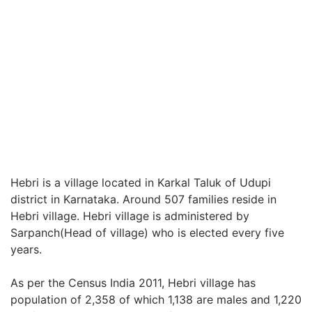
Hebri is a village located in Karkal Taluk of Udupi
district in Karnataka. Around 507 families reside in
Hebri village. Hebri village is administered by
Sarpanch(Head of village) who is elected every five
years.
As per the Census India 2011, Hebri village has
population of 2,358 of which 1,138 are males and 1,220