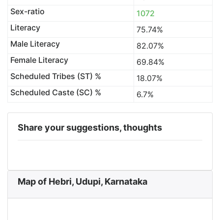
Sex-ratio
1072
Literacy
75.74%
Male Literacy
82.07%
Female Literacy
69.84%
Scheduled Tribes (ST) %
18.07%
Scheduled Caste (SC) %
6.7%
Share your suggestions, thoughts
Map of Hebri, Udupi, Karnataka