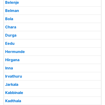
Belenje
Belman
Bola
Chara
Durga
Eedu
Hermunde
Hirgana
Inna
Irvathuru
Jarkala
Kabbinale
Kadthala