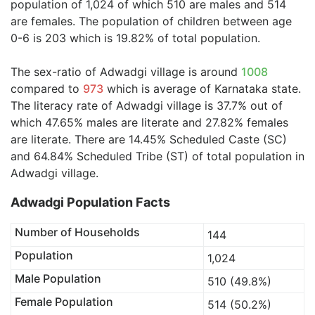
population of 1,024 of which 510 are males and 514
are females. The population of children between age
0-6 is 203 which is 19.82% of total population.
The sex-ratio of Adwadgi village is around
1008
compared to
973
which is average of Karnataka state.
The literacy rate of Adwadgi village is 37.7% out of
which 47.65% males are literate and 27.82% females
are literate. There are 14.45% Scheduled Caste (SC)
and 64.84% Scheduled Tribe (ST) of total population in
Adwadgi village.
Adwadgi Population Facts
Number of Households
144
Population
1,024
Male Population
510 (49.8%)
Female Population
514 (50.2%)