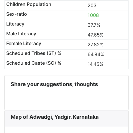
Children Population
203
Sex-ratio
1008
Literacy
37.7%
Male Literacy
47.65%
Female Literacy
27.82%
Scheduled Tribes (ST) %
64.84%
Scheduled Caste (SC) %
14.45%
Share your suggestions, thoughts
Map of Adwadgi, Yadgir, Karnataka