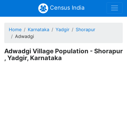
Census India
Home
Karnataka
Yadgir
Shorapur
Adwadgi
Adwadgi Village Population - Shorapur
, Yadgir, Karnataka