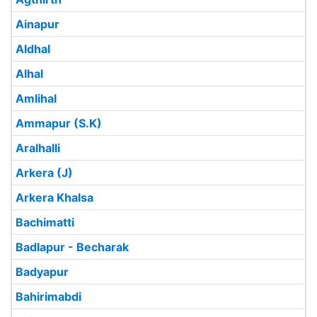
Ainapur
Aldhal
Alhal
Amlihal
Ammapur (S.K)
Aralhalli
Arkera (J)
Arkera Khalsa
Bachimatti
Badlapur - Becharak
Badyapur
Bahirimabdi