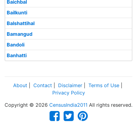
Baichbal
Bailkunti
Balshattihal
Bamangud
Bandoli
Banhatti
About
|
Contact
|
Disclaimer
|
Terms of Use
|
Privacy Policy
Copyright © 2026
CensusIndia2011
All rights reserved.