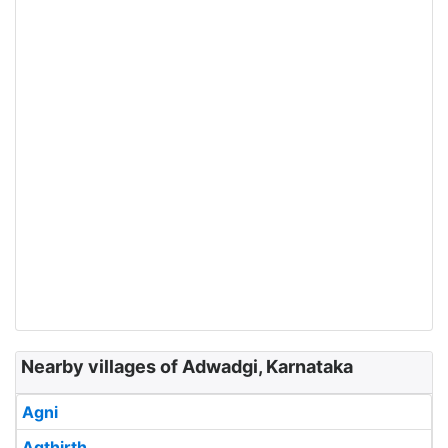
Nearby villages of Adwadgi, Karnataka
Agni
Agthirth