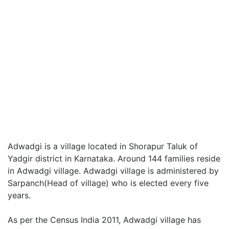
Adwadgi is a village located in Shorapur Taluk of
Yadgir district in Karnataka. Around 144 families reside
in Adwadgi village. Adwadgi village is administered by
Sarpanch(Head of village) who is elected every five
years.
As per the Census India 2011, Adwadgi village has