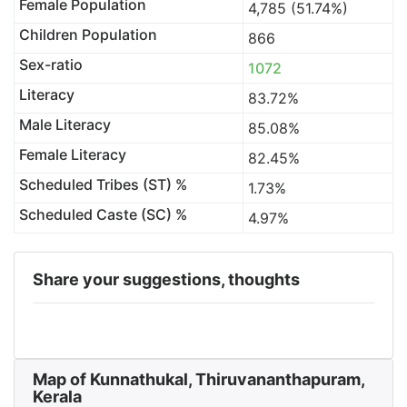
Female Population
4,785 (51.74%)
Children Population
866
Sex-ratio
1072
Literacy
83.72%
Male Literacy
85.08%
Female Literacy
82.45%
Scheduled Tribes (ST) %
1.73%
Scheduled Caste (SC) %
4.97%
Share your suggestions, thoughts
Map of Kunnathukal, Thiruvananthapuram,
Kerala