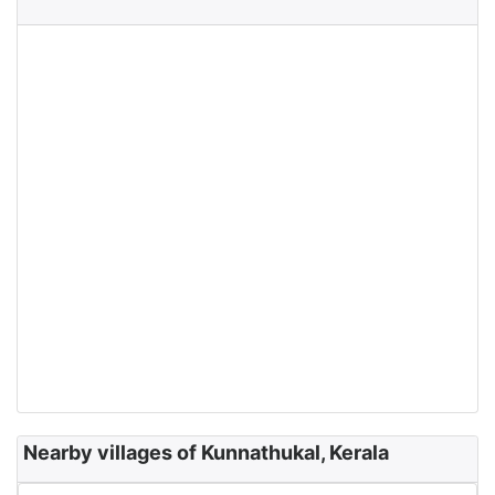
Nearby villages of Kunnathukal, Kerala