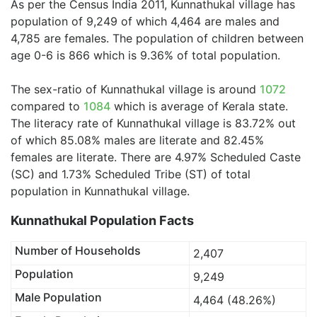
As per the Census India 2011, Kunnathukal village has
population of 9,249 of which 4,464 are males and
4,785 are females. The population of children between
age 0-6 is 866 which is 9.36% of total population.
The sex-ratio of Kunnathukal village is around
1072
compared to
1084
which is average of Kerala state.
The literacy rate of Kunnathukal village is 83.72% out
of which 85.08% males are literate and 82.45%
females are literate. There are 4.97% Scheduled Caste
(SC) and 1.73% Scheduled Tribe (ST) of total
population in Kunnathukal village.
Kunnathukal Population Facts
Number of Households
2,407
Population
9,249
Male Population
4,464 (48.26%)