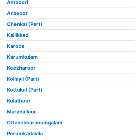
Amboori
Anavoor
Chenkal (Part)
Kallikkad
Karode
Karumkulam
Keezharoor
Kollayil (Part)
Kottukal (Part)
Kulathoor
Maranalloor
Ottasekharamangalam
Perumkadavila