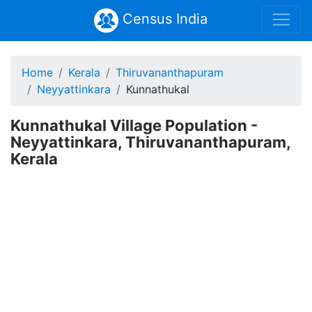
Census India
Home
Kerala
Thiruvananthapuram
Neyyattinkara
Kunnathukal
Kunnathukal Village Population -
Neyyattinkara, Thiruvananthapuram,
Kerala