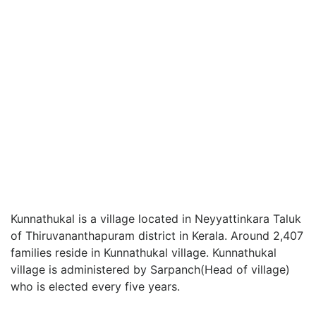
Kunnathukal is a village located in Neyyattinkara Taluk
of Thiruvananthapuram district in Kerala. Around 2,407
families reside in Kunnathukal village. Kunnathukal
village is administered by Sarpanch(Head of village)
who is elected every five years.