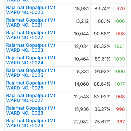
Rajarhat Gopalpur (M)
18,981
83.74%
970
WARD NO.-0020
Rajarhat Gopalpur (M)
13,212
88.1%
1006
WARD NO.-0021
Rajarhat Gopalpur (M)
10,044
90.58%
998
WARD NO.-0022
Rajarhat Gopalpur (M)
12,034
90.32%
1001
WARD NO.-0023
Rajarhat Gopalpur (M)
10,464
89.61%
1039
WARD NO.-0024
Rajarhat Gopalpur (M)
8,331
91.93%
1006
WARD NO.-0025
Rajarhat Gopalpur (M)
14,060
88.64%
1017
WARD NO.-0026
Rajarhat Gopalpur (M)
12,543
82.92%
968
WARD NO.-0027
Rajarhat Gopalpur (M)
15,936
86.27%
998
WARD NO.-0028
Rajarhat Gopalpur (M)
22,982
75.67%
967
WARD NO.-0029