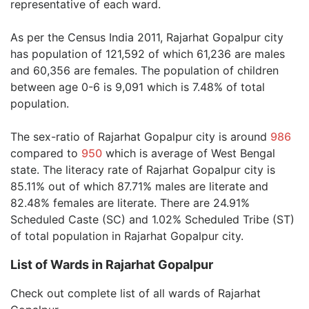
representative of each ward.
As per the Census India 2011, Rajarhat Gopalpur city
has population of 121,592 of which 61,236 are males
and 60,356 are females. The population of children
between age 0-6 is 9,091 which is 7.48% of total
population.
The sex-ratio of Rajarhat Gopalpur city is around
986
compared to
950
which is average of West Bengal
state. The literacy rate of Rajarhat Gopalpur city is
85.11% out of which 87.71% males are literate and
82.48% females are literate. There are 24.91%
Scheduled Caste (SC) and 1.02% Scheduled Tribe (ST)
of total population in Rajarhat Gopalpur city.
List of Wards in Rajarhat Gopalpur
Check out complete list of all wards of Rajarhat