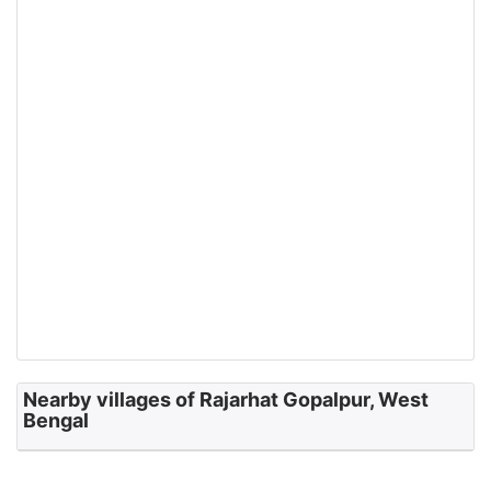
Nearby villages of Rajarhat Gopalpur, West
Bengal