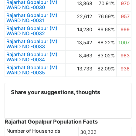
Rajarhat Gopalpur (M)
13,868
70.91%
970
WARD NO.-0030
Rajarhat Gopalpur (M)
22,612
76.69%
957
WARD NO.-0031
Rajarhat Gopalpur (M)
14,280
89.68%
999
WARD NO.-0032
Rajarhat Gopalpur (M)
13,542
88.22%
1007
WARD NO.-0033
Rajarhat Gopalpur (M)
8,463
83.02%
983
WARD NO.-0034
Rajarhat Gopalpur (M)
13,733
82.09%
938
WARD NO.-0035
Share your suggestions, thoughts
Rajarhat Gopalpur Population Facts
Number of Households
30,232