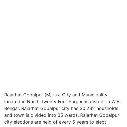
Rajarhat Gopalpur (M) is a City and Municipality
located in North Twenty Four Parganas district in West
Bengal. Rajarhat Gopalpur city has 30,232 housholds
and town is divided into 35 wards. Rajarhat Gopalpur
city elections are held of every 5 years to elect