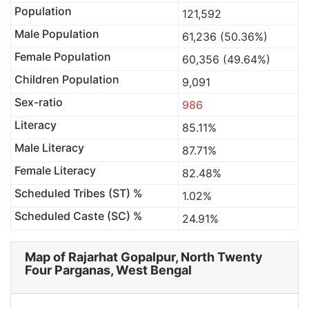
Population
121,592
Male Population
61,236 (50.36%)
Female Population
60,356 (49.64%)
Children Population
9,091
Sex-ratio
986
Literacy
85.11%
Male Literacy
87.71%
Female Literacy
82.48%
Scheduled Tribes (ST) %
1.02%
Scheduled Caste (SC) %
24.91%
Map of Rajarhat Gopalpur, North Twenty
Four Parganas, West Bengal