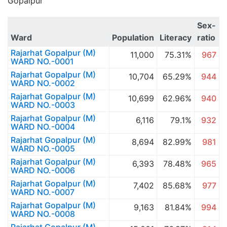
Gopalpur
Sex-
Ward
Population
Literacy
ratio
Rajarhat Gopalpur (M)
11,000
75.31%
967
WARD NO.-0001
Rajarhat Gopalpur (M)
10,704
65.29%
944
WARD NO.-0002
Rajarhat Gopalpur (M)
10,699
62.96%
940
WARD NO.-0003
Rajarhat Gopalpur (M)
6,116
79.1%
932
WARD NO.-0004
Rajarhat Gopalpur (M)
8,694
82.99%
981
WARD NO.-0005
Rajarhat Gopalpur (M)
6,393
78.48%
965
WARD NO.-0006
Rajarhat Gopalpur (M)
7,402
85.68%
977
WARD NO.-0007
Rajarhat Gopalpur (M)
9,163
81.84%
994
WARD NO.-0008