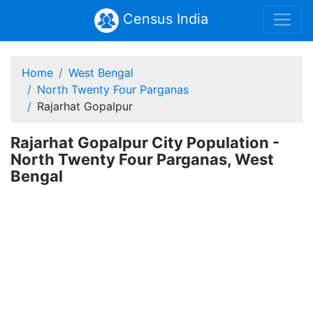
Census India
Home
West Bengal
North Twenty Four Parganas
Rajarhat Gopalpur
Rajarhat Gopalpur City Population -
North Twenty Four Parganas, West
Bengal