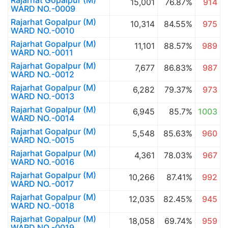
Rajarhat Gopalpur (M)
15,001
76.87%
914
WARD NO.-0009
Rajarhat Gopalpur (M)
10,314
84.55%
975
WARD NO.-0010
Rajarhat Gopalpur (M)
11,101
88.57%
989
WARD NO.-0011
Rajarhat Gopalpur (M)
7,677
86.83%
987
WARD NO.-0012
Rajarhat Gopalpur (M)
6,282
79.37%
973
WARD NO.-0013
Rajarhat Gopalpur (M)
6,945
85.7%
1003
WARD NO.-0014
Rajarhat Gopalpur (M)
5,548
85.63%
960
WARD NO.-0015
Rajarhat Gopalpur (M)
4,361
78.03%
967
WARD NO.-0016
Rajarhat Gopalpur (M)
10,266
87.41%
992
WARD NO.-0017
Rajarhat Gopalpur (M)
12,035
82.45%
945
WARD NO.-0018
Rajarhat Gopalpur (M)
18,058
69.74%
959
WARD NO.-0019