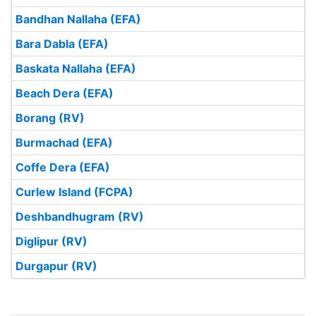
Bandhan Nallaha (EFA)
Bara Dabla (EFA)
Baskata Nallaha (EFA)
Beach Dera (EFA)
Borang (RV)
Burmachad (EFA)
Coffe Dera (EFA)
Curlew Island (FCPA)
Deshbandhugram (RV)
Diglipur (RV)
Durgapur (RV)