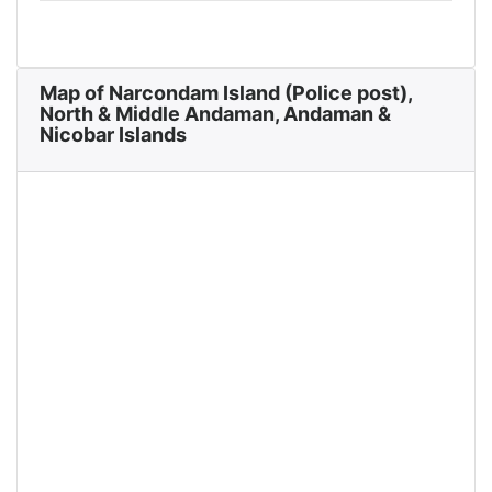
Map of Narcondam Island (Police post),
North & Middle Andaman, Andaman &
Nicobar Islands