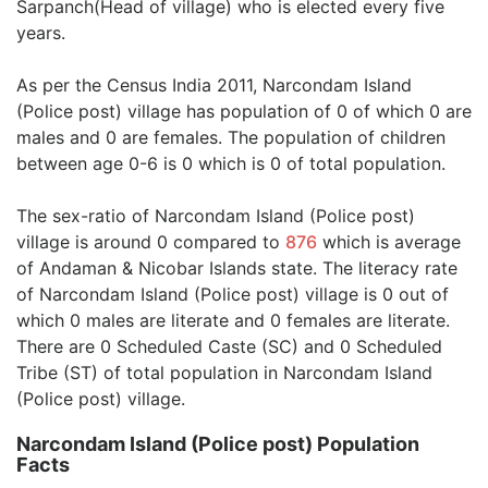
Sarpanch(Head of village) who is elected every five
years.
As per the Census India 2011, Narcondam Island
(Police post) village has population of 0 of which 0 are
males and 0 are females. The population of children
between age 0-6 is 0 which is 0 of total population.
The sex-ratio of Narcondam Island (Police post)
village is around 0 compared to
876
which is average
of Andaman & Nicobar Islands state. The literacy rate
of Narcondam Island (Police post) village is 0 out of
which 0 males are literate and 0 females are literate.
There are 0 Scheduled Caste (SC) and 0 Scheduled
Tribe (ST) of total population in Narcondam Island
(Police post) village.
Narcondam Island (Police post) Population
Facts