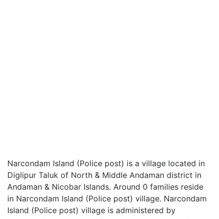
Narcondam Island (Police post) is a village located in
Diglipur Taluk of North & Middle Andaman district in
Andaman & Nicobar Islands. Around 0 families reside
in Narcondam Island (Police post) village. Narcondam
Island (Police post) village is administered by