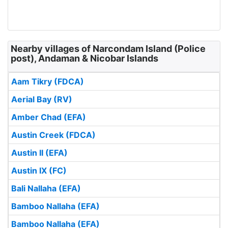
Nearby villages of Narcondam Island (Police
post), Andaman & Nicobar Islands
Aam Tikry (FDCA)
Aerial Bay (RV)
Amber Chad (EFA)
Austin Creek (FDCA)
Austin II (EFA)
Austin IX (FC)
Bali Nallaha (EFA)
Bamboo Nallaha (EFA)
Bamboo Nallaha (EFA)