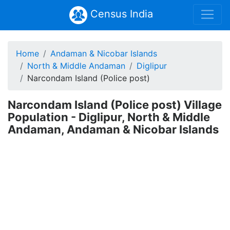
Census India
Home
Andaman & Nicobar Islands
North & Middle Andaman
Diglipur
Narcondam Island (Police post)
Narcondam Island (Police post) Village
Population - Diglipur, North & Middle
Andaman, Andaman & Nicobar Islands