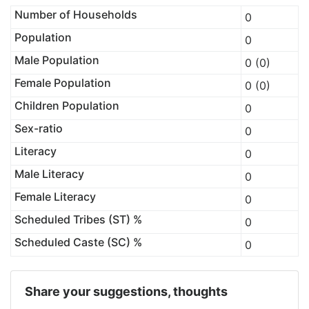
Number of Households
0
Population
0
Male Population
0 (0)
Female Population
0 (0)
Children Population
0
Sex-ratio
0
Literacy
0
Male Literacy
0
Female Literacy
0
Scheduled Tribes (ST) %
0
Scheduled Caste (SC) %
0
Share your suggestions, thoughts