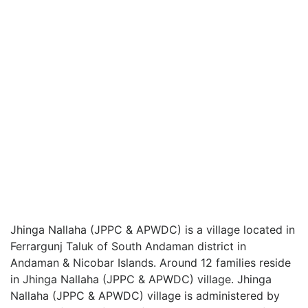
Jhinga Nallaha (JPPC & APWDC) is a village located in
Ferrargunj Taluk of South Andaman district in
Andaman & Nicobar Islands. Around 12 families reside
in Jhinga Nallaha (JPPC & APWDC) village. Jhinga
Nallaha (JPPC & APWDC) village is administered by