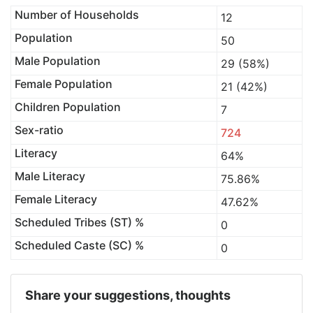
Number of Households
12
Population
50
Male Population
29 (58%)
Female Population
21 (42%)
Children Population
7
Sex-ratio
724
Literacy
64%
Male Literacy
75.86%
Female Literacy
47.62%
Scheduled Tribes (ST) %
0
Scheduled Caste (SC) %
0
Share your suggestions, thoughts