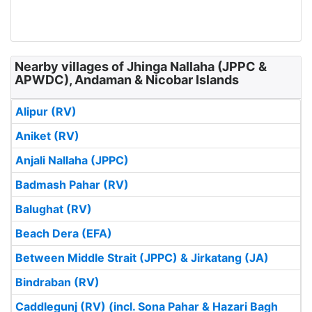
Nearby villages of Jhinga Nallaha (JPPC &
APWDC), Andaman & Nicobar Islands
Alipur (RV)
Aniket (RV)
Anjali Nallaha (JPPC)
Badmash Pahar (RV)
Balughat (RV)
Beach Dera (EFA)
Between Middle Strait (JPPC) & Jirkatang (JA)
Bindraban (RV)
Caddlegunj (RV) (incl. Sona Pahar & Hazari Bagh