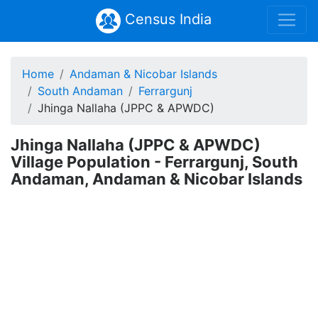
Census India
Home
Andaman & Nicobar Islands
South Andaman
Ferrargunj
Jhinga Nallaha (JPPC & APWDC)
Jhinga Nallaha (JPPC & APWDC)
Village Population - Ferrargunj, South
Andaman, Andaman & Nicobar Islands