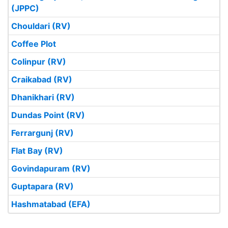
(JPPC)
Chouldari (RV)
Coffee Plot
Colinpur (RV)
Craikabad (RV)
Dhanikhari (RV)
Dundas Point (RV)
Ferrargunj (RV)
Flat Bay (RV)
Govindapuram (RV)
Guptapara (RV)
Hashmatabad (EFA)