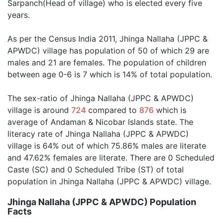
Sarpanch(Head of village) who is elected every five
years.
As per the Census India 2011, Jhinga Nallaha (JPPC &
APWDC) village has population of 50 of which 29 are
males and 21 are females. The population of children
between age 0-6 is 7 which is 14% of total population.
The sex-ratio of Jhinga Nallaha (JPPC & APWDC)
village is around
724
compared to
876
which is
average of Andaman & Nicobar Islands state. The
literacy rate of Jhinga Nallaha (JPPC & APWDC)
village is 64% out of which 75.86% males are literate
and 47.62% females are literate. There are 0 Scheduled
Caste (SC) and 0 Scheduled Tribe (ST) of total
population in Jhinga Nallaha (JPPC & APWDC) village.
Jhinga Nallaha (JPPC & APWDC) Population
Facts