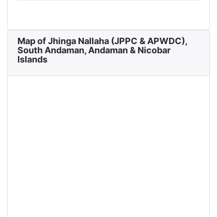
Map of Jhinga Nallaha (JPPC & APWDC),
South Andaman, Andaman & Nicobar
Islands