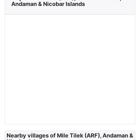
Andaman & Nicobar Islands
Nearby villages of Mile Tilek (ARF), Andaman &