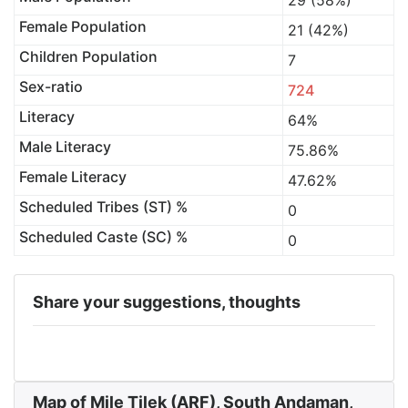
29 (58%)
Female Population
21 (42%)
Children Population
7
Sex-ratio
724
Literacy
64%
Male Literacy
75.86%
Female Literacy
47.62%
Scheduled Tribes (ST) %
0
Scheduled Caste (SC) %
0
Share your suggestions, thoughts
Map of Mile Tilek (ARF), South Andaman,