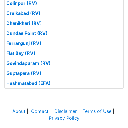
Colinpur (RV)
Craikabad (RV)
Dhanikhari (RV)
Dundas Point (RV)
Ferrargunj (RV)
Flat Bay (RV)
Govindapuram (RV)
Guptapara (RV)
Hashmatabad (EFA)
About
|
Contact
|
Disclaimer
|
Terms of Use
|
Privacy Policy