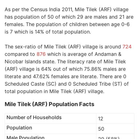
As per the Census India 2011, Mile Tilek (ARF) village
has population of 50 of which 29 are males and 21 are
females. The population of children between age 0-6
is 7 which is 14% of total population.
The sex-ratio of Mile Tilek (ARF) village is around
724
compared to
876
which is average of Andaman &
Nicobar Islands state. The literacy rate of Mile Tilek
(ARF) village is 64% out of which 75.86% males are
literate and 47.62% females are literate. There are 0
Scheduled Caste (SC) and 0 Scheduled Tribe (ST) of
total population in Mile Tilek (ARF) village.
Mile Tilek (ARF) Population Facts
Number of Households
12
Population
50
Male Population