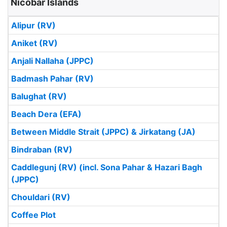
Nicobar Islands
Alipur (RV)
Aniket (RV)
Anjali Nallaha (JPPC)
Badmash Pahar (RV)
Balughat (RV)
Beach Dera (EFA)
Between Middle Strait (JPPC) & Jirkatang (JA)
Bindraban (RV)
Caddlegunj (RV) (incl. Sona Pahar & Hazari Bagh
(JPPC)
Chouldari (RV)
Coffee Plot