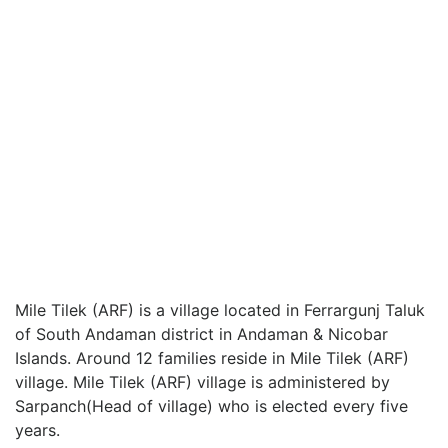
Mile Tilek (ARF) is a village located in Ferrargunj Taluk
of South Andaman district in Andaman & Nicobar
Islands. Around 12 families reside in Mile Tilek (ARF)
village. Mile Tilek (ARF) village is administered by
Sarpanch(Head of village) who is elected every five
years.