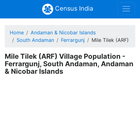
Census India
Home
Andaman & Nicobar Islands
South Andaman
Ferrargunj
Mile Tilek (ARF)
Mile Tilek (ARF) Village Population -
Ferrargunj, South Andaman, Andaman
& Nicobar Islands