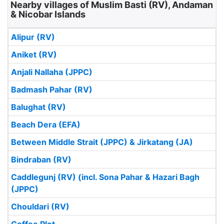
Nearby villages of Muslim Basti (RV), Andaman
& Nicobar Islands
Alipur (RV)
Aniket (RV)
Anjali Nallaha (JPPC)
Badmash Pahar (RV)
Balughat (RV)
Beach Dera (EFA)
Between Middle Strait (JPPC) & Jirkatang (JA)
Bindraban (RV)
Caddlegunj (RV) (incl. Sona Pahar & Hazari Bagh
(JPPC)
Chouldari (RV)