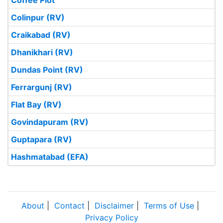
Coffee Plot
Colinpur (RV)
Craikabad (RV)
Dhanikhari (RV)
Dundas Point (RV)
Ferrargunj (RV)
Flat Bay (RV)
Govindapuram (RV)
Guptapara (RV)
Hashmatabad (EFA)
About
|
Contact
|
Disclaimer
|
Terms of Use
|
Privacy Policy