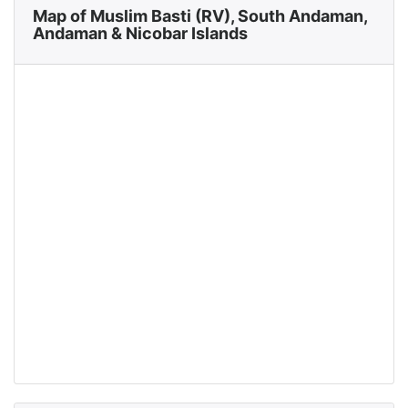
Map of Muslim Basti (RV), South Andaman,
Andaman & Nicobar Islands