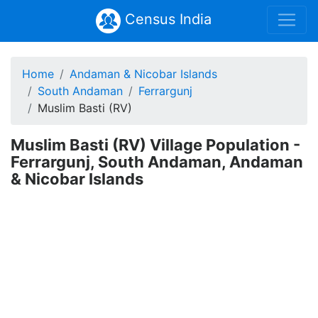
Census India
Home
Andaman & Nicobar Islands
South Andaman
Ferrargunj
Muslim Basti (RV)
Muslim Basti (RV) Village Population -
Ferrargunj, South Andaman, Andaman
& Nicobar Islands