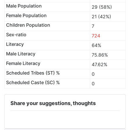
Male Population
29 (58%)
Female Population
21 (42%)
Children Population
7
Sex-ratio
724
Literacy
64%
Male Literacy
75.86%
Female Literacy
47.62%
Scheduled Tribes (ST) %
0
Scheduled Caste (SC) %
0
Share your suggestions, thoughts