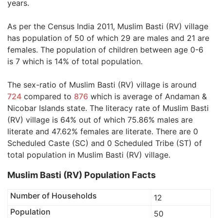
years.
As per the Census India 2011, Muslim Basti (RV) village
has population of 50 of which 29 are males and 21 are
females. The population of children between age 0-6
is 7 which is 14% of total population.
The sex-ratio of Muslim Basti (RV) village is around
724
compared to
876
which is average of Andaman &
Nicobar Islands state. The literacy rate of Muslim Basti
(RV) village is 64% out of which 75.86% males are
literate and 47.62% females are literate. There are 0
Scheduled Caste (SC) and 0 Scheduled Tribe (ST) of
total population in Muslim Basti (RV) village.
Muslim Basti (RV) Population Facts
Number of Households
12
Population
50