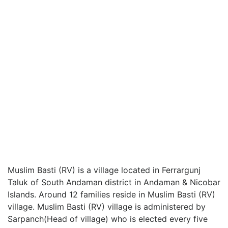
Muslim Basti (RV) is a village located in Ferrargunj
Taluk of South Andaman district in Andaman & Nicobar
Islands. Around 12 families reside in Muslim Basti (RV)
village. Muslim Basti (RV) village is administered by
Sarpanch(Head of village) who is elected every five