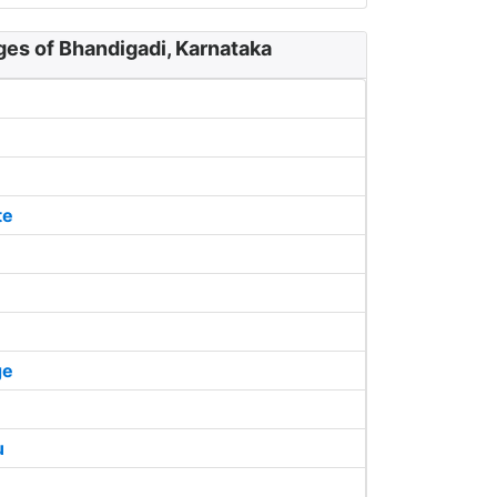
ges of Bhandigadi, Karnataka
te
ge
u