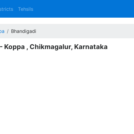
stricts
Tehsils
pa
Bhandigadi
 - Koppa , Chikmagalur, Karnataka