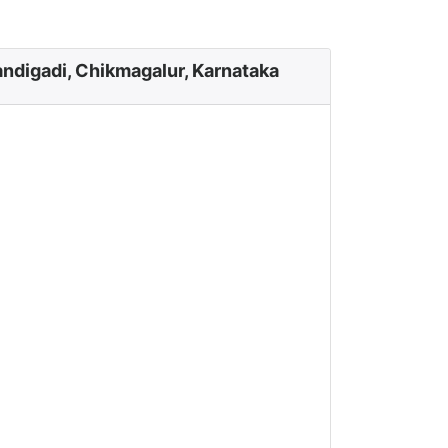
ndigadi, Chikmagalur, Karnataka