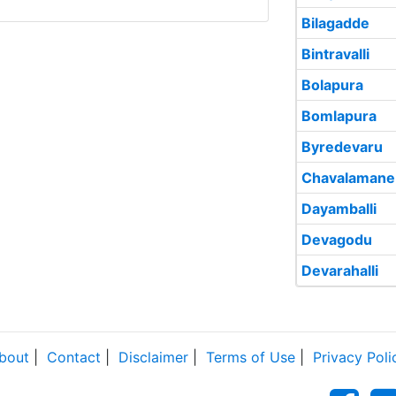
Bilagadde
Bintravalli
Bolapura
Bomlapura
Byredevaru
Chavalamane
Dayamballi
Devagodu
Devarahalli
bout
|
Contact
|
Disclaimer
|
Terms of Use
|
Privacy Poli