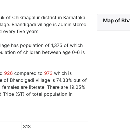
uk of Chikmagalur district in Karnataka.
Map of Bha
lage. Bhandigadi village is administered
 every five years.
llage has population of 1,375 of which
ulation of children between age 0-6 is
nd
926
compared to
973
which is
e of Bhandigadi village is 74.33% out of
 females are literate. There are 19.05%
ribe (ST) of total population in
313