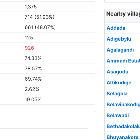
1,375
Nearby villa
714 (51.93%)
661 (48.07%)
Addada
125
Adigebylu
926
Agalagandi
74.33%
Ammadi Esta
78.57%
Asagodu
69.74%
Attikudige
2.62%
Belagola
19.05%
Belavinakodi
Belawadi
Bethadakolal
Bhuyanakote