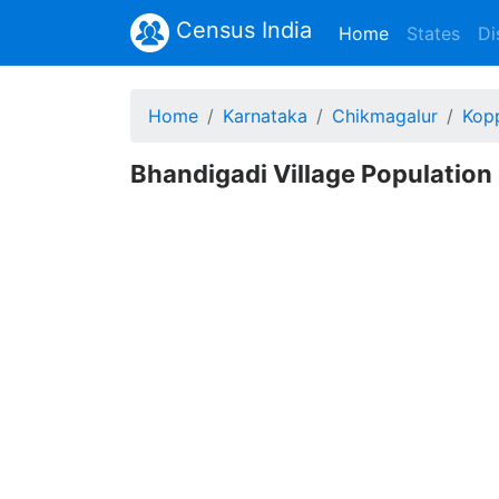
Census India
(current)
Home
States
Di
Home
Karnataka
Chikmagalur
Kop
Bhandigadi Village Population