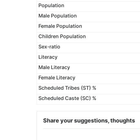
Population
Male Population
Female Population
Children Population
Sex-ratio
Literacy
Male Literacy
Female Literacy
Scheduled Tribes (ST) %
Scheduled Caste (SC) %
Share your suggestions, thoughts