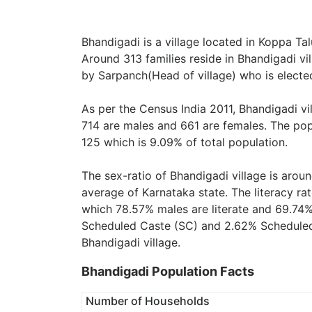
Bhandigadi is a village located in Koppa Tal
Around 313 families reside in Bhandigadi vil
by Sarpanch(Head of village) who is elected
As per the Census India 2011, Bhandigadi vi
714 are males and 661 are females. The pop
125 which is 9.09% of total population.
The sex-ratio of Bhandigadi village is arou
average of Karnataka state. The literacy rat
which 78.57% males are literate and 69.74%
Scheduled Caste (SC) and 2.62% Scheduled T
Bhandigadi village.
Bhandigadi Population Facts
Number of Households