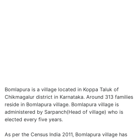
Bomlapura is a village located in Koppa Taluk of
Chikmagalur district in Karnataka. Around 313 families
reside in Bomlapura village. Bomlapura village is
administered by Sarpanch(Head of village) who is
elected every five years.
As per the Census India 2011, Bomlapura village has