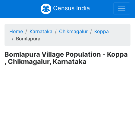
Census India
Home
Karnataka
Chikmagalur
Koppa
Bomlapura
Bomlapura Village Population - Koppa
, Chikmagalur, Karnataka