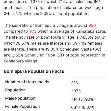
population of 1,375 of which 714 are males and 661
are females. The population of children between age
0-6 is 125 which is 9.09% of total population.
The sex-ratio of Bomlapura village is around
926
compared to
973
which is average of Karnataka state.
The literacy rate of Bomlapura village is 74.33% out of
which 78.57% males are literate and 69.74% females
are literate. There are 19.05% Scheduled Caste (SC)
and 2.62% Scheduled Tribe (ST) of total population in
Bomlapura village.
Bomlapura Population Facts
Number of Households
313
Population
1,375
Male Population
714 (51.93%)
Female Population
661 (48.07%)