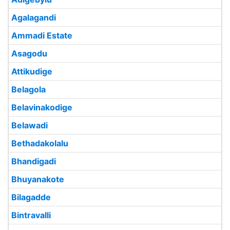
Agalagandi
Ammadi Estate
Asagodu
Attikudige
Belagola
Belavinakodige
Belawadi
Bethadakolalu
Bhandigadi
Bhuyanakote
Bilagadde
Bintravalli