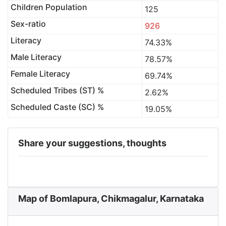
Children Population
125
Sex-ratio
926
Literacy
74.33%
Male Literacy
78.57%
Female Literacy
69.74%
Scheduled Tribes (ST) %
2.62%
Scheduled Caste (SC) %
19.05%
Share your suggestions, thoughts
Map of Bomlapura, Chikmagalur, Karnataka