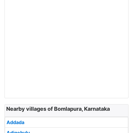
Nearby villages of Bomlapura, Karnataka
Addada
Adigebylu