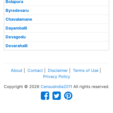
Bolapura
Byredevaru
Chavalamane
Dayamballi
Devagodu
Devarahalli
About
|
Contact
|
Disclaimer
|
Terms of Use
|
Privacy Policy
Copyright © 2026
CensusIndia2011
All rights reserved.