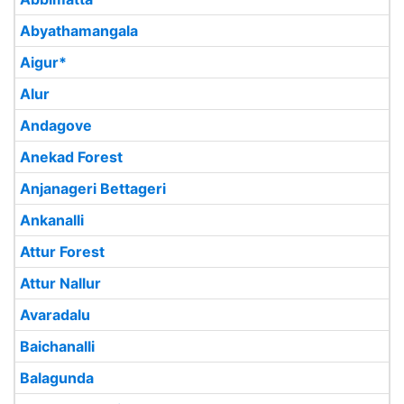
Abyathamangala
Aigur*
Alur
Andagove
Anekad Forest
Anjanageri Bettageri
Ankanalli
Attur Forest
Attur Nallur
Avaradalu
Baichanalli
Balagunda