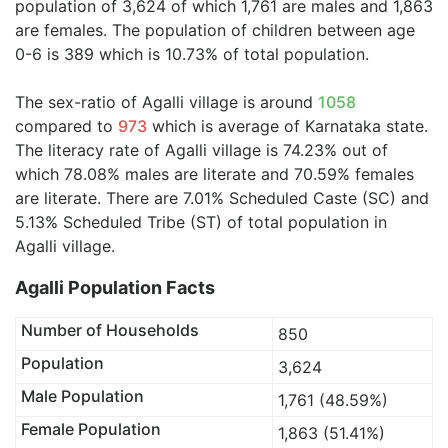
population of 3,624 of which 1,761 are males and 1,863
are females. The population of children between age
0-6 is 389 which is 10.73% of total population.
The sex-ratio of Agalli village is around
1058
compared to
973
which is average of Karnataka state.
The literacy rate of Agalli village is 74.23% out of
which 78.08% males are literate and 70.59% females
are literate. There are 7.01% Scheduled Caste (SC) and
5.13% Scheduled Tribe (ST) of total population in
Agalli village.
Agalli Population Facts
Number of Households
850
Population
3,624
Male Population
1,761 (48.59%)
Female Population
1,863 (51.41%)