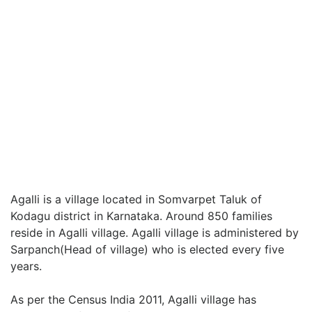
Agalli is a village located in Somvarpet Taluk of
Kodagu district in Karnataka. Around 850 families
reside in Agalli village. Agalli village is administered by
Sarpanch(Head of village) who is elected every five
years.
As per the Census India 2011, Agalli village has