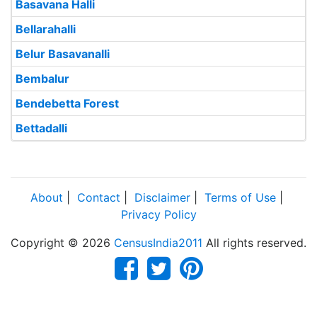
Basavana Halli
Bellarahalli
Belur Basavanalli
Bembalur
Bendebetta Forest
Bettadalli
About
|
Contact
|
Disclaimer
|
Terms of Use
|
Privacy Policy
Copyright © 2026
CensusIndia2011
All rights reserved.