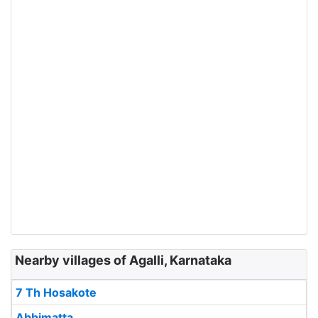
Nearby villages of Agalli, Karnataka
7 Th Hosakote
Abbimatta