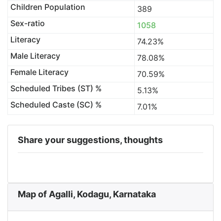
Children Population
389
Sex-ratio
1058
Literacy
74.23%
Male Literacy
78.08%
Female Literacy
70.59%
Scheduled Tribes (ST) %
5.13%
Scheduled Caste (SC) %
7.01%
Share your suggestions, thoughts
Map of Agalli, Kodagu, Karnataka