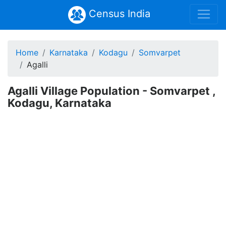
Census India
Home
Karnataka
Kodagu
Somvarpet
Agalli
Agalli Village Population - Somvarpet ,
Kodagu, Karnataka