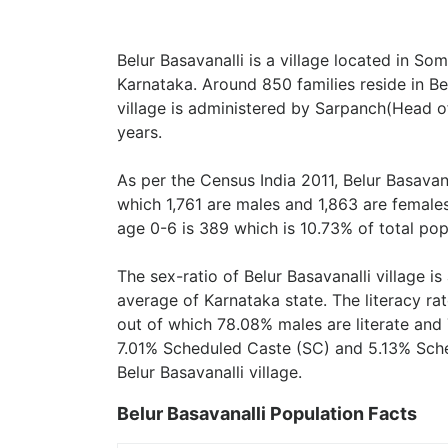
Belur Basavanalli is a village located in So
Karnataka. Around 850 families reside in Bel
village is administered by Sarpanch(Head of
years.
As per the Census India 2011, Belur Basavana
which 1,761 are males and 1,863 are female
age 0-6 is 389 which is 10.73% of total pop
The sex-ratio of Belur Basavanalli village i
average of Karnataka state. The literacy rat
out of which 78.08% males are literate and 
7.01% Scheduled Caste (SC) and 5.13% Sched
Belur Basavanalli village.
Belur Basavanalli Population Facts