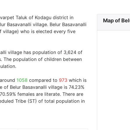
mvarpet Taluk of Kodagu district in
Map of Bel
ur Basavanalli village. Belur Basavanalli
 village) who is elected every five
lli village has population of 3,624 of
s. The population of children between
ulation.
s around
1058
compared to
973
which is
e of Belur Basavanalli village is 74.23%
70.59% females are literate. There are
uled Tribe (ST) of total population in