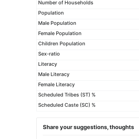
Number of Households
Population
Male Population
Female Population
Children Population
Sex-ratio
Literacy
Male Literacy
Female Literacy
Scheduled Tribes (ST) %
Scheduled Caste (SC) %
Share your suggestions, thoughts