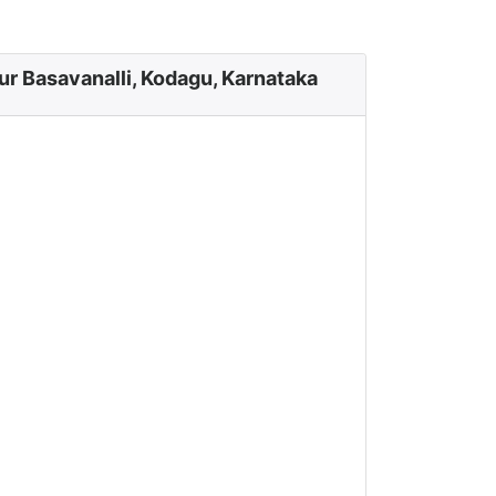
ur Basavanalli, Kodagu, Karnataka