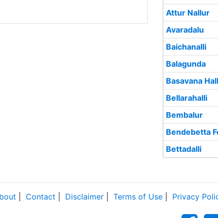
Attur Nallur
Avaradalu
Baichanalli
Balagunda
Basavana Hall
Bellarahalli
Bembalur
Bendebetta F
Bettadalli
bout
|
Contact
|
Disclaimer
|
Terms of Use
|
Privacy Poli