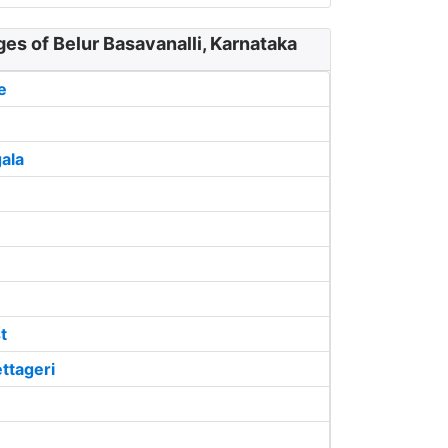
ges of Belur Basavanalli, Karnataka
e
ala
t
ttageri