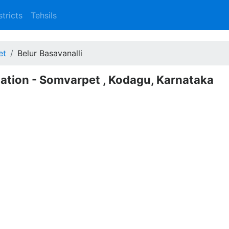
stricts
Tehsils
et
Belur Basavanalli
lation - Somvarpet , Kodagu, Karnataka