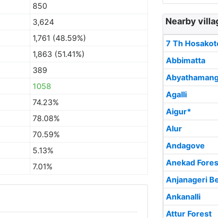
850
Nearby villa
3,624
1,761 (48.59%)
7 Th Hosakot
1,863 (51.41%)
Abbimatta
389
Abyathamang
1058
Agalli
74.23%
Aigur*
78.08%
Alur
70.59%
Andagove
5.13%
Anekad Fores
7.01%
Anjanageri Be
Ankanalli
Attur Forest