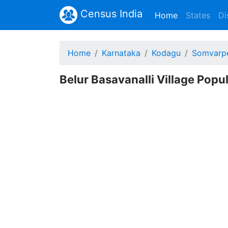
Census India
(current)
Home
States
Di
Home
Karnataka
Kodagu
Somvarp
Belur Basavanalli Village Popu