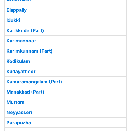
Elappally
Idukki
Karikkode (Part)
Karimannoor
Karimkunnam (Part)
Kodikulam
Kudayathoor
Kumaramangalam (Part)
Manakkad (Part)
Muttom
Neyyasseri
Purapuzha