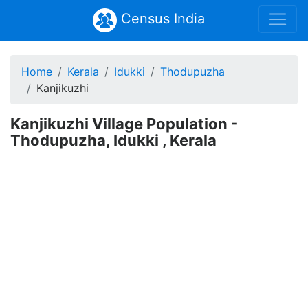
Census India
Home
Kerala
Idukki
Thodupuzha
Kanjikuzhi
Kanjikuzhi Village Population -
Thodupuzha, Idukki , Kerala