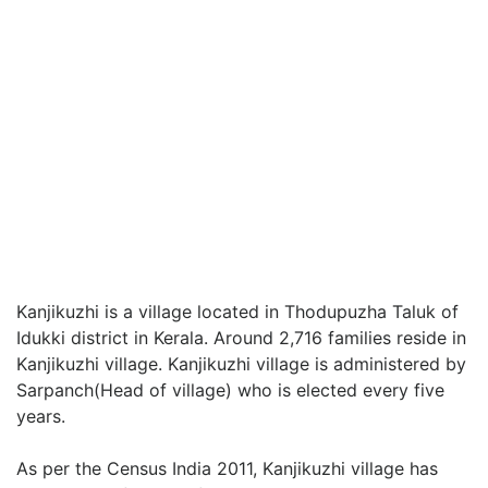
Kanjikuzhi is a village located in Thodupuzha Taluk of
Idukki district in Kerala. Around 2,716 families reside in
Kanjikuzhi village. Kanjikuzhi village is administered by
Sarpanch(Head of village) who is elected every five
years.
As per the Census India 2011, Kanjikuzhi village has