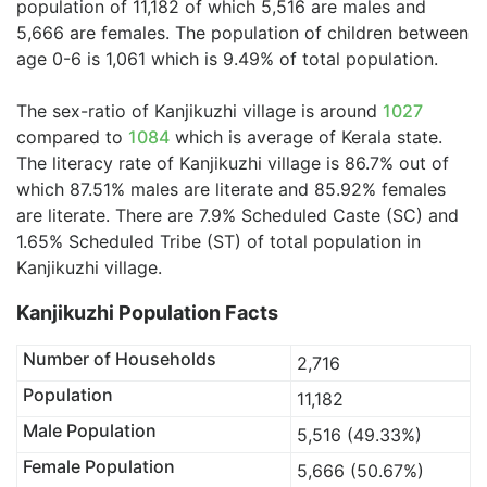
population of 11,182 of which 5,516 are males and
5,666 are females. The population of children between
age 0-6 is 1,061 which is 9.49% of total population.
The sex-ratio of Kanjikuzhi village is around
1027
compared to
1084
which is average of Kerala state.
The literacy rate of Kanjikuzhi village is 86.7% out of
which 87.51% males are literate and 85.92% females
are literate. There are 7.9% Scheduled Caste (SC) and
1.65% Scheduled Tribe (ST) of total population in
Kanjikuzhi village.
Kanjikuzhi Population Facts
Number of Households
2,716
Population
11,182
Male Population
5,516 (49.33%)
Female Population
5,666 (50.67%)