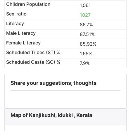
Children Population
1,061
Sex-ratio
1027
Literacy
86.7%
Male Literacy
87.51%
Female Literacy
85.92%
Scheduled Tribes (ST) %
1.65%
Scheduled Caste (SC) %
7.9%
Share your suggestions, thoughts
Map of Kanjikuzhi, Idukki , Kerala