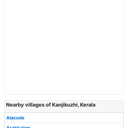
Nearby villages of Kanjikuzhi, Kerala
Alacode
Arakkulam