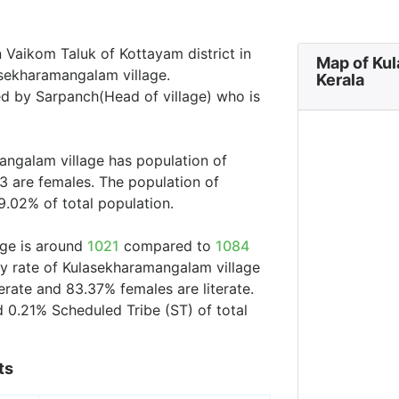
 Vaikom Taluk of Kottayam district in
Map of Ku
asekharamangalam village.
Kerala
ed by Sarpanch(Head of village) who is
angalam village has population of
3 are females. The population of
9.02% of total population.
age is around
1021
compared to
1084
acy rate of Kulasekharamangalam village
erate and 83.37% females are literate.
 0.21% Scheduled Tribe (ST) of total
ts