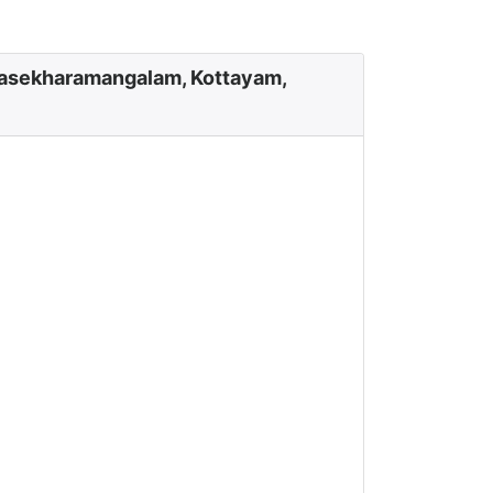
lasekharamangalam, Kottayam,