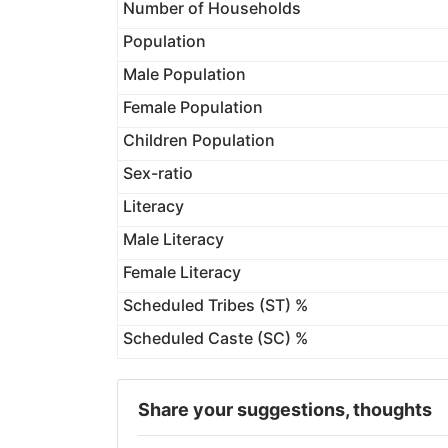
Number of Households
Population
Male Population
Female Population
Children Population
Sex-ratio
Literacy
Male Literacy
Female Literacy
Scheduled Tribes (ST) %
Scheduled Caste (SC) %
Share your suggestions, thoughts