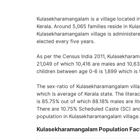
Kulasekharamangalam is a village located in
Kerala. Around 5,065 families reside in Kul
Kulasekharamangalam village is administer
elected every five years.
As per the Census India 2011, Kulasekharam
21,049 of which 10,416 are males and 10,63
children between age 0-6 is 1,899 which is 
The sex-ratio of Kulasekharamangalam vill
which is average of Kerala state. The liter
is 85.75% out of which 88.18% males are lit
There are 10.75% Scheduled Caste (SC) and
population in Kulasekharamangalam village.
Kulasekharamangalam Population Fac