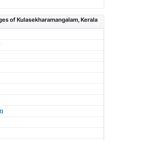
ages of Kulasekharamangalam, Kerala
y
t)