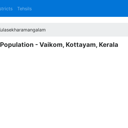
stricts
Tehsils
Kulasekharamangalam
Population - Vaikom, Kottayam, Kerala