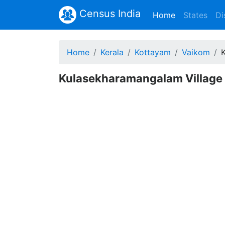
Census India
(current)
Home
States
Di
Home
Kerala
Kottayam
Vaikom
Kulasekharamangalam Village 