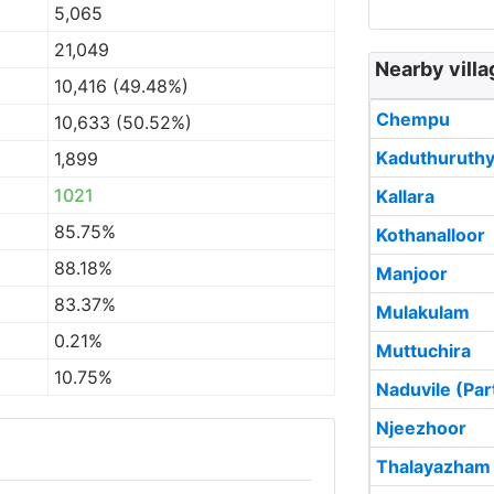
5,065
21,049
Nearby vill
10,416 (49.48%)
Chempu
10,633 (50.52%)
Kaduthuruth
1,899
1021
Kallara
85.75%
Kothanalloor
88.18%
Manjoor
83.37%
Mulakulam
0.21%
Muttuchira
10.75%
Naduvile (Par
Njeezhoor
Thalayazham