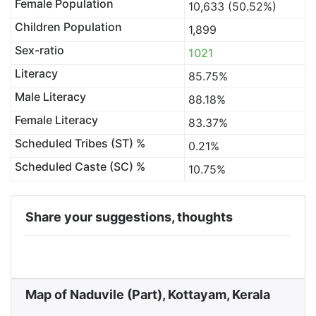
Female Population
10,633 (50.52%)
Children Population
1,899
Sex-ratio
1021
Literacy
85.75%
Male Literacy
88.18%
Female Literacy
83.37%
Scheduled Tribes (ST) %
0.21%
Scheduled Caste (SC) %
10.75%
Share your suggestions, thoughts
Map of Naduvile (Part), Kottayam, Kerala