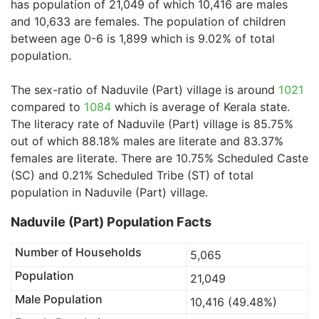
has population of 21,049 of which 10,416 are males
and 10,633 are females. The population of children
between age 0-6 is 1,899 which is 9.02% of total
population.
The sex-ratio of Naduvile (Part) village is around
1021
compared to
1084
which is average of Kerala state.
The literacy rate of Naduvile (Part) village is 85.75%
out of which 88.18% males are literate and 83.37%
females are literate. There are 10.75% Scheduled Caste
(SC) and 0.21% Scheduled Tribe (ST) of total
population in Naduvile (Part) village.
Naduvile (Part) Population Facts
Number of Households
5,065
Population
21,049
Male Population
10,416 (49.48%)