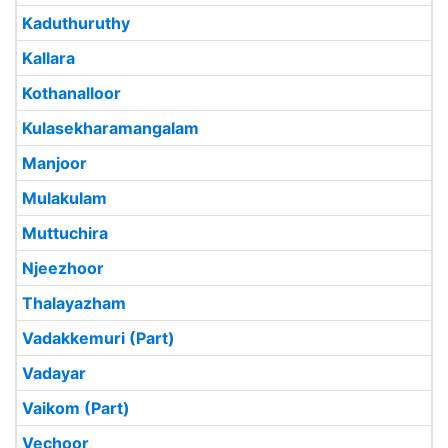
Kaduthuruthy
Kallara
Kothanalloor
Kulasekharamangalam
Manjoor
Mulakulam
Muttuchira
Njeezhoor
Thalayazham
Vadakkemuri (Part)
Vadayar
Vaikom (Part)
Vechoor