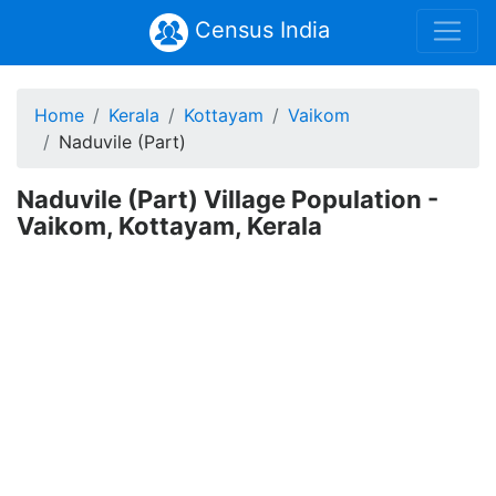
Census India
Home
Kerala
Kottayam
Vaikom
Naduvile (Part)
Naduvile (Part) Village Population -
Vaikom, Kottayam, Kerala