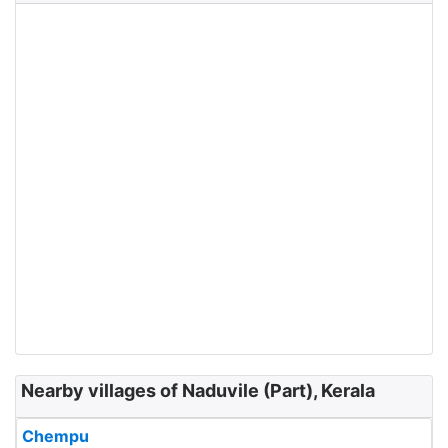
Nearby villages of Naduvile (Part), Kerala
Chempu