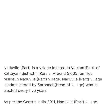
Naduvile (Part) is a village located in Vaikom Taluk of
Kottayam district in Kerala. Around 5,065 families
reside in Naduvile (Part) village. Naduvile (Part) village
is administered by Sarpanch(Head of village) who is
elected every five years.
As per the Census India 2011, Naduvile (Part) village