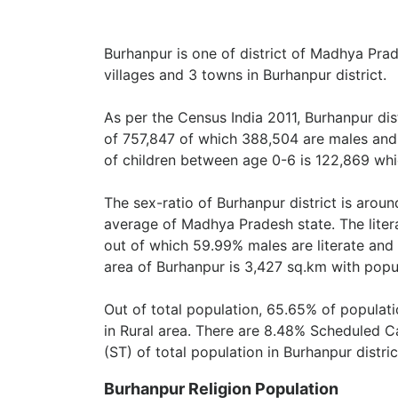
Burhanpur is one of district of Madhya Prade
villages and 3 towns in Burhanpur district.
As per the Census India 2011, Burhanpur dis
of 757,847 of which 388,504 are males and
of children between age 0-6 is 122,869 whic
The sex-ratio of Burhanpur district is arou
average of Madhya Pradesh state. The litera
out of which 59.99% males are literate and 
area of Burhanpur is 3,427 sq.km with popu
Out of total population, 65.65% of populati
in Rural area. There are 8.48% Scheduled 
(ST) of total population in Burhanpur distric
Burhanpur Religion Population