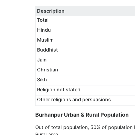
Description
Total
Hindu
Muslim
Buddhist
Jain
Christian
Sikh
Religion not stated
Other religions and persuasions
Burhanpur Urban & Rural Population
Out of total population, 50% of population 
Rural area