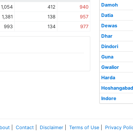
Damoh
1,054
412
940
Datia
1,381
138
957
Dewas
993
134
977
Dhar
Dindori
Guna
Gwalior
Harda
Hoshangaba
Indore
bout
|
Contact
|
Disclaimer
|
Terms of Use
|
Privacy Poli