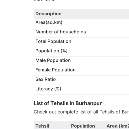
Description
Area(sq.km)
Number of households
Total Population
Population (%)
Male Population
Female Population
Sex Ratio
Literacy (%)
List of Tehsils in Burhanpur
Check out complete list of all Tehsils of B
Tehsil
Population
Area (km