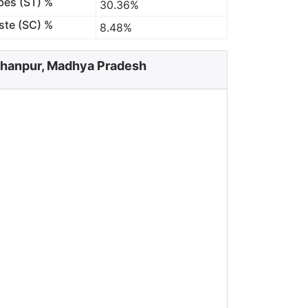
bes (ST) %
30.36%
ste (SC) %
8.48%
rhanpur, Madhya Pradesh