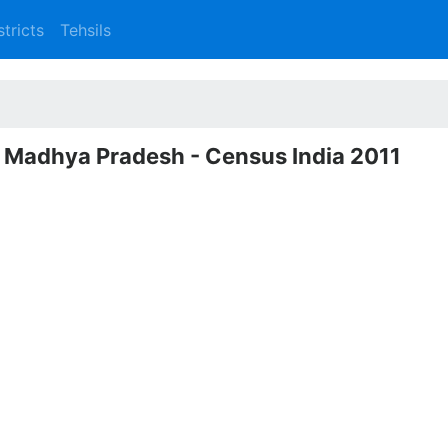
stricts
Tehsils
, Madhya Pradesh - Census India 2011