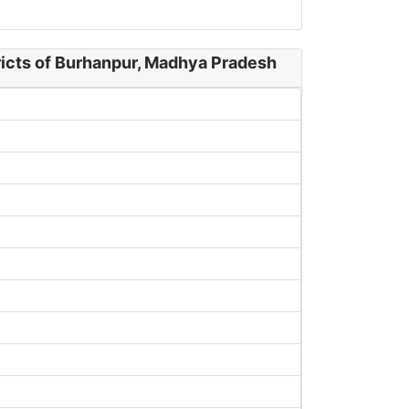
ricts of Burhanpur, Madhya Pradesh