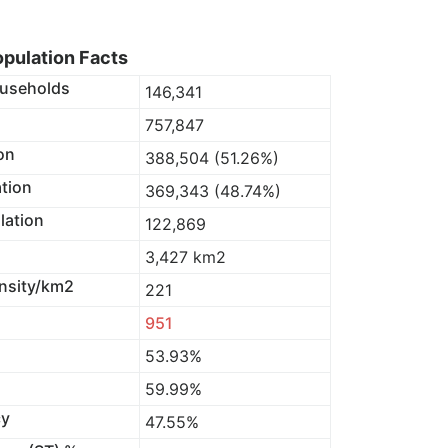
pulation Facts
useholds
146,341
757,847
on
388,504 (51.26%)
tion
369,343 (48.74%)
lation
122,869
3,427 km2
nsity/km2
221
951
53.93%
59.99%
cy
47.55%