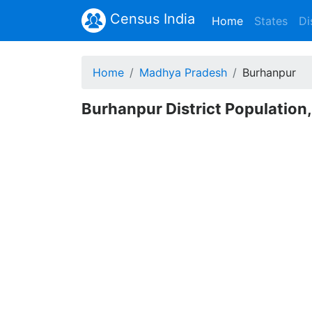
Census India
(current)
Home
States
Di
Home
Madhya Pradesh
Burhanpur
Burhanpur District Population