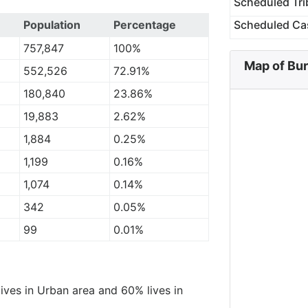
Scheduled Tri
Population
Percentage
Scheduled Ca
757,847
100%
Map of Bu
552,526
72.91%
180,840
23.86%
19,883
2.62%
1,884
0.25%
1,199
0.16%
1,074
0.14%
342
0.05%
99
0.01%
lives in Urban area and 60% lives in