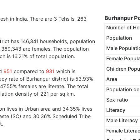
Burhanpur Po
sh in India. There are 3 Tehsils, 263
Number of Ho
Population
trict has 146,341 households, population
Male Populati
 369,343 are females. The population
h is 16.21% of total population.
Female Popula
Children Popu
nd
951
compared to
931
which is
cy rate of Burhanpur district is 53.93%
Area
47.55% females are literate. The total
Population de
lation density of 221 per sq.km.
Sex-ratio
on lives in Urban area and 34.35% lives
Literacy
Caste (SC) and 30.36% Scheduled Tribe
Male Literacy
t.
Female Litera