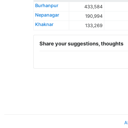
Burhanpur
433,584
Nepanagar
190,994
Khaknar
133,269
Share your suggestions, thoughts
A