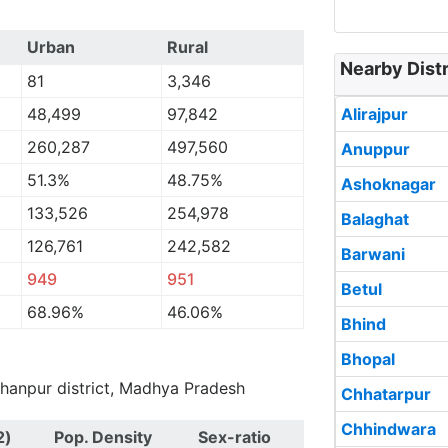
Urban
Rural
Nearby Dist
81
3,346
48,499
97,842
Alirajpur
260,287
497,560
Anuppur
51.3%
48.75%
Ashoknagar
133,526
254,978
Balaghat
126,761
242,582
Barwani
949
951
Betul
68.96%
46.06%
Bhind
Bhopal
urhanpur district, Madhya Pradesh
Chhatarpur
Chhindwara
2)
Pop. Density
Sex-ratio