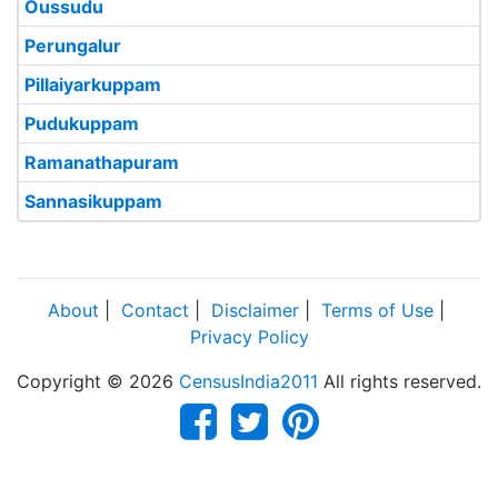
Oussudu
Perungalur
Pillaiyarkuppam
Pudukuppam
Ramanathapuram
Sannasikuppam
About
|
Contact
|
Disclaimer
|
Terms of Use
|
Privacy Policy
Copyright © 2026
CensusIndia2011
All rights reserved.