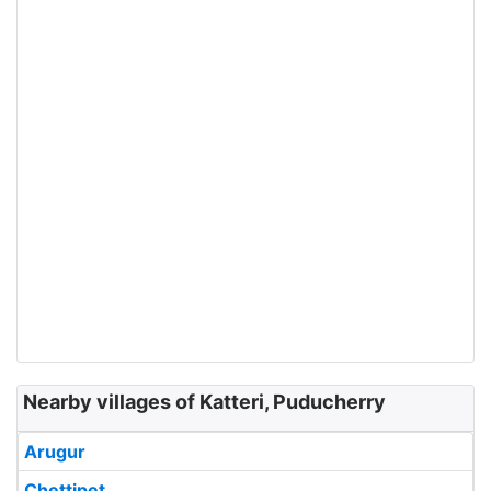
Nearby villages of Katteri, Puducherry
Arugur
Chettipet