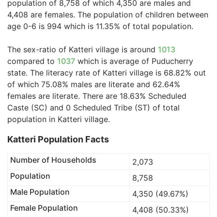
population of 8,758 of which 4,350 are males and
4,408 are females. The population of children between
age 0-6 is 994 which is 11.35% of total population.
The sex-ratio of Katteri village is around
1013
compared to
1037
which is average of Puducherry
state. The literacy rate of Katteri village is 68.82% out
of which 75.08% males are literate and 62.64%
females are literate. There are 18.63% Scheduled
Caste (SC) and 0 Scheduled Tribe (ST) of total
population in Katteri village.
Katteri Population Facts
Number of Households
2,073
Population
8,758
Male Population
4,350 (49.67%)
Female Population
4,408 (50.33%)