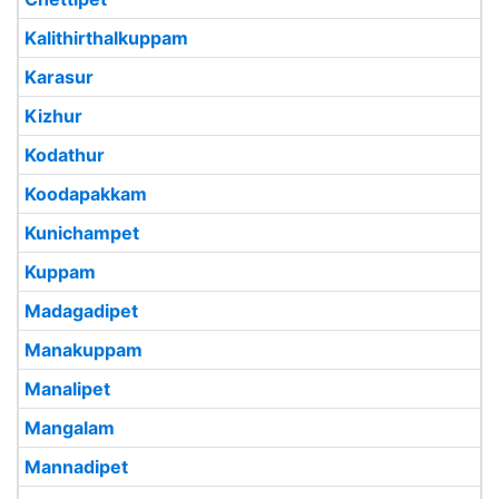
Kalithirthalkuppam
Karasur
Kizhur
Kodathur
Koodapakkam
Kunichampet
Kuppam
Madagadipet
Manakuppam
Manalipet
Mangalam
Mannadipet