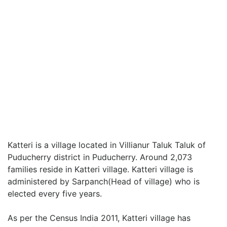
Katteri is a village located in Villianur Taluk Taluk of
Puducherry district in Puducherry. Around 2,073
families reside in Katteri village. Katteri village is
administered by Sarpanch(Head of village) who is
elected every five years.
As per the Census India 2011, Katteri village has