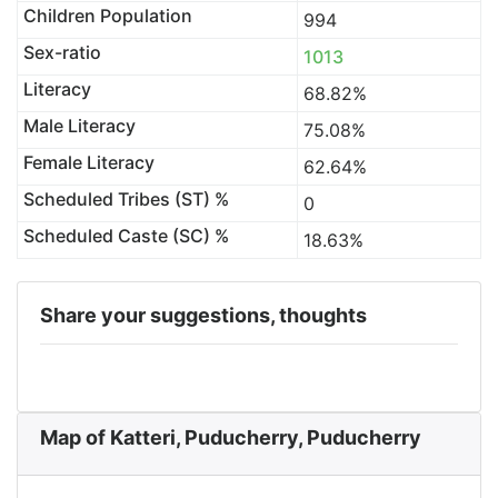
Children Population
994
Sex-ratio
1013
Literacy
68.82%
Male Literacy
75.08%
Female Literacy
62.64%
Scheduled Tribes (ST) %
0
Scheduled Caste (SC) %
18.63%
Share your suggestions, thoughts
Map of Katteri, Puducherry, Puducherry