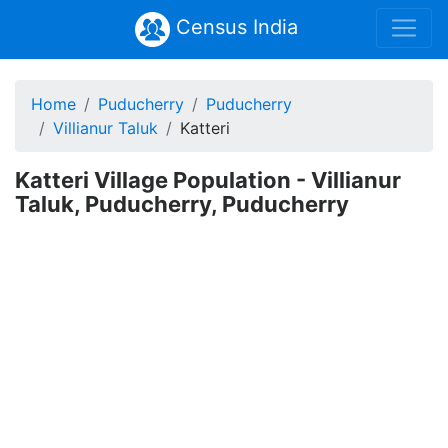
Census India
Home
Puducherry
Puducherry
Villianur Taluk
Katteri
Katteri Village Population - Villianur
Taluk, Puducherry, Puducherry