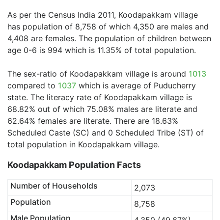
As per the Census India 2011, Koodapakkam village
has population of 8,758 of which 4,350 are males and
4,408 are females. The population of children between
age 0-6 is 994 which is 11.35% of total population.
The sex-ratio of Koodapakkam village is around
1013
compared to
1037
which is average of Puducherry
state. The literacy rate of Koodapakkam village is
68.82% out of which 75.08% males are literate and
62.64% females are literate. There are 18.63%
Scheduled Caste (SC) and 0 Scheduled Tribe (ST) of
total population in Koodapakkam village.
Koodapakkam Population Facts
Number of Households
2,073
Population
8,758
Male Population