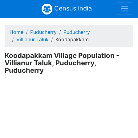
Census India
Home
Puducherry
Puducherry
Villianur Taluk
Koodapakkam
Koodapakkam Village Population -
Villianur Taluk, Puducherry,
Puducherry