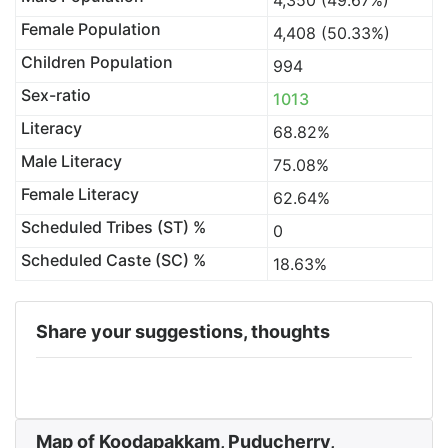
4,350 (49.67%)
Female Population
4,408 (50.33%)
Children Population
994
Sex-ratio
1013
Literacy
68.82%
Male Literacy
75.08%
Female Literacy
62.64%
Scheduled Tribes (ST) %
0
Scheduled Caste (SC) %
18.63%
Share your suggestions, thoughts
Map of Koodapakkam, Puducherry,