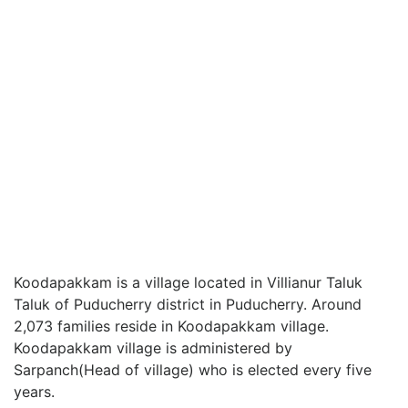
Koodapakkam is a village located in Villianur Taluk
Taluk of Puducherry district in Puducherry. Around
2,073 families reside in Koodapakkam village.
Koodapakkam village is administered by
Sarpanch(Head of village) who is elected every five
years.