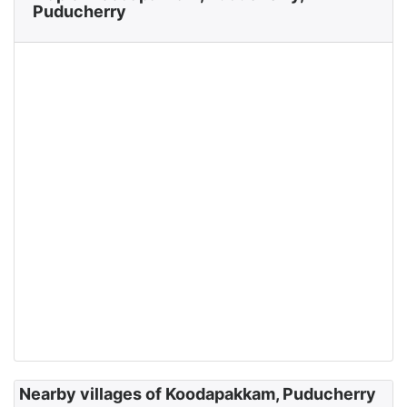
Puducherry
Nearby villages of Koodapakkam, Puducherry