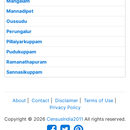
Mangalam
Mannadipet
Oussudu
Perungalur
Pillaiyarkuppam
Pudukuppam
Ramanathapuram
Sannasikuppam
About
|
Contact
|
Disclaimer
|
Terms of Use
|
Privacy Policy
Copyright © 2026
CensusIndia2011
All rights reserved.