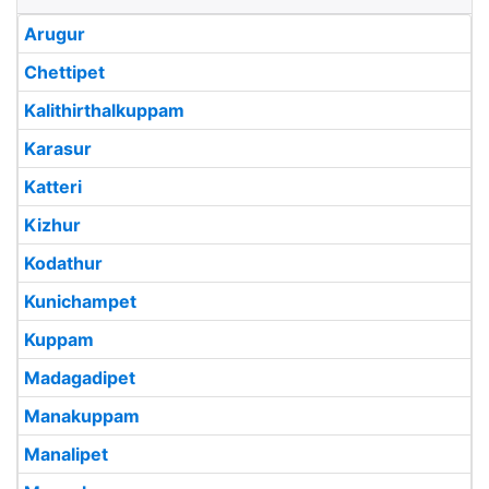
Arugur
Chettipet
Kalithirthalkuppam
Karasur
Katteri
Kizhur
Kodathur
Kunichampet
Kuppam
Madagadipet
Manakuppam
Manalipet